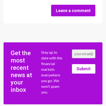
Leave a comment
Get the
Stay up to
date with the
most
financial
recent
Submit
markets
news at
everywhere
you go. We
your
won’t spam
inbox
you.