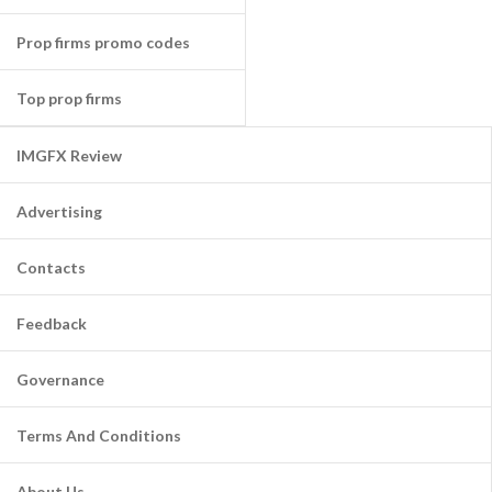
Prop firms promo codes
Top prop firms
IMGFX Review
Advertising
Contacts
Feedback
Governance
Terms And Conditions
About Us