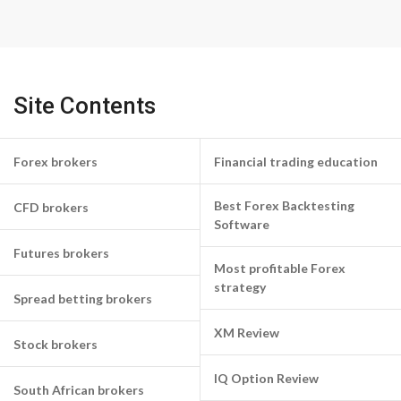
Site Contents
Forex brokers
Financial trading education
Best Forex Backtesting
CFD brokers
Software
Futures brokers
Most profitable Forex
strategy
Spread betting brokers
XM Review
Stock brokers
IQ Option Review
South African brokers