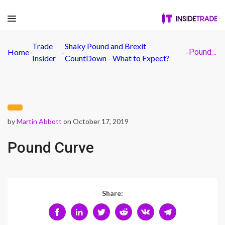
Trade
Shaky Pound and Brexit
Home
-
-
-
Pound Curve
Insider
CountDown - What to Expect?
by
Martin Abbott
on October 17, 2019
Pound Curve
Share: