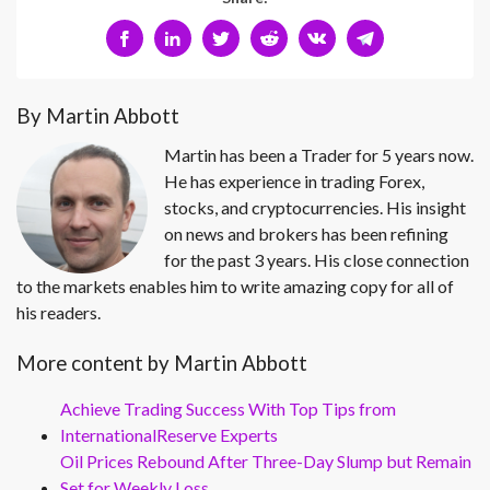
By Martin Abbott
Martin has been a Trader for 5 years now.
He has experience in trading Forex,
stocks, and cryptocurrencies. His insight
on news and brokers has been refining
for the past 3 years. His close connection
to the markets enables him to write amazing copy for all of
his readers.
More content by Martin Abbott
Achieve Trading Success With Top Tips from
InternationalReserve Experts
Oil Prices Rebound After Three-Day Slump but Remain
Set for Weekly Loss