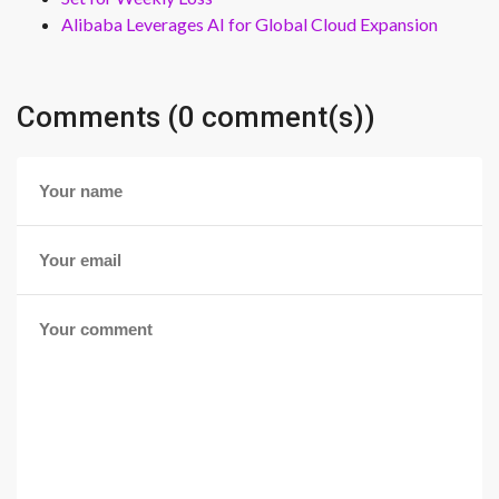
Alibaba Leverages AI for Global Cloud Expansion
Comments (0 comment(s))