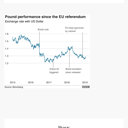
Share: