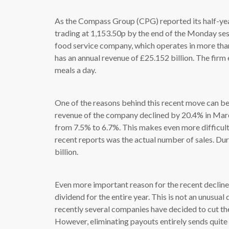
As the Compass Group (CPG) reported its half-year 
trading at 1,153.50p by the end of the Monday ses
food service company, which operates in more tha
has an annual revenue of £25.152 billion. The fir
meals a day.
One of the reasons behind this recent move can be 
revenue of the company declined by 20.4% in March
from 7.5% to 6.7%. This makes even more difficult 
recent reports was the actual number of sales. Dur
billion.
Even more important reason for the recent decline i
dividend for the entire year. This is not an unusua
recently several companies have decided to cut the
However, eliminating payouts entirely sends quite 