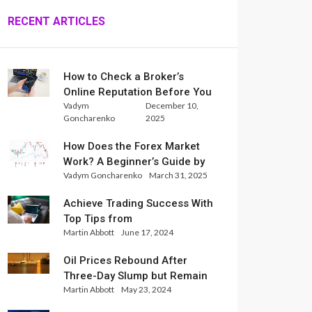
RECENT ARTICLES
How to Check a Broker’s
Online Reputation Before You
Vadym
December 10,
Trade
Goncharenko
2025
How Does the Forex Market
Work? A Beginner’s Guide by
Vadym Goncharenko
March 31, 2025
Xlence Analysts
Achieve Trading Success With
Top Tips from
Martin Abbott
June 17, 2024
InternationalReserve Experts
Oil Prices Rebound After
Three-Day Slump but Remain
Martin Abbott
May 23, 2024
Set for Weekly Loss