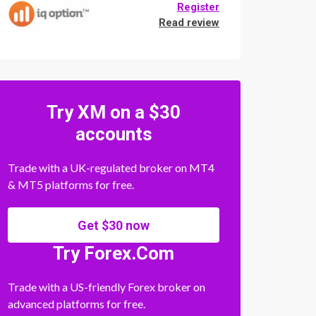
Register
Read review
Try XM on a $30
accounts
Trade with a UK-regulated broker on MT4
& MT5 platforms for free.
Get $30 now
Try Forex.Com
Trade with a US-friendly Forex broker on
advanced platforms for free.