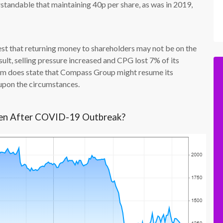
derstandable that maintaining 40p per share, as was in 2019,
st that returning money to shareholders may not be on the
ult, selling pressure increased and CPG lost 7% of its
firm does state that Compass Group might resume its
upon the circumstances.
len After COVID-19 Outbreak?