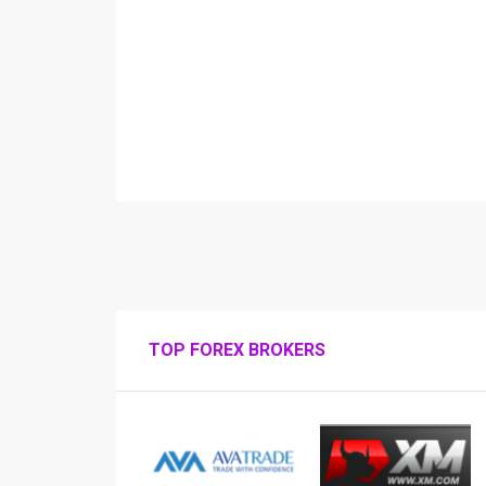
TOP FOREX BROKERS