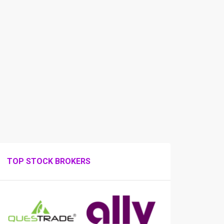
TOP STOCK BROKERS