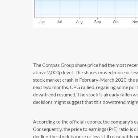
source: 
The Compas Group share price had the most recent
above 2,000p level. The shares moved more or less 
stock market crash in February-March 2020, the sto
next two months, CPG rallied, regaining some port
downtrend resumed. The stock is already fallen we
decisions might suggest that this downtrend might
According to the official reports, the company’s ea
Consequently, the price to earnings (P/E) ratio is c
decline, the stock is more or less still reasonably 