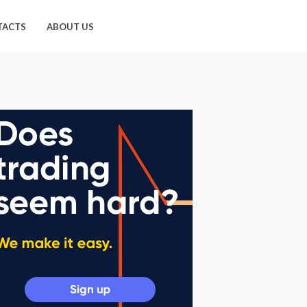
TACTS
ABOUT US