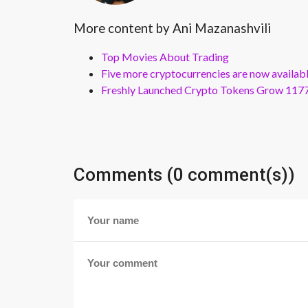
More content by Ani Mazanashvili
Top Movies About Trading
Five more cryptocurrencies are now availa
Freshly Launched Crypto Tokens Grow 1177
Comments (0 comment(s))