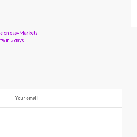
ble on easyMarkets
% in 3 days