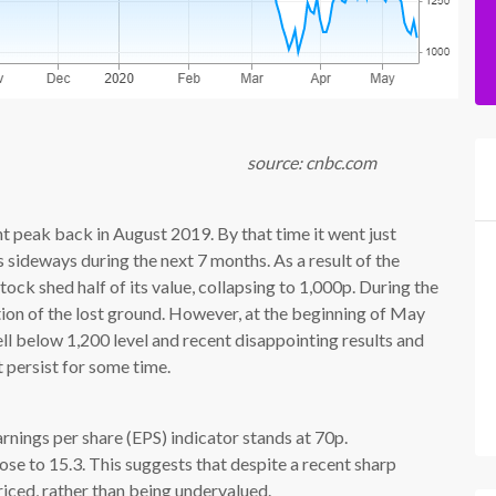
cnbc.com
 peak back in August 2019. By that time it went just
sideways during the next 7 months. As a result of the
ck shed half of its value, collapsing to 1,000p. During the
ion of the lost ground. However, at the beginning of May
ll below 1,200 level and recent disappointing results and
 persist for some time.
rnings per share (EPS) indicator stands at 70p.
lose to 15.3. This suggests that despite a recent sharp
priced, rather than being undervalued.