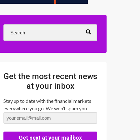
Get the most recent news
at your inbox
Stay up to date with the financial markets
everywhere you go. We won’t spam you.
Get next at your mailbox