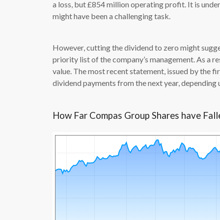
a loss, but £854 million operating profit. It is un
might have been a challenging task.
However, cutting the dividend to zero might sugge
priority list of the company’s management. As a res
value. The most recent statement, issued by the 
dividend payments from the next year, depending 
How Far Compas Group Shares have Fal