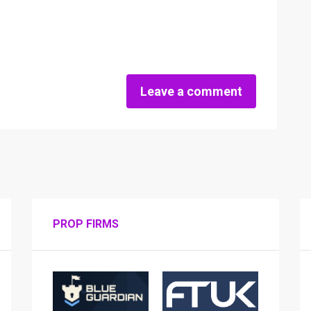
Leave a comment
PROP FIRMS