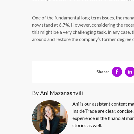
One of the fundamental long term issues, the mana
now stand at 6.7%. However, considering the re
this might be a very challenging task. In any case,
around and restore the company’s former degree of
Share:
By Ani Mazanashvili
Ani is our assistant content ma
InsideTrade are clear, concise,
experience in the financial mar
stories as well.