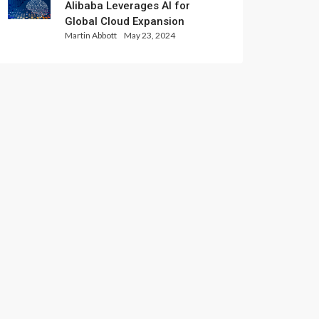
Alibaba Leverages AI for
Global Cloud Expansion
Martin Abbott
May 23, 2024