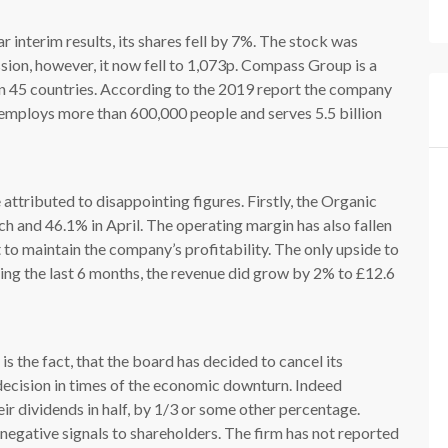
interim results, its shares fell by 7%. The stock was
sion, however, it now fell to 1,073p. Compass Group is a
n 45 countries. According to the 2019 report the company
m employs more than 600,000 people and serves 5.5 billion
attributed to disappointing figures. Firstly, the Organic
 and 46.1% in April. The operating margin has also fallen
to maintain the company’s profitability. The only upside to
ing the last 6 months, the revenue did grow by 2% to £12.6
s the fact, that the board has decided to cancel its
l decision in times of the economic downturn. Indeed
ir dividends in half, by 1/3 or some other percentage.
negative signals to shareholders. The firm has not reported