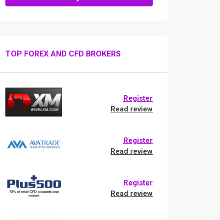
TOP FOREX AND CFD BROKERS
Register
Read review
Register
Read review
Register
Read review