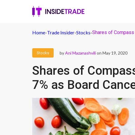
Home
-
Trade Insider
-
Stocks
-
Shares of Compass 
by
Ani Mazanashvili
on May 19, 2020
Stocks
Shares of Compass
7% as Board Cance