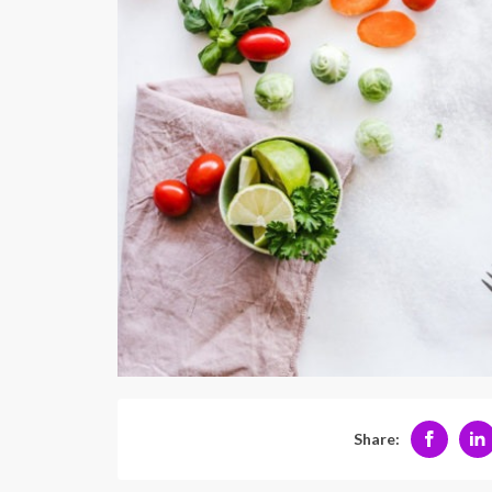
Share: