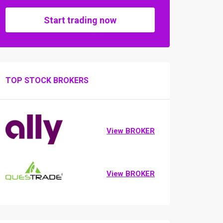
Start trading now
TOP STOCK BROKERS
View BROKER
View BROKER