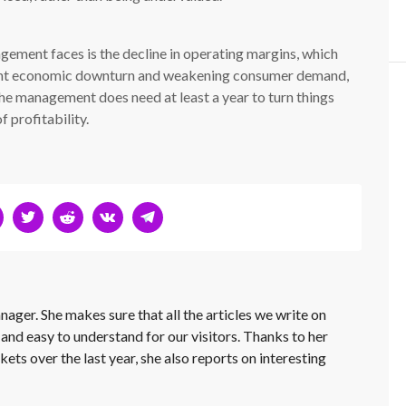
gement faces is the decline in operating margins, which
cent economic downturn and weakening consumer demand,
 the management does need at least a year to turn things
 profitability.
nager. She makes sure that all the articles we write on
 and easy to understand for our visitors. Thanks to her
kets over the last year, she also reports on interesting