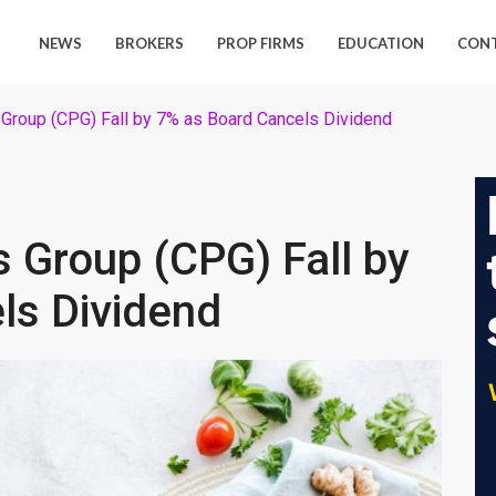
NEWS
BROKERS
PROP FIRMS
EDUCATION
CON
Group (CPG) Fall by 7% as Board Cancels Dividend
 Group (CPG) Fall by
ls Dividend