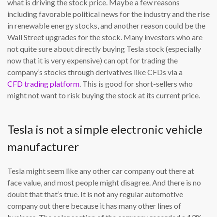
what is driving the stock price. Maybe a few reasons
including favorable political news for the industry and the rise
in renewable energy stocks, and another reason could be the
Wall Street upgrades for the stock. Many investors who are
not quite sure about directly buying Tesla stock (especially
now that it is very expensive) can opt for trading the
company’s stocks through derivatives like CFDs via a
CFD trading platform
. This is good for short-sellers who
might not want to risk buying the stock at its current price.
Tesla is not a simple electronic vehicle
manufacturer
Tesla might seem like any other car company out there at
face value, and most people might disagree. And there is no
doubt that that’s true. It is not any regular automotive
company out there because it has many other lines of