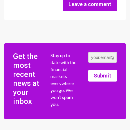
Leave a comment
Get the
Stay up to
date with the
most
financial
recent
Submit
markets
news at
everywhere
you go. We
your
won’t spam
inbox
you.