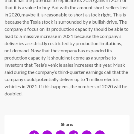
that it has the potential to replicate its 2020 gains in 2021 or
that it is a value to buy. But with the amount short-sellers lost
in 2020, maybe it is reasonable to short a stock right. This is
because the Tesla stock is surrounded by a bullish drive. The
company’s focus on its production capacity should be able to
lead to a massive increase in 2021 because the company’s
deliveries are strictly restricted by production limitations,
not demand. Now that the company has expanded its
production capacity, it should not come as a surprise to
investors that Tesla’s vehicle sales increases this year. Musk
said during the company’s third-quarter earnings call that the
company could potentially deliver up to 1 million electric
vehicles in 2021. If this happens, the numbers of 2020 will be
doubled.
Share: