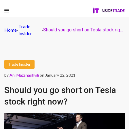
Trade
Home
-
-
Should you go short on Tesla stock right now?
Insider
Trade Insider
by
Ani Mazanashvili
on January 22, 2021
Should you go short on Tesla
stock right now?