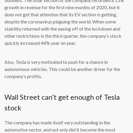
business. The solar section of the company recorded a 13%
growth in revenue for the first nine months of 2020, but it
does not get that attention that its EV section is getting,
despite the coronavirus plaguing the world. When some
stability returned with the easing off of the lockdown and
other restrictions in the third quarter, the company’s stock
quickly increased 44% year on year.
Also, Tesla is very motivated to push for a chance in
autonomous vehicles. This could be another driver for the
company’s profits.
Wall Street can’t get enough of Tesla
stock
The company has made itself very outstanding in the
automotive sector, and not only did it become the most