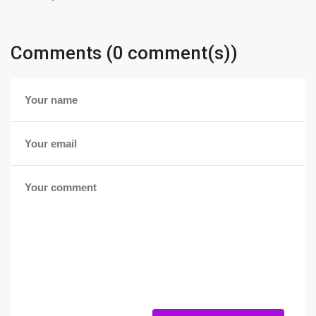
Comments (0 comment(s))