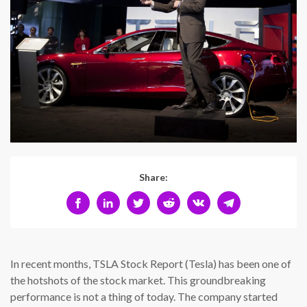
Share:
In recent months, TSLA Stock Report (Tesla) has been one of
the hotshots of the stock market. This groundbreaking
performance is not a thing of today. The company started