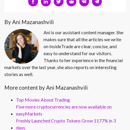
By Ani Mazanashvili
Ani is our assistant content manager. She
makes sure that all the articles we write
on InsideTrade are clear, concise, and
easy to understand for our visitors.
Thanks to her experience in the financial
markets over the last year, she also reports on interesting
stories as well.
More content by Ani Mazanashvili
Top Movies About Trading
Five more cryptocurrencies are now available on
easyMarkets
Freshly Launched Crypto Tokens Grow 1177% in 3
days