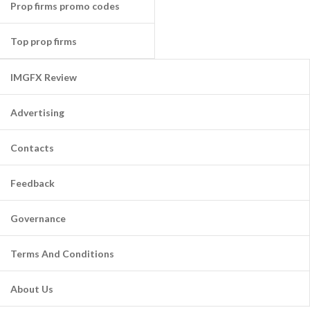
Prop firms promo codes
Top prop firms
IMGFX Review
Advertising
Contacts
Feedback
Governance
Terms And Conditions
About Us