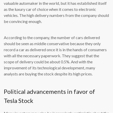
valuable automaker in the world, but it has established itself
as the luxury car of choice when it comes to electronic
vehicles. The high delivery numbers from the company should
be convincing enough.
According to the company, the number of cars delivered
should be seen as middle conservative because they only
record a car as delivered once it is in the hands of consumers
with all the necessary paperwork. They suggest that the
scope of delivery could be about 0.5%. And with the
improvement of its technological development, many
analysts are buying the stock despite its high prices.
Political advancements in favor of
Tesla Stock