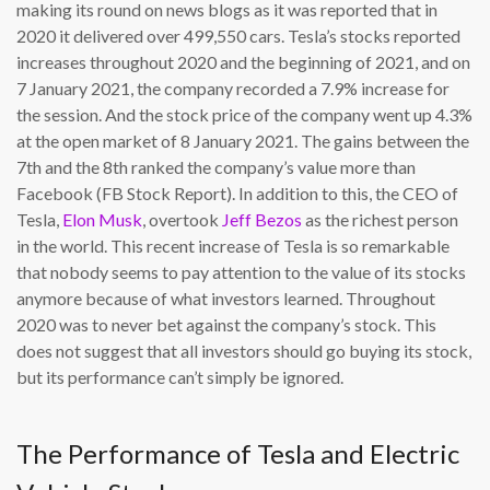
making its round on news blogs as it was reported that in
2020 it delivered over 499,550 cars. Tesla’s stocks reported
increases throughout 2020 and the beginning of 2021, and on
7 January 2021, the company recorded a 7.9% increase for
the session. And the stock price of the company went up 4.3%
at the open market of 8 January 2021. The gains between the
7th and the 8th ranked the company’s value more than
Facebook (FB Stock Report). In addition to this, the CEO of
Tesla,
Elon Musk
, overtook
Jeff Bezos
as the richest person
in the world. This recent increase of Tesla is so remarkable
that nobody seems to pay attention to the value of its stocks
anymore because of what investors learned. Throughout
2020 was to never bet against the company’s stock. This
does not suggest that all investors should go buying its stock,
but its performance can’t simply be ignored.
The Performance of Tesla and Electric