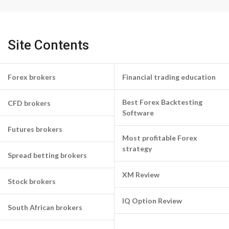
Site Contents
Forex brokers
Financial trading education
Best Forex Backtesting
CFD brokers
Software
Futures brokers
Most profitable Forex
strategy
Spread betting brokers
XM Review
Stock brokers
IQ Option Review
South African brokers