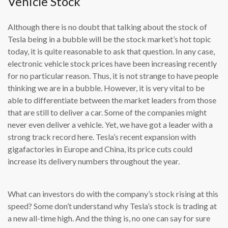
Vehicle Stock
Although there is no doubt that talking about the stock of
Tesla being in a bubble will be the stock market’s hot topic
today, it is quite reasonable to ask that question. In any case,
electronic vehicle stock prices have been increasing recently
for no particular reason. Thus, it is not strange to have people
thinking we are in a bubble. However, it is very vital to be
able to differentiate between the market leaders from those
that are still to deliver a car. Some of the companies might
never even deliver a vehicle. Yet, we have got a leader with a
strong track record here. Tesla’s recent expansion with
gigafactories in Europe and China, its price cuts could
increase its delivery numbers throughout the year.
What can investors do with the company’s stock rising at this
speed? Some don’t understand why Tesla’s stock is trading at
a new all-time high. And the thing is, no one can say for sure