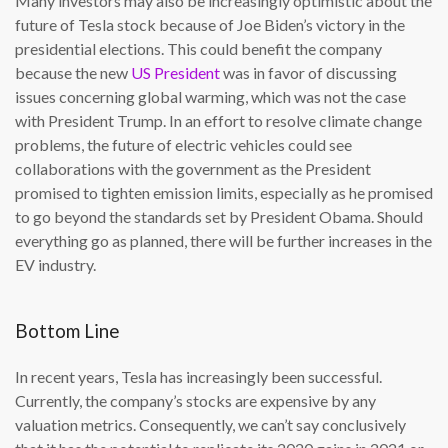
Many investors may also be increasingly optimistic about the
future of Tesla stock because of Joe Biden’s victory in the
presidential elections. This could benefit the company
because the new
US President
was in favor of discussing
issues concerning global warming, which was not the case
with President Trump. In an effort to resolve climate change
problems, the future of electric vehicles could see
collaborations with the government as the President
promised to tighten emission limits, especially as he promised
to go beyond the standards set by President Obama. Should
everything go as planned, there will be further increases in the
EV industry.
Bottom Line
In recent years, Tesla has increasingly been successful.
Currently, the company’s stocks are expensive by any
valuation metrics. Consequently, we can’t say conclusively