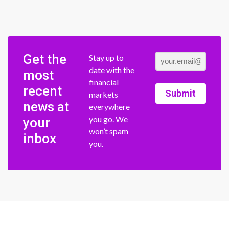
Get the
Stay up to
date with the
most
financial
recent
Submit
markets
news at
everywhere
you go. We
your
won’t spam
inbox
you.