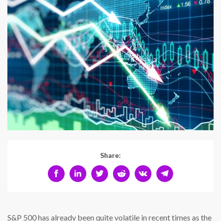
Share:
S&P 500 has already been quite volatile in recent times as the