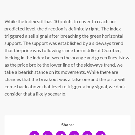
While the index still has 40 points to cover to reach our
predicted level, the direction is definitely right. The index
triggered a sell signal after breaching the green horizontal
support. The support was established by a sideways trend
that the price was following since the middle of October,
locking in the index between the orange and green lines. Now,
as the price broke the lower line of the sideways trend, we
take a bearish stance on its movements. While there are
chances that the breakout was a false one and the price will
come back above that level to trigger a buy signal, we don’t
consider that a likely scenario.
Share: