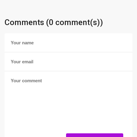
Comments (0 comment(s))