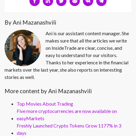
By Ani Mazanashvili
Ani is our assistant content manager. She
makes sure that all the articles we write
on InsideTrade are clear, concise, and
easy to understand for our visitors.
Thanks to her experience in the financial
markets over the last year, she also reports on interesting
stories as well.
More content by Ani Mazanashvili
Top Movies About Trading
Five more cryptocurrencies are now available on
easyMarkets
Freshly Launched Crypto Tokens Grow 1177% in 3
days