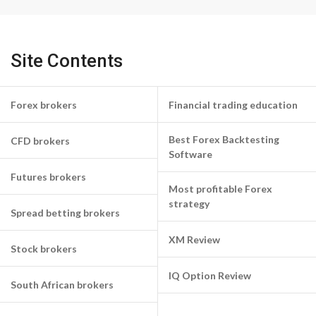
Site Contents
Forex brokers
Financial trading education
Best Forex Backtesting
CFD brokers
Software
Futures brokers
Most profitable Forex
strategy
Spread betting brokers
XM Review
Stock brokers
IQ Option Review
South African brokers