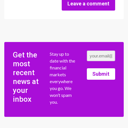
Leave a comment
Get the
Stay up to
date with the
most
financial
recent
Submit
markets
news at
everywhere
you go. We
your
won’t spam
inbox
you.