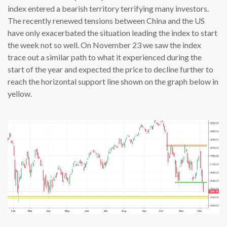
index entered a bearish territory terrifying many investors.
The recently renewed tensions between China and the US
have only exacerbated the situation leading the index to start
the week not so well. On November 23 we saw the index
trace out a similar path to what it experienced during the
start of the year and expected the price to decline further to
reach the horizontal support line shown on the graph below in
yellow.