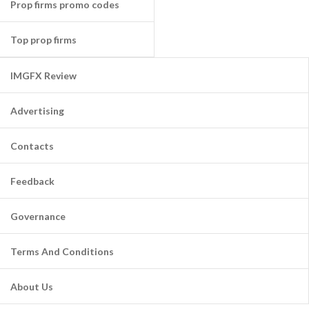
Prop firms promo codes
Top prop firms
IMGFX Review
Advertising
Contacts
Feedback
Governance
Terms And Conditions
About Us