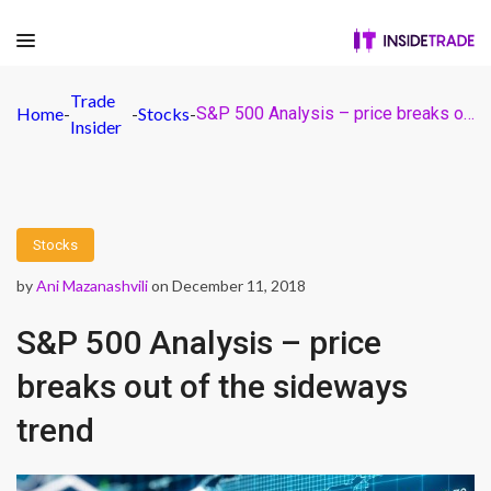
Trade
Home
-
-
Stocks
-
S&P 500 Analysis – price breaks out of the sideways trend
Insider
Stocks
by
Ani Mazanashvili
on December 11, 2018
S&P 500 Analysis – price
breaks out of the sideways
trend