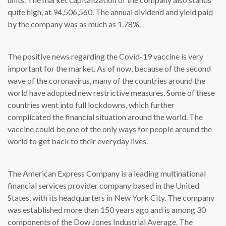
quite high, at 94,506,560. The annual dividend and yield paid
by the company was as much as 1.78%.
The positive news regarding the Covid-19 vaccine is very
important for the market. As of now, because of the second
wave of the coronavirus, many of the countries around the
world have adopted new restrictive measures. Some of these
countries went into full lockdowns, which further
complicated the financial situation around the world. The
vaccine could be one of the only ways for people around the
world to get back to their everyday lives.
The American Express Company is a leading multinational
financial services provider company based in the United
States, with its headquarters in New York City. The company
was established more than 150 years ago and is among 30
components of the Dow Jones Industrial Average. The