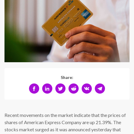
Share:
Recent movements on the market indicate that the prices of
shares of American Express Company are up 21.39%. The
stocks market surged as it was announced yesterday that