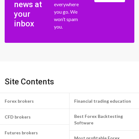
news at
everywhere
you go. We
your
won’t spam
inbox
you.
Site Contents
Forex brokers
Financial trading education
Best Forex Backtesting
CFD brokers
Software
Futures brokers
Most profitable Forex