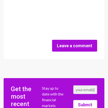
Leave a comment
Get the
Stay up to
date with the
most
financial
recent
Submit
markets