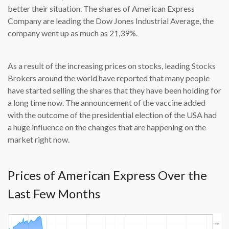
better their situation. The shares of American Express
Company are leading the Dow Jones Industrial Average, the
company went up as much as 21,39%.
As a result of the increasing prices on stocks, leading Stocks
Brokers around the world have reported that many people
have started selling the shares that they have been holding for
a long time now. The announcement of the vaccine added
with the outcome of the presidential election of the USA had
a huge influence on the changes that are happening on the
market right now.
Prices of American Express Over the
Last Few Months