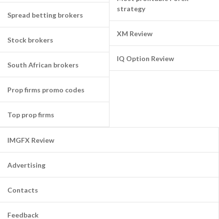
strategy
Spread betting brokers
XM Review
Stock brokers
IQ Option Review
South African brokers
Prop firms promo codes
Top prop firms
IMGFX Review
Advertising
Contacts
Feedback