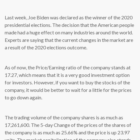
Last week, Joe Biden was declared as the winner of the 2020
presidential elections. The decision that the American people
made had a huge effect on many industries around the world.
Experts are saying that the current changes in the market are
a result of the 2020 elections outcome.
As of now, the Price/Earning ratio of the company stands at
17.27, which means that it is a very good investment option
for investors. However, if you want to buy the stocks of the
company, it would be better to wait for a little for the prices
to go down again.
The trading volume of the company shares is as much as
17,261,600. The 5-day Change of the prices of the shares of
the company is as much as 25.66% and the price is up 23.97
units. The market capitalization of the company also stands