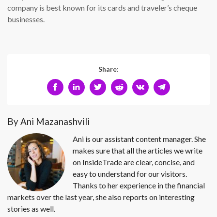
company is best known for its cards and traveler’s cheque
businesses.
Share:
By Ani Mazanashvili
Ani is our assistant content manager. She
makes sure that all the articles we write
on InsideTrade are clear, concise, and
easy to understand for our visitors.
Thanks to her experience in the financial
markets over the last year, she also reports on interesting
stories as well.