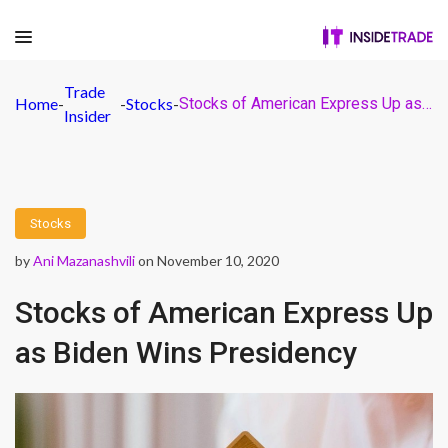
Trade
Home
-
-
Stocks
-
Stocks of American Express Up as Biden Wins Presidency
Insider
Stocks
by
Ani Mazanashvili
on November 10, 2020
Stocks of American Express Up
as Biden Wins Presidency