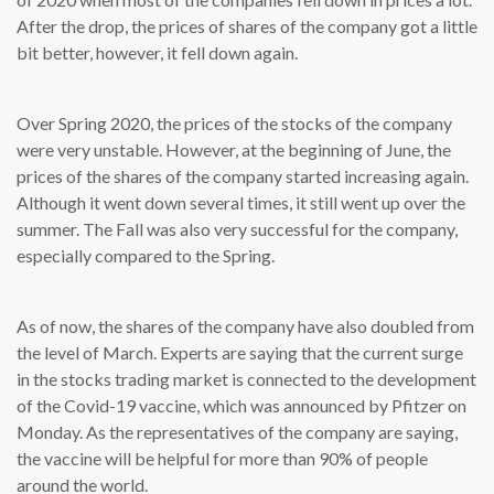
After the drop, the prices of shares of the company got a little
bit better, however, it fell down again.
Over Spring 2020, the prices of the stocks of the company
were very unstable. However, at the beginning of June, the
prices of the shares of the company started increasing again.
Although it went down several times, it still went up over the
summer. The Fall was also very successful for the company,
especially compared to the Spring.
As of now, the shares of the company have also doubled from
the level of March. Experts are saying that the current surge
in the stocks trading market is connected to the development
of the Covid-19 vaccine, which was announced by Pfitzer on
Monday. As the representatives of the company are saying,
the vaccine will be helpful for more than 90% of people
around the world.