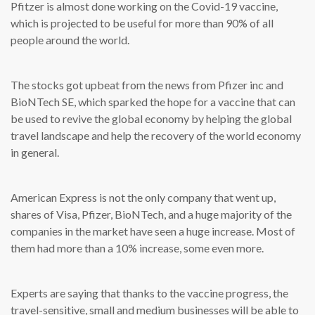
Pfitzer is almost done working on the Covid-19 vaccine,
which is projected to be useful for more than 90% of all
people around the world.
The stocks got upbeat from the news from Pfizer inc and
BioNTech SE, which sparked the hope for a vaccine that can
be used to revive the global economy by helping the global
travel landscape and help the recovery of the world economy
in general.
American Express is not the only company that went up,
shares of Visa, Pfizer, BioNTech, and a huge majority of the
companies in the market have seen a huge increase. Most of
them had more than a 10% increase, some even more.
Experts are saying that thanks to the vaccine progress, the
travel-sensitive, small and medium businesses will be able to