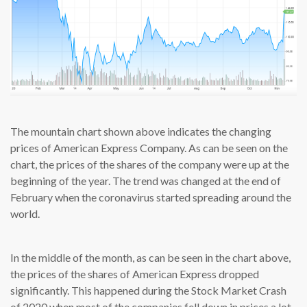
The mountain chart shown above indicates the changing
prices of American Express Company. As can be seen on the
chart, the prices of the shares of the company were up at the
beginning of the year. The trend was changed at the end of
February when the coronavirus started spreading around the
world.
In the middle of the month, as can be seen in the chart above,
the prices of the shares of American Express dropped
significantly. This happened during the Stock Market Crash
of 2020 when most of the companies fell down in prices a lot.