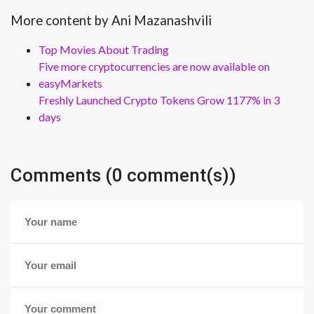
More content by Ani Mazanashvili
Top Movies About Trading
Five more cryptocurrencies are now available on
easyMarkets
Freshly Launched Crypto Tokens Grow 1177% in 3
days
Comments (0 comment(s))