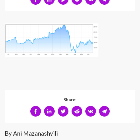
Share:
By Ani Mazanashvili