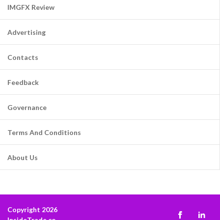
IMGFX Review
Advertising
Contacts
Feedback
Governance
Terms And Conditions
About Us
Copyright 2026
InsideTrade.co