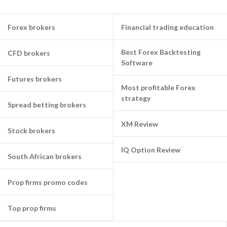
Forex brokers
Financial trading education
Best Forex Backtesting
CFD brokers
Software
Futures brokers
Most profitable Forex
strategy
Spread betting brokers
XM Review
Stock brokers
IQ Option Review
South African brokers
Prop firms promo codes
Top prop firms