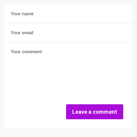
Leave a comment