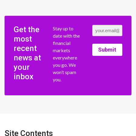
Get the
Stay up to
date with the
most
financial
recent
Submit
markets
news at
everywhere
you go. We
your
won’t spam
inbox
you.
Site Contents