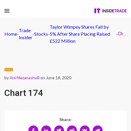
Taylor Wimpey Shares Fall by
Trade
Home
-
-
Stocks
-
5% After Share Placing Raised
-
Chart 174
Insider
£522 Million
by
Ani Mazanashvili
on June 18, 2020
Chart 174
Share: