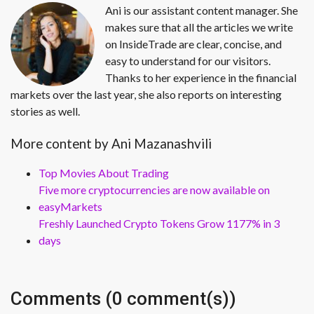
Ani is our assistant content manager. She
makes sure that all the articles we write
on InsideTrade are clear, concise, and
easy to understand for our visitors.
Thanks to her experience in the financial
markets over the last year, she also reports on interesting
stories as well.
More content by Ani Mazanashvili
Top Movies About Trading
Five more cryptocurrencies are now available on
easyMarkets
Freshly Launched Crypto Tokens Grow 1177% in 3
days
Comments (0 comment(s))