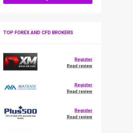
TOP FOREX AND CFD BROKERS
Register
Read review
Register
Read review
Register
Read review