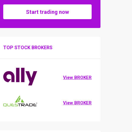
Start trading now
TOP STOCK BROKERS
View BROKER
View BROKER