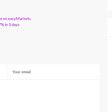
ble on easyMarkets
% in 3 days