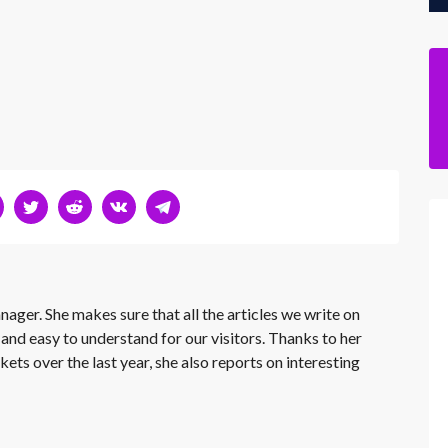
nager. She makes sure that all the articles we write on
 and easy to understand for our visitors. Thanks to her
kets over the last year, she also reports on interesting