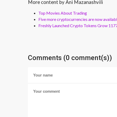
More content by Ani Mazanashvili
Top Movies About Trading
Five more cryptocurrencies are now availa
Freshly Launched Crypto Tokens Grow 1177
Comments (0 comment(s))