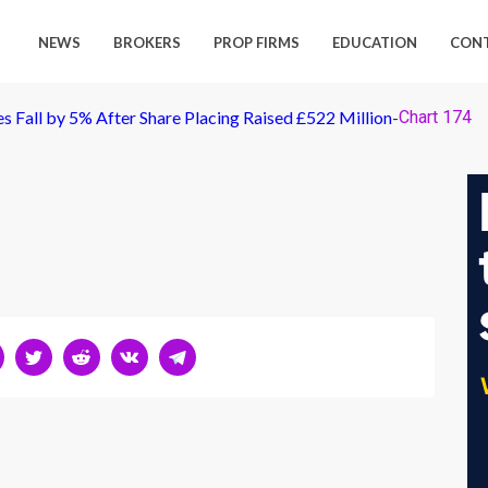
NEWS
BROKERS
PROP FIRMS
EDUCATION
CON
 Fall by 5% After Share Placing Raised £522 Million
-
Chart 174