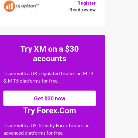
Register
Read review
Try XM on a $30
accounts
Trade with a UK-regulated broker on MT4
& MT5 platforms for free.
Get $30 now
Try Forex.Com
Trade with a US-friendly Forex broker on
advanced platforms for free.