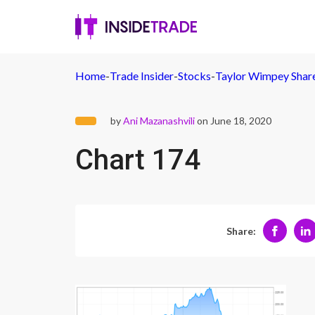
Home
-
Trade Insider
-
Stocks
-
Taylor Wimpey Shares
by
Ani Mazanashvili
on June 18, 2020
Chart 174
Share: