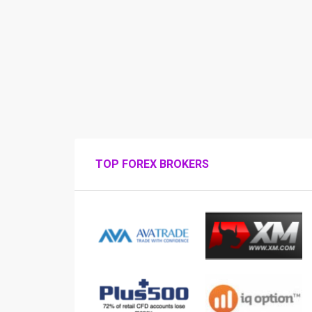
TOP FOREX BROKERS