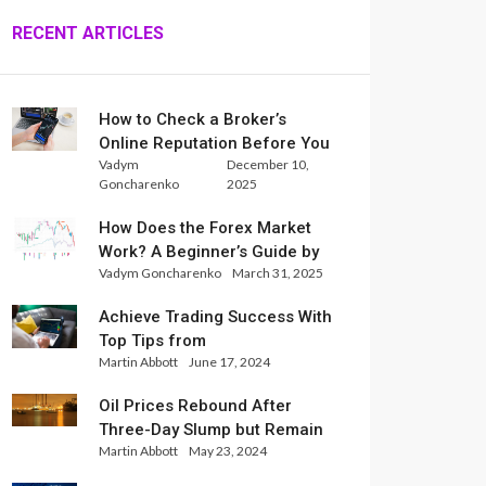
RECENT ARTICLES
How to Check a Broker’s
Online Reputation Before You
Vadym
December 10,
Trade
Goncharenko
2025
How Does the Forex Market
Work? A Beginner’s Guide by
Vadym Goncharenko
March 31, 2025
Xlence Analysts
Achieve Trading Success With
Top Tips from
Martin Abbott
June 17, 2024
InternationalReserve Experts
Oil Prices Rebound After
Three-Day Slump but Remain
Martin Abbott
May 23, 2024
Set for Weekly Loss