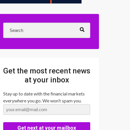
Get the most recent news
at your inbox
Stay up to date with the financial markets
everywhere you go. We won’t spam you.
Get next at your mailbox