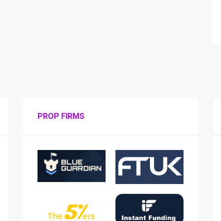
PROP FIRMS