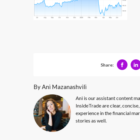
Share:
By Ani Mazanashvili
Ani is our assistant content ma
InsideTrade are clear, concise,
experience in the financial mar
stories as well.