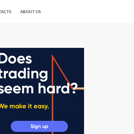
TACTS
ABOUT US