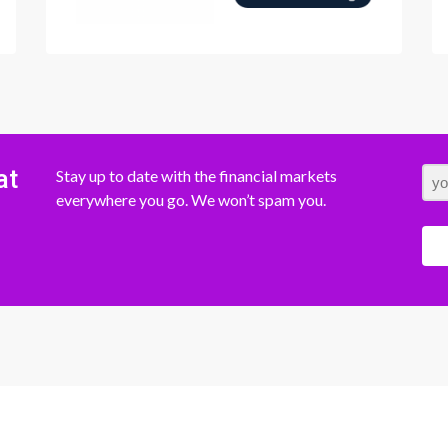
at
Stay up to date with the financial markets
everywhere you go. We won’t spam you.