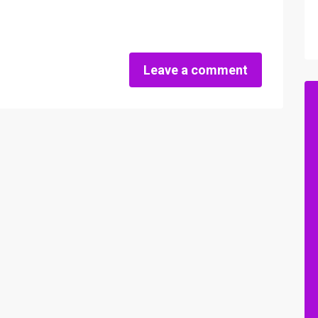
Leave a comment