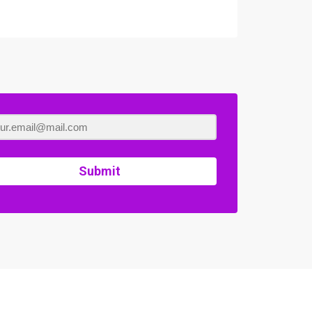
Submit