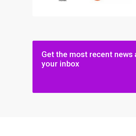
Get the most recent news 
your inbox