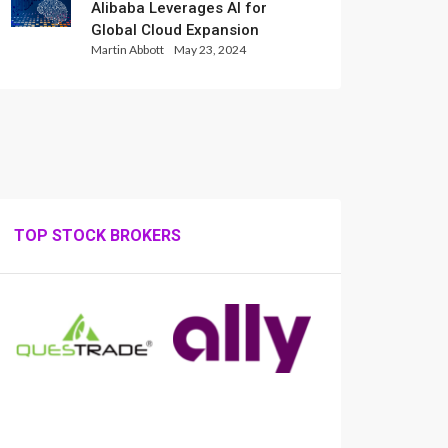
Alibaba Leverages AI for
Global Cloud Expansion
Martin Abbott
May 23, 2024
TOP STOCK BROKERS