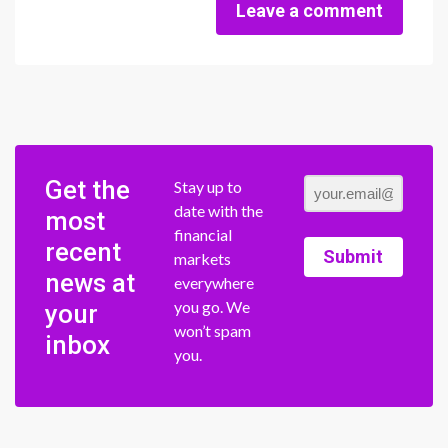
Leave a comment
Get the
Stay up to
date with the
most
financial
recent
Submit
markets
news at
everywhere
you go. We
your
won’t spam
inbox
you.