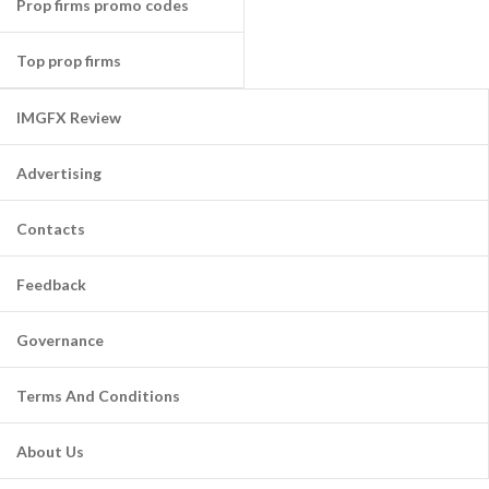
Prop firms promo codes
Top prop firms
IMGFX Review
Advertising
Contacts
Feedback
Governance
Terms And Conditions
About Us