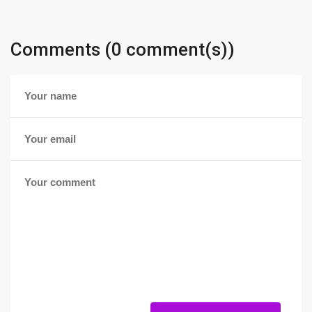
Comments (0 comment(s))