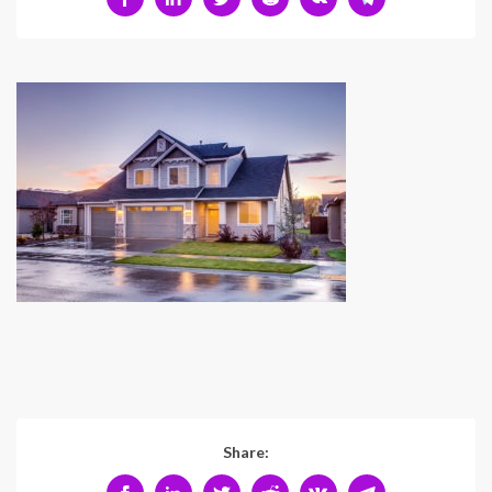
Share: