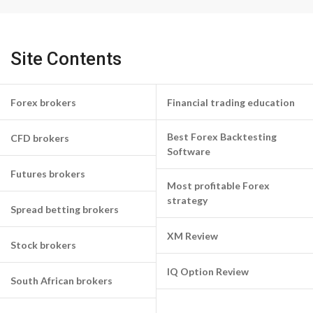
Site Contents
Forex brokers
Financial trading education
Best Forex Backtesting
CFD brokers
Software
Futures brokers
Most profitable Forex
strategy
Spread betting brokers
XM Review
Stock brokers
IQ Option Review
South African brokers