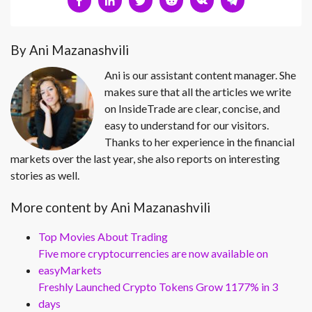
By Ani Mazanashvili
Ani is our assistant content manager. She
makes sure that all the articles we write
on InsideTrade are clear, concise, and
easy to understand for our visitors.
Thanks to her experience in the financial
markets over the last year, she also reports on interesting
stories as well.
More content by Ani Mazanashvili
Top Movies About Trading
Five more cryptocurrencies are now available on
easyMarkets
Freshly Launched Crypto Tokens Grow 1177% in 3
days