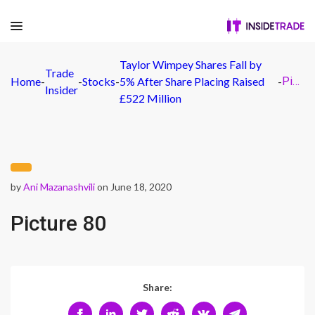
Taylor Wimpey Shares Fall by
Trade
Home
-
-
Stocks
-
5% After Share Placing Raised
-
Picture 80
Insider
£522 Million
by
Ani Mazanashvili
on June 18, 2020
Picture 80
Share: