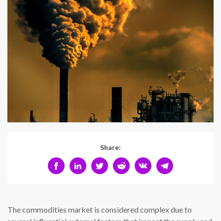
Share:
The commodities market is considered complex due to