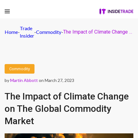
Trade
Home
-
-
Commodity
-
The Impact of Climate Change on The Global Commodity Market
Insider
Commodity
by
Martin Abbott
on March 27, 2023
The Impact of Climate Change
on The Global Commodity
Market