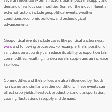
several influential external factors that impact the supply and
demand of various commodities. Some of the most influential
external factors include geopolitical events, weather
conditions, economic policies, and technological
advancements.
Geopolitical events include cases like political unclearness,
wars
and following processes. For example, the imposition of
sanctions on a country can reduce its ability to export certain
commodities, resulting in a decrease in supply and an increase
in prices.
Commodities and their prices are also influenced by floods,
hurricanes and similar weather conditions. These events can
affect crop yields, livestock production, and transportation,
causing fluctuations in supply and demand.