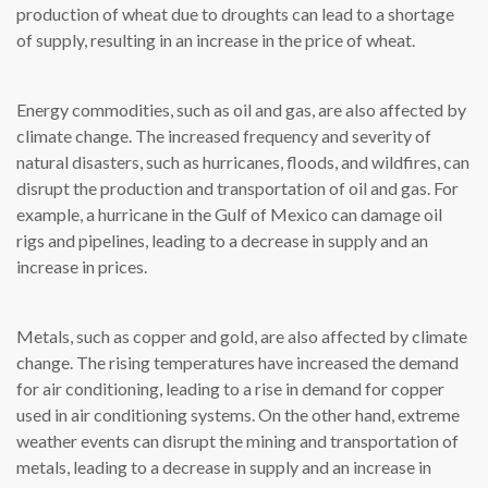
production of wheat due to droughts can lead to a shortage
of supply, resulting in an increase in the price of wheat.
Energy commodities, such as oil and gas, are also affected by
climate change. The increased frequency and severity of
natural disasters, such as hurricanes, floods, and wildfires, can
disrupt the production and transportation of oil and gas. For
example, a hurricane in the Gulf of Mexico can damage oil
rigs and pipelines, leading to a decrease in supply and an
increase in prices.
Metals, such as copper and gold, are also affected by climate
change. The rising temperatures have increased the demand
for air conditioning, leading to a rise in demand for copper
used in air conditioning systems. On the other hand, extreme
weather events can disrupt the mining and transportation of
metals, leading to a decrease in supply and an increase in