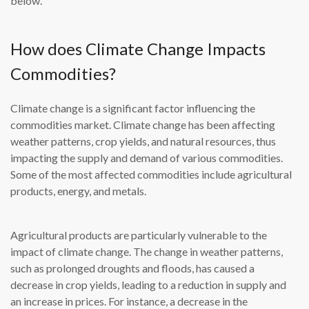
below.
How does Climate Change Impacts
Commodities?
Climate change is a significant factor influencing the
commodities market. Climate change has been affecting
weather patterns, crop yields, and natural resources, thus
impacting the supply and demand of various commodities.
Some of the most affected commodities include agricultural
products, energy, and metals.
Agricultural products are particularly vulnerable to the
impact of climate change. The change in weather patterns,
such as prolonged droughts and floods, has caused a
decrease in crop yields, leading to a reduction in supply and
an increase in prices. For instance, a decrease in the