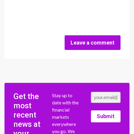
Leave a comment
Get the
Stay up to
date with the
most
financial
recent
Submit
markets
news at
everywhere
you go. We
your