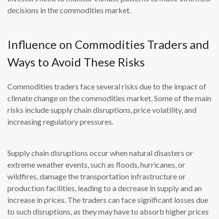
decisions in the commodities market.
Influence on Commodities Traders and
Ways to Avoid These Risks
Commodities traders face several risks due to the impact of
climate change on the commodities market. Some of the main
risks include supply chain disruptions, price volatility, and
increasing regulatory pressures.
Supply chain disruptions occur when natural disasters or
extreme weather events, such as floods, hurricanes, or
wildfires, damage the transportation infrastructure or
production facilities, leading to a decrease in supply and an
increase in prices. The traders can face significant losses due
to such disruptions, as they may have to absorb higher prices