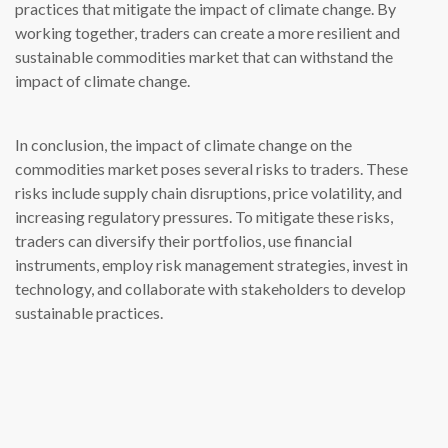
practices that mitigate the impact of climate change. By
working together, traders can create a more resilient and
sustainable commodities market that can withstand the
impact of climate change.
In conclusion, the impact of climate change on the
commodities market poses several risks to traders. These
risks include supply chain disruptions, price volatility, and
increasing regulatory pressures. To mitigate these risks,
traders can diversify their portfolios, use financial
instruments, employ risk management strategies, invest in
technology, and collaborate with stakeholders to develop
sustainable practices.