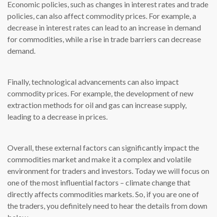
Economic policies, such as changes in interest rates and trade
policies, can also affect commodity prices. For example, a
decrease in interest rates can lead to an increase in demand
for commodities, while a rise in trade barriers can decrease
demand.
Finally, technological advancements can also impact
commodity prices. For example, the development of new
extraction methods for oil and gas can increase supply,
leading to a decrease in prices.
Overall, these external factors can significantly impact the
commodities market and make it a complex and volatile
environment for traders and investors. Today we will focus on
one of the most influential factors – climate change that
directly affects commodities markets. So, if you are one of
the traders, you definitely need to hear the details from down