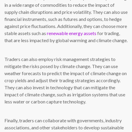
in a wide range of commodities to reduce the impact of
supply chain disruptions and price volatility. They can also use
financial instruments, such as futures and options, to hedge
against price fluctuations. Additionally, they can choose more
stable assets such as
renewable energy assets
for trading,
that are less impacted by global warming and climate change.
Traders can also employ risk management strategies to
mitigate the risks posed by climate change. They can use
weather forecasts to predict the impact of climate change on
crop yields and adjust their trading strategies accordingly.
They can also invest in technology that can mitigate the
impact of climate change, such as irrigation systems that use
less water or carbon capture technology.
Finally, traders can collaborate with governments, industry
associations, and other stakeholders to develop sustainable