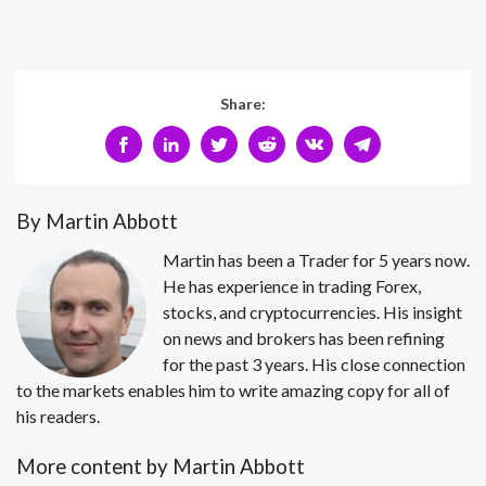
Share:
By Martin Abbott
Martin has been a Trader for 5 years now.
He has experience in trading Forex,
stocks, and cryptocurrencies. His insight
on news and brokers has been refining
for the past 3 years. His close connection
to the markets enables him to write amazing copy for all of
his readers.
More content by Martin Abbott