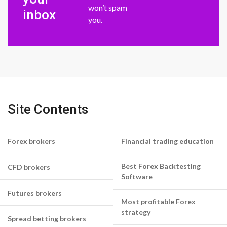
won’t spam
inbox
you.
Site Contents
Forex brokers
Financial trading education
Best Forex Backtesting
CFD brokers
Software
Futures brokers
Most profitable Forex
strategy
Spread betting brokers