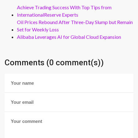
Achieve Trading Success With Top Tips from
InternationalReserve Experts
Oil Prices Rebound After Three-Day Slump but Remain
Set for Weekly Loss
Alibaba Leverages AI for Global Cloud Expansion
Comments (0 comment(s))