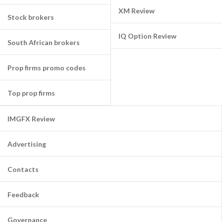
XM Review
Stock brokers
IQ Option Review
South African brokers
Prop firms promo codes
Top prop firms
IMGFX Review
Advertising
Contacts
Feedback
Governance