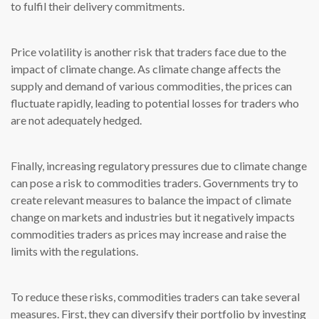
to fulfil their delivery commitments.
Price volatility is another risk that traders face due to the
impact of climate change. As climate change affects the
supply and demand of various commodities, the prices can
fluctuate rapidly, leading to potential losses for traders who
are not adequately hedged.
Finally, increasing regulatory pressures due to climate change
can pose a risk to commodities traders. Governments try to
create relevant measures to balance the impact of climate
change on markets and industries but it negatively impacts
commodities traders as prices may increase and raise the
limits with the regulations.
To reduce these risks, commodities traders can take several
measures. First, they can diversify their portfolio by investing