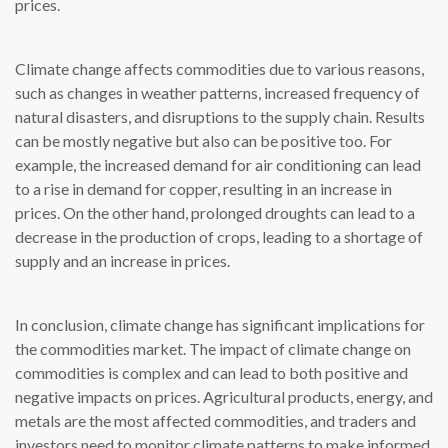
prices.
Climate change affects commodities due to various reasons,
such as changes in weather patterns, increased frequency of
natural disasters, and disruptions to the supply chain. Results
can be mostly negative but also can be positive too. For
example, the increased demand for air conditioning can lead
to a rise in demand for copper, resulting in an increase in
prices. On the other hand, prolonged droughts can lead to a
decrease in the production of crops, leading to a shortage of
supply and an increase in prices.
In conclusion, climate change has significant implications for
the commodities market. The impact of climate change on
commodities is complex and can lead to both positive and
negative impacts on prices. Agricultural products, energy, and
metals are the most affected commodities, and traders and
investors need to monitor climate patterns to make informed