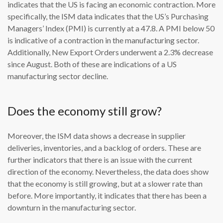
indicates that the US is facing an economic contraction. More
specifically, the ISM data indicates that the US’s Purchasing
Managers’ Index (PMI) is currently at a 47.8. A PMI below 50
is indicative of a contraction in the manufacturing sector.
Additionally, New Export Orders underwent a 2.3% decrease
since August. Both of these are indications of a US
manufacturing sector decline.
Does the economy still grow?
Moreover, the ISM data shows a decrease in supplier
deliveries, inventories, and a backlog of orders. These are
further indicators that there is an issue with the current
direction of the economy. Nevertheless, the data does show
that the economy is still growing, but at a slower rate than
before. More importantly, it indicates that there has been a
downturn in the manufacturing sector.