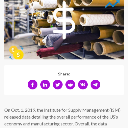
Share:
On Oct. 1, 2019, the Institute for Supply Management (ISM)
released data detailing the overall performance of the US’s
economy and manufacturing sector. Overall, the data