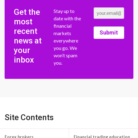
Get the
Stay up to
date with the
most
financial
recent
Submit
markets
news at
everywhere
you go. We
your
won’t spam
inbox
you.
Site Contents
Forex brokers
Financial trading education