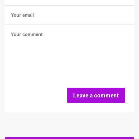
Leave a comment