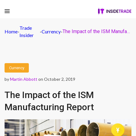
Trade
Home
-
-
Currency
-
The Impact of the ISM Manufacturing Report
Insider
Currency
by
Martin Abbott
on October 2, 2019
The Impact of the ISM
Manufacturing Report