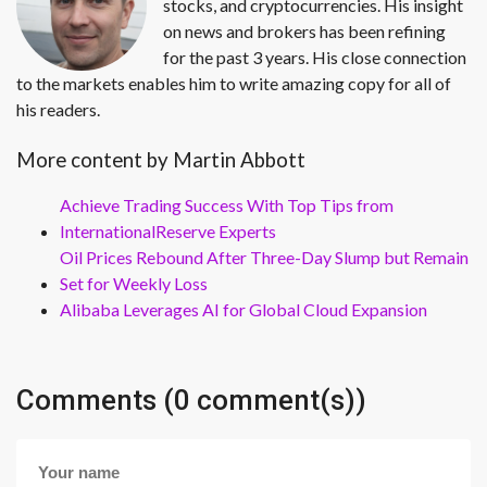
stocks, and cryptocurrencies. His insight
on news and brokers has been refining
for the past 3 years. His close connection
to the markets enables him to write amazing copy for all of
his readers.
More content by Martin Abbott
Achieve Trading Success With Top Tips from
InternationalReserve Experts
Oil Prices Rebound After Three-Day Slump but Remain
Set for Weekly Loss
Alibaba Leverages AI for Global Cloud Expansion
Comments (0 comment(s))