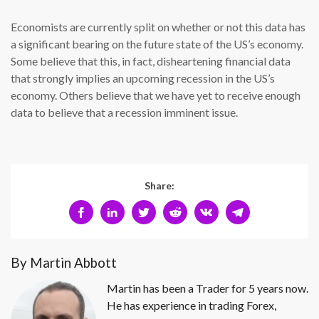
Economists are currently split on whether or not this data has
a significant bearing on the future state of the US’s economy.
Some believe that this, in fact, disheartening financial data
that strongly implies an upcoming recession in the US’s
economy. Others believe that we have yet to receive enough
data to believe that a recession imminent issue.
Share:
By Martin Abbott
Martin has been a Trader for 5 years now.
He has experience in trading Forex,