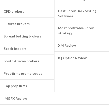
Best Forex Backtesting
CFD brokers
Software
Futures brokers
Most profitable Forex
strategy
Spread betting brokers
XM Review
Stock brokers
IQ Option Review
South African brokers
Prop firms promo codes
Top prop firms
IMGFX Review