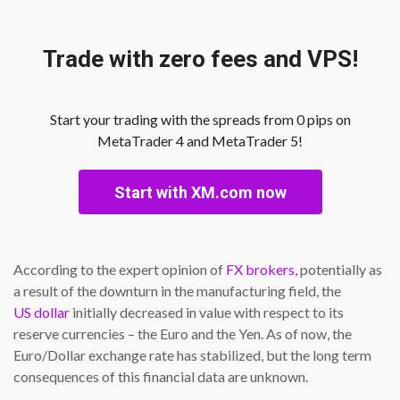
Trade with zero fees and VPS!
Start your trading with the spreads from 0 pips on
MetaTrader 4 and MetaTrader 5!
Start with XM.com now
According to the expert opinion of
FX brokers,
potentially as
a result of the downturn in the manufacturing field, the
US dollar
initially decreased in value with respect to its
reserve currencies – the Euro and the Yen. As of now, the
Euro/Dollar exchange rate has stabilized, but the long term
consequences of this financial data are unknown.