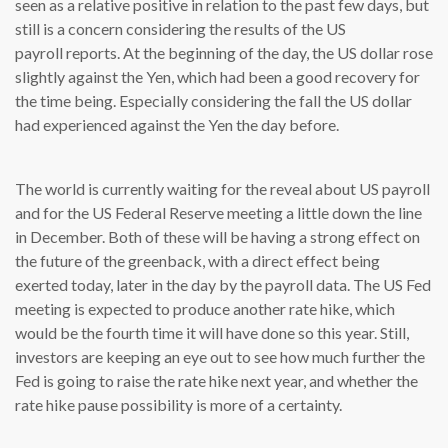
seen as a relative positive in relation to the past few days, but
still is a concern considering the results of the US
payroll reports. At the beginning of the day, the US dollar rose
slightly against the Yen, which had been a good recovery for
the time being. Especially considering the fall the US dollar
had experienced against the Yen the day before.
The world is currently waiting for the reveal about US payroll
and for the US Federal Reserve meeting a little down the line
in December. Both of these will be having a strong effect on
the future of the greenback, with a direct effect being
exerted today, later in the day by the payroll data. The US Fed
meeting is expected to produce another rate hike, which
would be the fourth time it will have done so this year. Still,
investors are keeping an eye out to see how much further the
Fed is going to raise the rate hike next year, and whether the
rate hike pause possibility is more of a certainty.