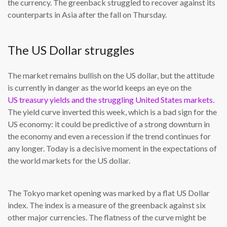
the currency. The greenback struggled to recover against its
counterparts in Asia after the fall on Thursday.
The US Dollar struggles
The market remains bullish on the US dollar, but the attitude
is currently in danger as the world keeps an eye on the
US treasury yields and the struggling United States markets.
The yield curve inverted this week, which is a bad sign for the
US economy: it could be predictive of a strong downturn in
the economy and even a recession if the trend continues for
any longer. Today is a decisive moment in the expectations of
the world markets for the US dollar.
The Tokyo market opening was marked by a flat US Dollar
index. The index is a measure of the greenback against six
other major currencies. The flatness of the curve might be