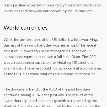
It is a justified expectation judging by the recent Yield curve
inversions and the weak data shown by the US markets.
World currencies
While the performance of the US dollar is a little worrying,
the rest of the world has other worries as well. The recent
arrest of Huawei’s top brass manager in Canada or US
extradition request has caused a fall in the Yuan. The CFO
was arrested under suspicion for violating US sanctions
against Iran. The arrest could not have come at a worse time,
as the US-China trade relations are already under tension.
The downward trend of the AUD of the past few days
continues, falling 0.1% in the past day. The results of the
lower than expected economic growth as reported by the
Bank of Australia are still being felt by the currency, but the