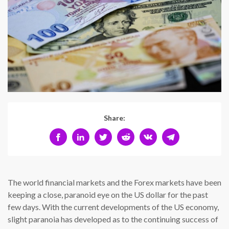
Share:
The world financial markets and the Forex markets have been
keeping a close, paranoid eye on the US dollar for the past
few days. With the current developments of the US economy,
slight paranoia has developed as to the continuing success of