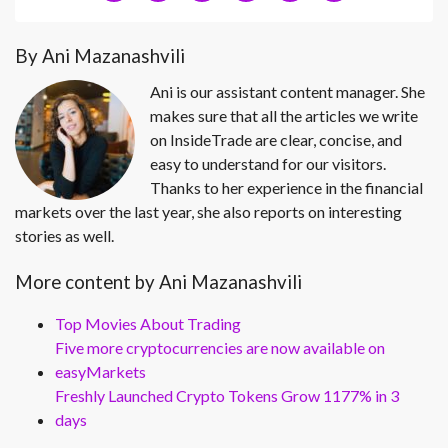
By Ani Mazanashvili
Ani is our assistant content manager. She
makes sure that all the articles we write
on InsideTrade are clear, concise, and
easy to understand for our visitors.
Thanks to her experience in the financial
markets over the last year, she also reports on interesting
stories as well.
More content by Ani Mazanashvili
Top Movies About Trading
Five more cryptocurrencies are now available on
easyMarkets
Freshly Launched Crypto Tokens Grow 1177% in 3
days