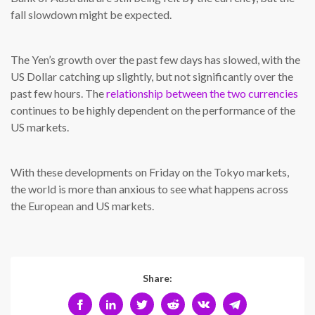
fall slowdown might be expected.
The Yen’s growth over the past few days has slowed, with the
US Dollar catching up slightly, but not significantly over the
past few hours. The
relationship between the two currencies
continues to be highly dependent on the performance of the
US markets.
With these developments on Friday on the Tokyo markets,
the world is more than anxious to see what happens across
the European and US markets.
Share: