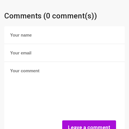
Comments (0 comment(s))
Leave a comment