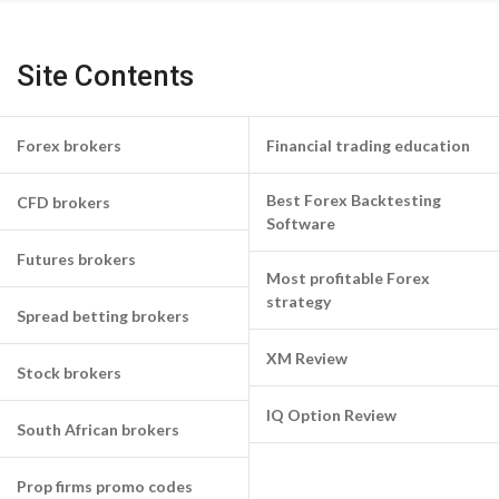
Site Contents
Forex brokers
Financial trading education
Best Forex Backtesting
CFD brokers
Software
Futures brokers
Most profitable Forex
strategy
Spread betting brokers
XM Review
Stock brokers
IQ Option Review
South African brokers
Prop firms promo codes