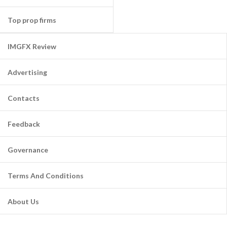
Top prop firms
IMGFX Review
Advertising
Contacts
Feedback
Governance
Terms And Conditions
About Us