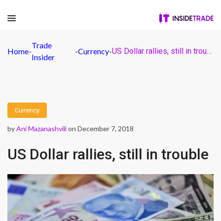
Trade
Home
-
-
Currency
-
US Dollar rallies, still in trouble
Insider
Currency
by
Ani Mazanashvili
on December 7, 2018
US Dollar rallies, still in trouble