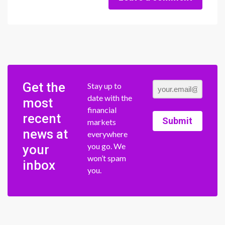
Get the
Stay up to
date with the
most
financial
recent
Submit
markets
news at
everywhere
you go. We
your
won’t spam
inbox
you.