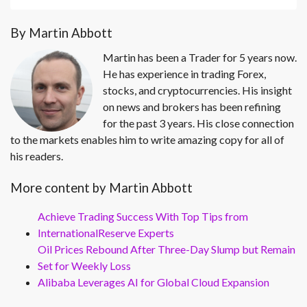
By Martin Abbott
Martin has been a Trader for 5 years now.
He has experience in trading Forex,
stocks, and cryptocurrencies. His insight
on news and brokers has been refining
for the past 3 years. His close connection
to the markets enables him to write amazing copy for all of
his readers.
More content by Martin Abbott
Achieve Trading Success With Top Tips from
InternationalReserve Experts
Oil Prices Rebound After Three-Day Slump but Remain
Set for Weekly Loss
Alibaba Leverages AI for Global Cloud Expansion