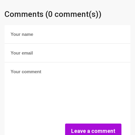
Comments (0 comment(s))
Leave a comment