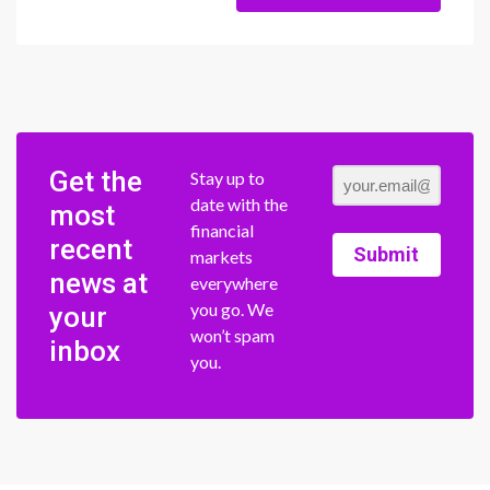
Get the
Stay up to
date with the
most
financial
recent
Submit
markets
news at
everywhere
you go. We
your
won’t spam
inbox
you.