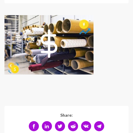
Share: