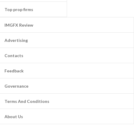
Top prop firms
IMGFX Review
Advertising
Contacts
Feedback
Governance
Terms And Conditions
About Us