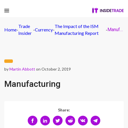
Trade
The Impact of the ISM
Home
-
-
Currency
-
-
Manufacturing
Insider
Manufacturing Report
by
Martin Abbott
on October 2, 2019
Manufacturing
Share: