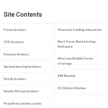
Site Contents
Forex brokers
Financial trading education
Best Forex Backtesting
CFD brokers
Software
Futures brokers
Most profitable Forex
strategy
Spread betting brokers
XM Review
Stock brokers
IQ Option Review
South African brokers
Prop firms promo codes