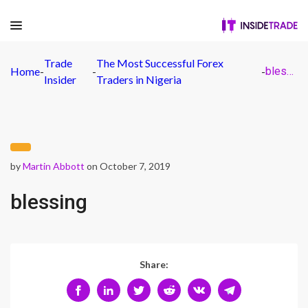
Trade
The Most Successful Forex
Home
-
-
-
blessing
Insider
Traders in Nigeria
by
Martin Abbott
on October 7, 2019
blessing
Share: