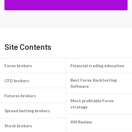
Site Contents
Forex brokers
Financial trading education
Best Forex Backtesting
CFD brokers
Software
Futures brokers
Most profitable Forex
strategy
Spread betting brokers
XM Review
Stock brokers