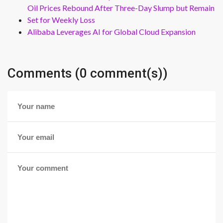
Oil Prices Rebound After Three-Day Slump but Remain
Set for Weekly Loss
Alibaba Leverages AI for Global Cloud Expansion
Comments (0 comment(s))