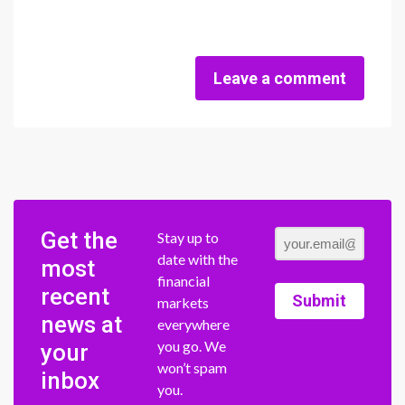
Leave a comment
Get the
Stay up to
date with the
most
financial
recent
Submit
markets
news at
everywhere
you go. We
your
won’t spam
inbox
you.