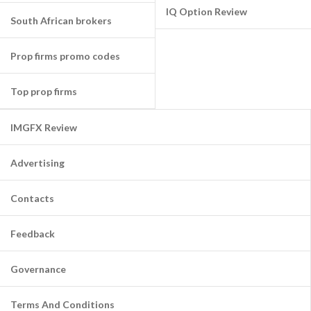
IQ Option Review
South African brokers
Prop firms promo codes
Top prop firms
IMGFX Review
Advertising
Contacts
Feedback
Governance
Terms And Conditions