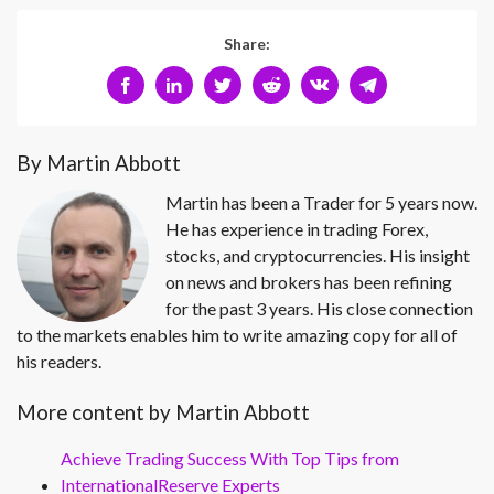
Share:
By Martin Abbott
Martin has been a Trader for 5 years now.
He has experience in trading Forex,
stocks, and cryptocurrencies. His insight
on news and brokers has been refining
for the past 3 years. His close connection
to the markets enables him to write amazing copy for all of
his readers.
More content by Martin Abbott
Achieve Trading Success With Top Tips from
InternationalReserve Experts