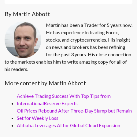
By Martin Abbott
Martin has been a Trader for 5 years now.
He has experience in trading Forex,
stocks, and cryptocurrencies. His insight
on news and brokers has been refining
for the past 3 years. His close connection
to the markets enables him to write amazing copy for all of
his readers.
More content by Martin Abbott
Achieve Trading Success With Top Tips from
InternationalReserve Experts
Oil Prices Rebound After Three-Day Slump but Remain
Set for Weekly Loss
Alibaba Leverages AI for Global Cloud Expansion