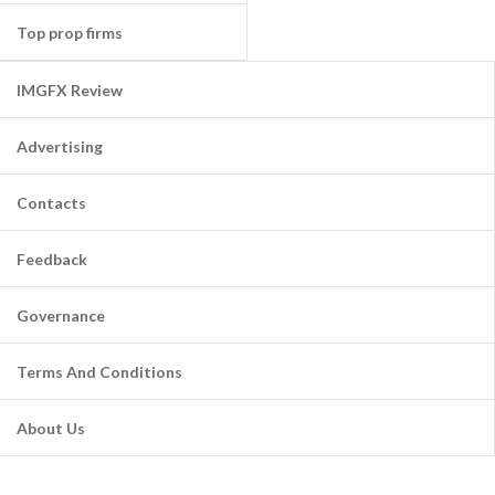
Top prop firms
IMGFX Review
Advertising
Contacts
Feedback
Governance
Terms And Conditions
About Us