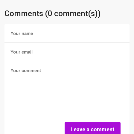
Comments (0 comment(s))
Leave a comment