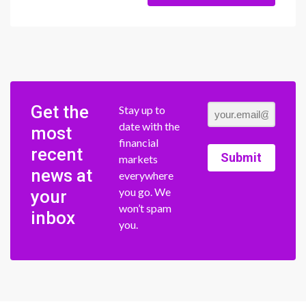
Get the
Stay up to
date with the
most
financial
recent
Submit
markets
news at
everywhere
you go. We
your
won’t spam
inbox
you.