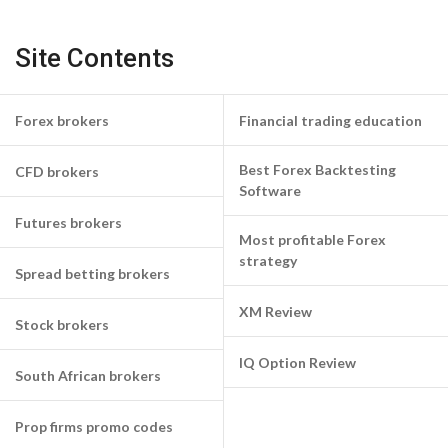
Site Contents
Forex brokers
Financial trading education
Best Forex Backtesting
CFD brokers
Software
Futures brokers
Most profitable Forex
strategy
Spread betting brokers
XM Review
Stock brokers
IQ Option Review
South African brokers
Prop firms promo codes