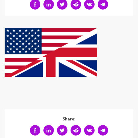
Share: