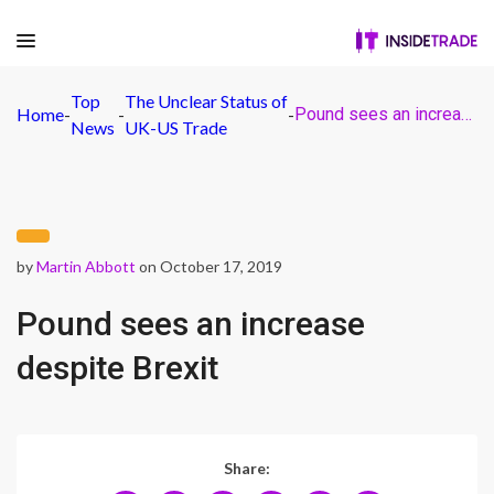
Top
The Unclear Status of
Home
-
-
-
Pound sees an increase despite Brexit
News
UK-US Trade
by
Martin Abbott
on October 17, 2019
Pound sees an increase
despite Brexit
Share: