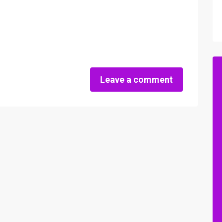
Leave a comment