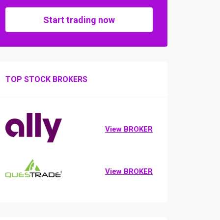
Start trading now
TOP STOCK BROKERS
View BROKER
View BROKER