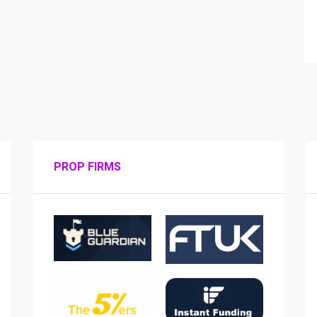
PROP FIRMS