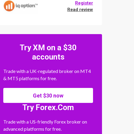
Register
Read review
Try XM on a $30
accounts
Trade with a UK-regulated broker on MT4
& MT5 platforms for free.
Get $30 now
Try Forex.Com
Trade with a US-friendly Forex broker on
advanced platforms for free.