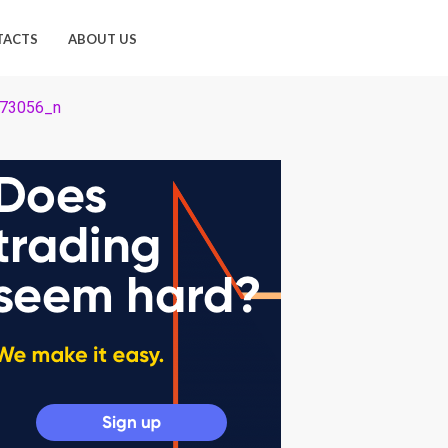
TACTS
ABOUT US
73056_n
_n