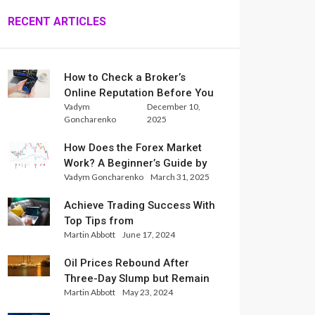
RECENT ARTICLES
How to Check a Broker’s
Online Reputation Before You
Vadym
December 10,
Trade
Goncharenko
2025
How Does the Forex Market
Work? A Beginner’s Guide by
Vadym Goncharenko
March 31, 2025
Xlence Analysts
Achieve Trading Success With
Top Tips from
Martin Abbott
June 17, 2024
InternationalReserve Experts
Oil Prices Rebound After
Three-Day Slump but Remain
Martin Abbott
May 23, 2024
Set for Weekly Loss