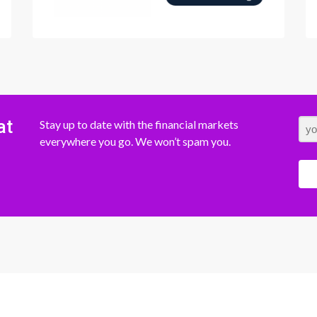
at
Stay up to date with the financial markets
everywhere you go. We won’t spam you.