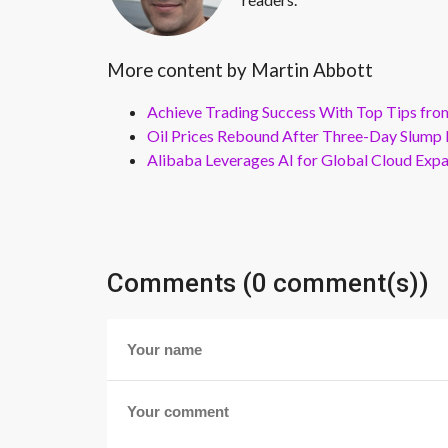
More content by Martin Abbott
Achieve Trading Success With Top Tips fro
Oil Prices Rebound After Three-Day Slump 
Alibaba Leverages AI for Global Cloud Exp
Comments (0 comment(s))