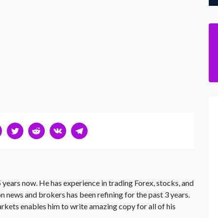
 years now. He has experience in trading Forex, stocks, and
on news and brokers has been refining for the past 3 years.
rkets enables him to write amazing copy for all of his