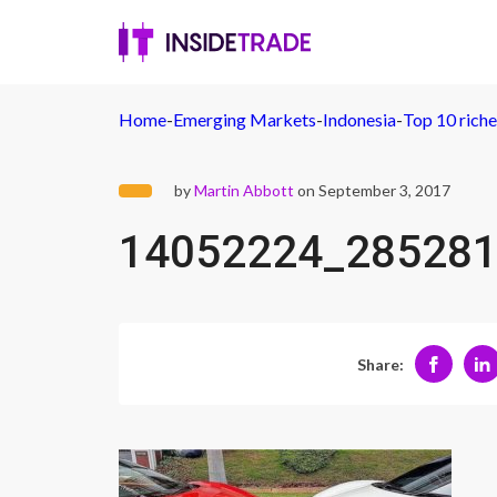
Home
-
Emerging Markets
-
Indonesia
-
Top 10 riche
by
Martin Abbott
on September 3, 2017
14052224_285281
Share: