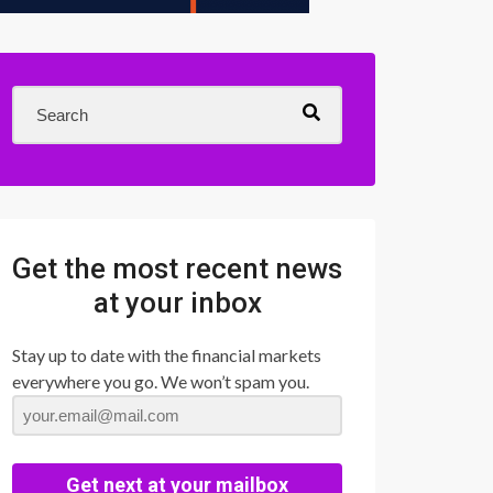
Get the most recent news
at your inbox
Stay up to date with the financial markets
everywhere you go. We won’t spam you.
Get next at your mailbox