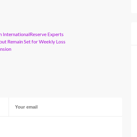
m InternationalReserve Experts
but Remain Set for Weekly Loss
ansion