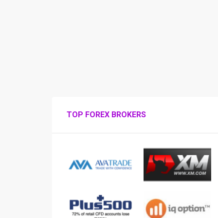
TOP FOREX BROKERS