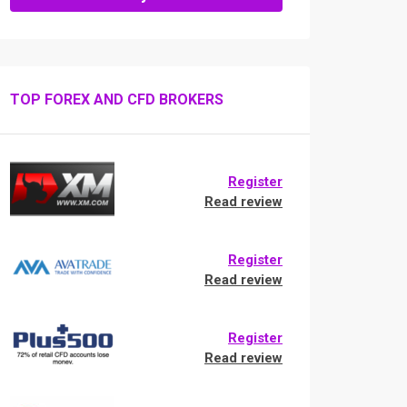
TOP FOREX AND CFD BROKERS
Register
Read review
Register
Read review
Register
Read review