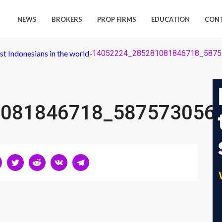
NEWS
BROKERS
PROP FIRMS
EDUCATION
CON
st Indonesians in the world
-
14052224_285281081846718_5875
081846718_587573056