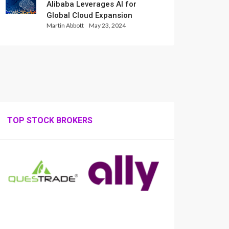
Alibaba Leverages AI for
Global Cloud Expansion
Martin Abbott
May 23, 2024
TOP STOCK BROKERS