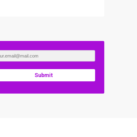
Submit