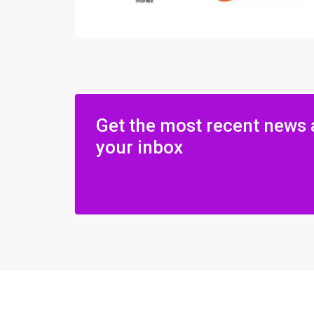
Get the most recent news 
your inbox