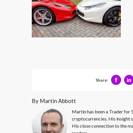
Share:
By Martin Abbott
Martin has been a Trader for 5
cryptocurrencies. His insight 
His close connection to the ma
readers.