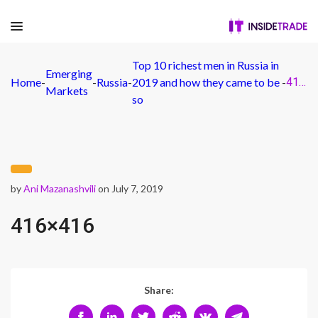
Top 10 richest men in Russia in
Emerging
Home
-
-
Russia
-
2019 and how they came to be
-
416×416
Markets
so
by
Ani Mazanashvili
on July 7, 2019
416×416
Share: