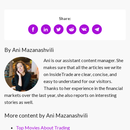
Share:
By Ani Mazanashvili
Ani is our assistant content manager. She
makes sure that all the articles we write
on InsideTrade are clear, concise, and
easy to understand for our visitors.
Thanks to her experience in the financial
markets over the last year, she also reports on interesting
stories as well.
More content by Ani Mazanashvili
Top Movies About Trading