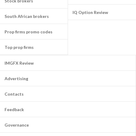
Stock brokers
IQ Option Review
South African brokers
Prop firms promo codes
Top prop firms
IMGFX Review
Advertising
Contacts
Feedback
Governance