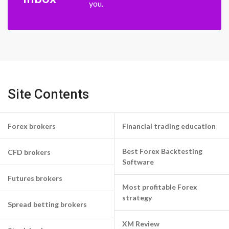
you.
Site Contents
Forex brokers
Financial trading education
Best Forex Backtesting
CFD brokers
Software
Futures brokers
Most profitable Forex
strategy
Spread betting brokers
XM Review