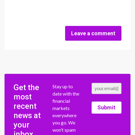
Leave a comment
Get the
Stay up to
date with the
most
financial
recent
Submit
markets
news at
everywhere
you go. We
your
won’t spam
inbox