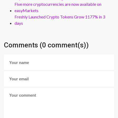
Five more cryptocurrencies are now available on
easyMarkets
Freshly Launched Crypto Tokens Grow 1177% in 3
days
Comments (0 comment(s))