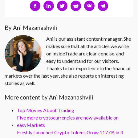
By Ani Mazanashvili
Ani is our assistant content manager. She
makes sure that all the articles we write
on InsideTrade are clear, concise, and
easy to understand for our visitors.
Thanks to her experience in the financial
markets over the last year, she also reports on interesting
stories as well.
More content by Ani Mazanashvili
Top Movies About Trading
Five more cryptocurrencies are now available on
easyMarkets
Freshly Launched Crypto Tokens Grow 1177% in 3