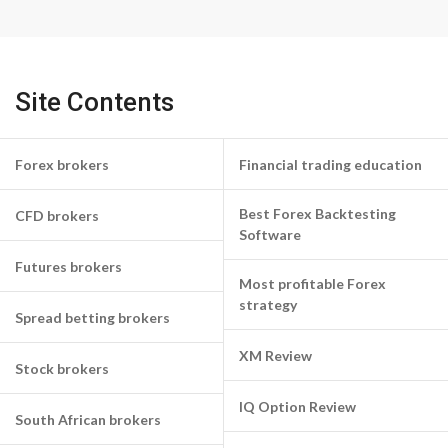
Site Contents
Forex brokers
Financial trading education
Best Forex Backtesting
CFD brokers
Software
Futures brokers
Most profitable Forex
strategy
Spread betting brokers
XM Review
Stock brokers
IQ Option Review
South African brokers