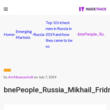
Top 10 richest
men in Russia in
Emerging
Home
-
-
Russia
-
2019 and how
-
bnePeople_Russia_Mikhail_Fridman_CORP_CROPPED_
Markets
they came to be
so
by
Ani Mazanashvili
on July 7, 2019
bnePeople_Russia_Mikhail_Fr