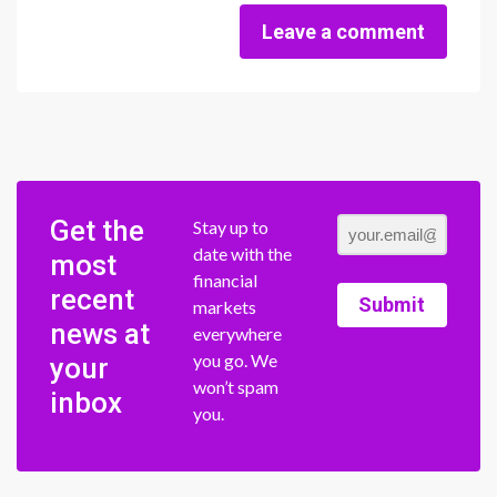
Leave a comment
Get the
Stay up to
date with the
most
financial
recent
Submit
markets
news at
everywhere
you go. We
your
won’t spam
inbox
you.