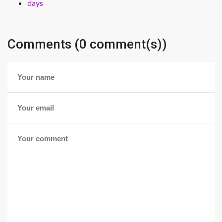
days
Comments (0 comment(s))