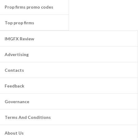
Prop firms promo codes
Top prop firms
IMGFX Review
Advertising
Contacts
Feedback
Governance
Terms And Conditions
About Us