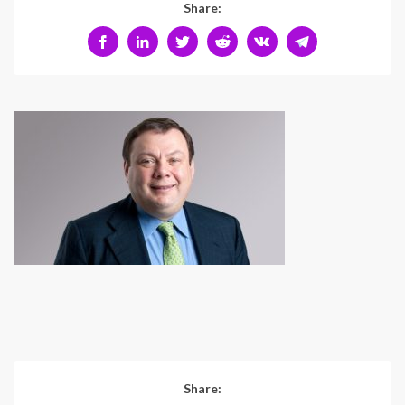
Share:
Share: