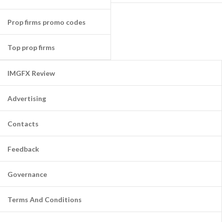
Prop firms promo codes
Top prop firms
IMGFX Review
Advertising
Contacts
Feedback
Governance
Terms And Conditions