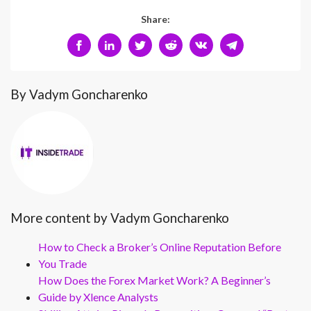
Share:
By Vadym Goncharenko
More content by Vadym Goncharenko
How to Check a Broker’s Online Reputation Before
You Trade
How Does the Forex Market Work? A Beginner’s
Guide by Xlence Analysts