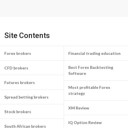
Site Contents
Forex brokers
Financial trading education
Best Forex Backtesting
CFD brokers
Software
Futures brokers
Most profitable Forex
strategy
Spread betting brokers
XM Review
Stock brokers
IQ Option Review
South African brokers