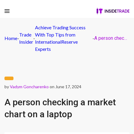
Achieve Trading Success
Trade
With Top Tips from
Home
-
-
-
A person checking a market chart on a laptop
Insider
InternationalReserve
Experts
by
Vadym Goncharenko
on June 17, 2024
A person checking a market
chart on a laptop