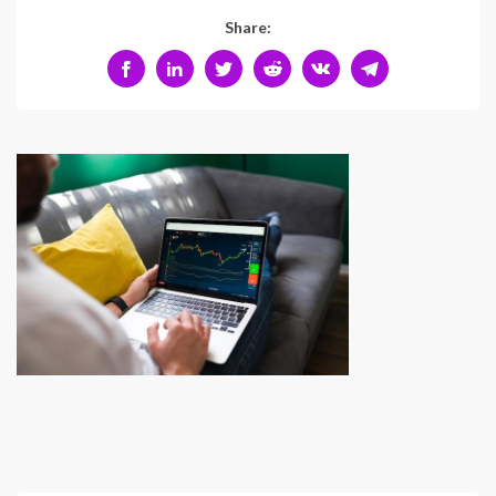
Share: