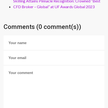
Skilling Attains Pinnacle Recognition: Crowned “Best
CFD Broker – Global” at UF Awards Global 2023
Comments (0 comment(s))