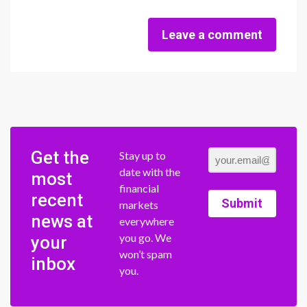
Leave a comment
Get the
Stay up to
date with the
most
financial
recent
Submit
markets
news at
everywhere
you go. We
your
won’t spam
inbox
you.