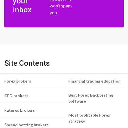
your
won’t spam
inbox
you.
Site Contents
Forex brokers
Financial trading education
Best Forex Backtesting
CFD brokers
Software
Futures brokers
Most profitable Forex
strategy
Spread betting brokers