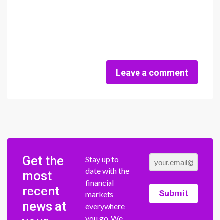
Leave a comment
Get the
Stay up to
date with the
most
financial
recent
Submit
markets
news at
everywhere
you go. We