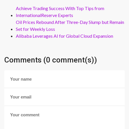
Achieve Trading Success With Top Tips from
InternationalReserve Experts
Oil Prices Rebound After Three-Day Slump but Remain
Set for Weekly Loss
Alibaba Leverages AI for Global Cloud Expansion
Comments (0 comment(s))