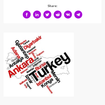
Share: