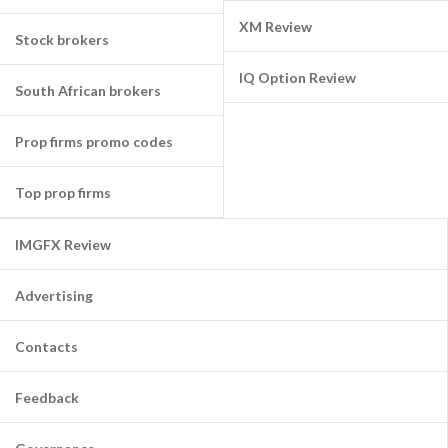
XM Review
Stock brokers
IQ Option Review
South African brokers
Prop firms promo codes
Top prop firms
IMGFX Review
Advertising
Contacts
Feedback