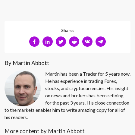
Share:
By Martin Abbott
Martin has been a Trader for 5 years now.
He has experience in trading Forex,
stocks, and cryptocurrencies. His insight
on news and brokers has been refining
for the past 3 years. His close connection
to the markets enables him to write amazing copy for all of
his readers.
More content by Martin Abbott