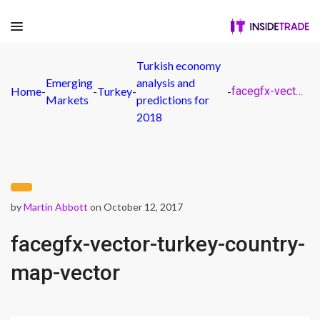
Turkish economy
Emerging
analysis and
Home
-
-
Turkey
-
-
facegfx-vector-turkey-country-map-vector
Markets
predictions for
2018
by
Martin Abbott
on October 12, 2017
facegfx-vector-turkey-country-
map-vector