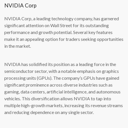
NVIDIA Corp
NVIDIA Corp, a leading technology company, has garnered
significant attention on Wall Street for its outstanding
performance and growth potential. Several key features
make it an appealing option for traders seeking opportunities
in the market.
NVIDIA has solidified its position as a leading force in the
semiconductor sector, with a notable emphasis on graphics
processing units (GPUs). The company’s GPUs have gained
significant prominence across diverse industries such as
gaming, data centers, artificial intelligence, and autonomous
vehicles. This diversification allows NVIDIA to tap into
multiple high-growth markets, increasing its revenue streams
and reducing dependence on any single sector.