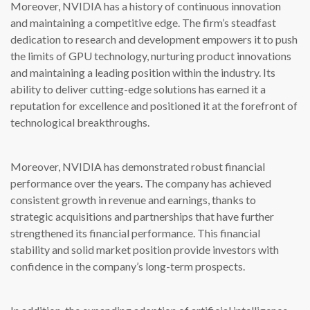
Moreover, NVIDIA has a history of continuous innovation
and maintaining a competitive edge. The firm’s steadfast
dedication to research and development empowers it to push
the limits of GPU technology, nurturing product innovations
and maintaining a leading position within the industry. Its
ability to deliver cutting-edge solutions has earned it a
reputation for excellence and positioned it at the forefront of
technological breakthroughs.
Moreover, NVIDIA has demonstrated robust financial
performance over the years. The company has achieved
consistent growth in revenue and earnings, thanks to
strategic acquisitions and partnerships that have further
strengthened its financial performance. This financial
stability and solid market position provide investors with
confidence in the company’s long-term prospects.