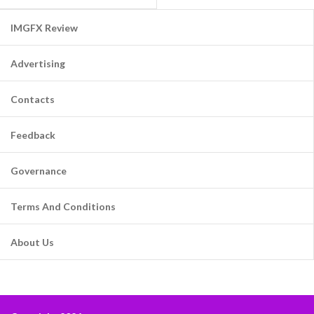
IMGFX Review
Advertising
Contacts
Feedback
Governance
Terms And Conditions
About Us