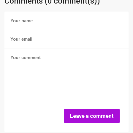
Comments (0 comment(s))
Leave a comment