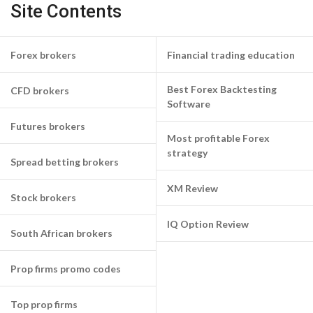
Site Contents
Forex brokers
Financial trading education
Best Forex Backtesting
CFD brokers
Software
Futures brokers
Most profitable Forex
strategy
Spread betting brokers
XM Review
Stock brokers
IQ Option Review
South African brokers
Prop firms promo codes
Top prop firms