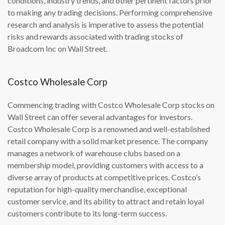
conditions, industry trends, and other pertinent factors prior
to making any trading decisions. Performing comprehensive
research and analysis is imperative to assess the potential
risks and rewards associated with trading stocks of
Broadcom Inc on Wall Street.
Costco Wholesale Corp
Commencing trading with Costco Wholesale Corp stocks on
Wall Street can offer several advantages for investors.
Costco Wholesale Corp is a renowned and well-established
retail company with a solid market presence. The company
manages a network of warehouse clubs based on a
membership model, providing customers with access to a
diverse array of products at competitive prices. Costco’s
reputation for high-quality merchandise, exceptional
customer service, and its ability to attract and retain loyal
customers contribute to its long-term success.