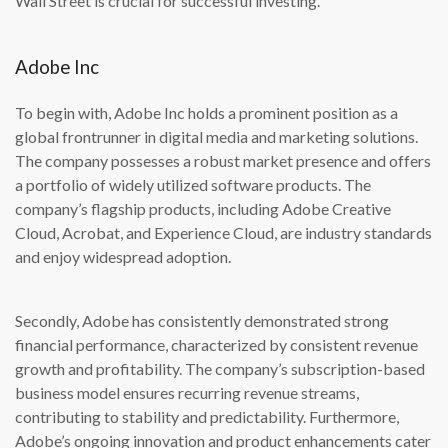
Wall Street is crucial for successful investing.
Adobe Inc
To begin with, Adobe Inc holds a prominent position as a
global frontrunner in digital media and marketing solutions.
The company possesses a robust market presence and offers
a portfolio of widely utilized software products. The
company’s flagship products, including Adobe Creative
Cloud, Acrobat, and Experience Cloud, are industry standards
and enjoy widespread adoption.
Secondly, Adobe has consistently demonstrated strong
financial performance, characterized by consistent revenue
growth and profitability. The company’s subscription-based
business model ensures recurring revenue streams,
contributing to stability and predictability. Furthermore,
Adobe’s ongoing innovation and product enhancements cater