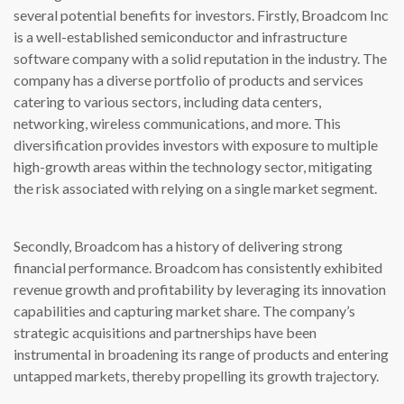
several potential benefits for investors. Firstly, Broadcom Inc
is a well-established semiconductor and infrastructure
software company with a solid reputation in the industry. The
company has a diverse portfolio of products and services
catering to various sectors, including data centers,
networking, wireless communications, and more. This
diversification provides investors with exposure to multiple
high-growth areas within the technology sector, mitigating
the risk associated with relying on a single market segment.
Secondly, Broadcom has a history of delivering strong
financial performance. Broadcom has consistently exhibited
revenue growth and profitability by leveraging its innovation
capabilities and capturing market share. The company’s
strategic acquisitions and partnerships have been
instrumental in broadening its range of products and entering
untapped markets, thereby propelling its growth trajectory.