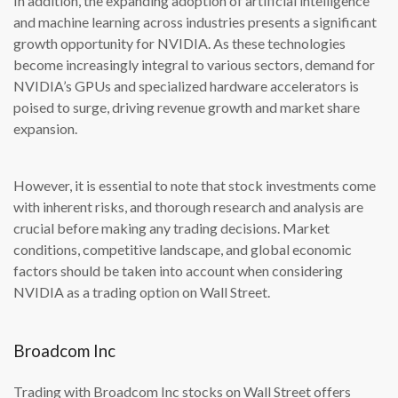
In addition, the expanding adoption of artificial intelligence
and machine learning across industries presents a significant
growth opportunity for NVIDIA. As these technologies
become increasingly integral to various sectors, demand for
NVIDIA’s GPUs and specialized hardware accelerators is
poised to surge, driving revenue growth and market share
expansion.
However, it is essential to note that stock investments come
with inherent risks, and thorough research and analysis are
crucial before making any trading decisions. Market
conditions, competitive landscape, and global economic
factors should be taken into account when considering
NVIDIA as a trading option on Wall Street.
Broadcom Inc
Trading with Broadcom Inc stocks on Wall Street offers