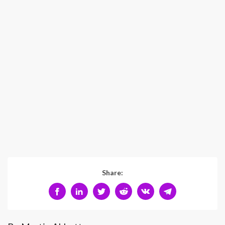
Share: