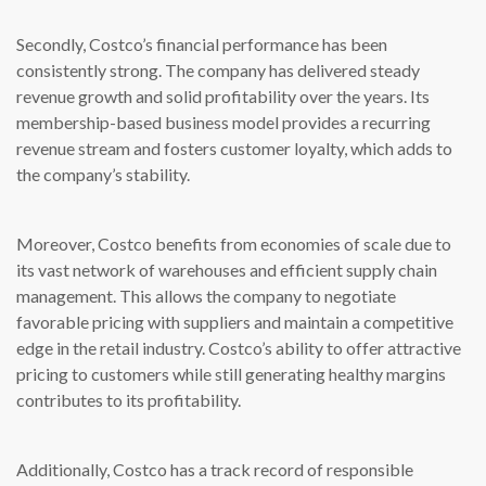
Secondly, Costco’s financial performance has been
consistently strong. The company has delivered steady
revenue growth and solid profitability over the years. Its
membership-based business model provides a recurring
revenue stream and fosters customer loyalty, which adds to
the company’s stability.
Moreover, Costco benefits from economies of scale due to
its vast network of warehouses and efficient supply chain
management. This allows the company to negotiate
favorable pricing with suppliers and maintain a competitive
edge in the retail industry. Costco’s ability to offer attractive
pricing to customers while still generating healthy margins
contributes to its profitability.
Additionally, Costco has a track record of responsible