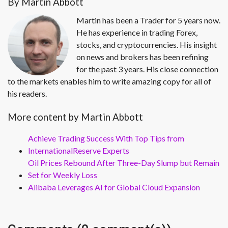
By Martin Abbott
Martin has been a Trader for 5 years now.
He has experience in trading Forex,
stocks, and cryptocurrencies. His insight
on news and brokers has been refining
for the past 3 years. His close connection
to the markets enables him to write amazing copy for all of
his readers.
More content by Martin Abbott
Achieve Trading Success With Top Tips from
InternationalReserve Experts
Oil Prices Rebound After Three-Day Slump but Remain
Set for Weekly Loss
Alibaba Leverages AI for Global Cloud Expansion