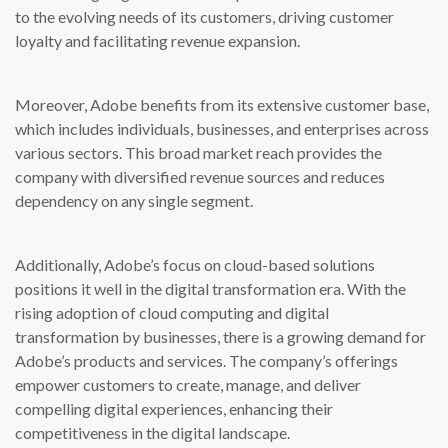
to the evolving needs of its customers, driving customer
loyalty and facilitating revenue expansion.
Moreover, Adobe benefits from its extensive customer base,
which includes individuals, businesses, and enterprises across
various sectors. This broad market reach provides the
company with diversified revenue sources and reduces
dependency on any single segment.
Additionally, Adobe’s focus on cloud-based solutions
positions it well in the digital transformation era. With the
rising adoption of cloud computing and digital
transformation by businesses, there is a growing demand for
Adobe’s products and services. The company’s offerings
empower customers to create, manage, and deliver
compelling digital experiences, enhancing their
competitiveness in the digital landscape.