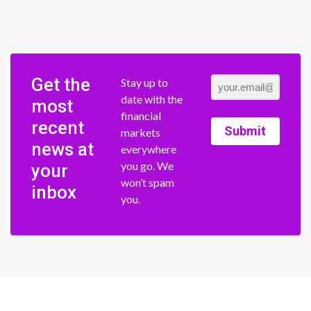
Get the
Stay up to
date with the
most
financial
recent
Submit
markets
news at
everywhere
you go. We
your
won’t spam
inbox
you.