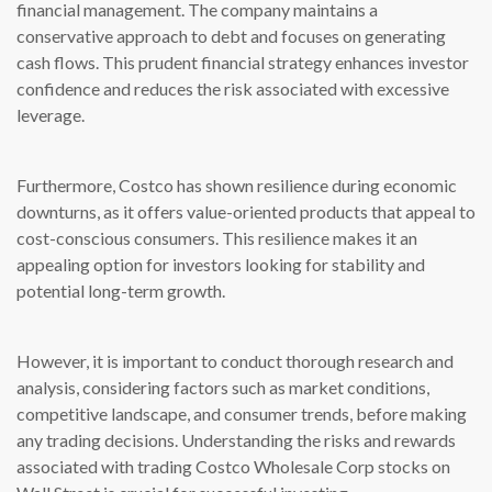
financial management. The company maintains a
conservative approach to debt and focuses on generating
cash flows. This prudent financial strategy enhances investor
confidence and reduces the risk associated with excessive
leverage.
Furthermore, Costco has shown resilience during economic
downturns, as it offers value-oriented products that appeal to
cost-conscious consumers. This resilience makes it an
appealing option for investors looking for stability and
potential long-term growth.
However, it is important to conduct thorough research and
analysis, considering factors such as market conditions,
competitive landscape, and consumer trends, before making
any trading decisions. Understanding the risks and rewards
associated with trading Costco Wholesale Corp stocks on