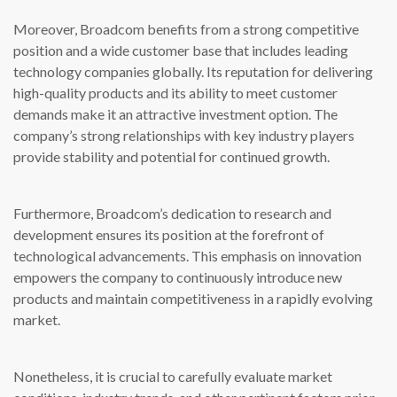
Moreover, Broadcom benefits from a strong competitive
position and a wide customer base that includes leading
technology companies globally. Its reputation for delivering
high-quality products and its ability to meet customer
demands make it an attractive investment option. The
company’s strong relationships with key industry players
provide stability and potential for continued growth.
Furthermore, Broadcom’s dedication to research and
development ensures its position at the forefront of
technological advancements. This emphasis on innovation
empowers the company to continuously introduce new
products and maintain competitiveness in a rapidly evolving
market.
Nonetheless, it is crucial to carefully evaluate market