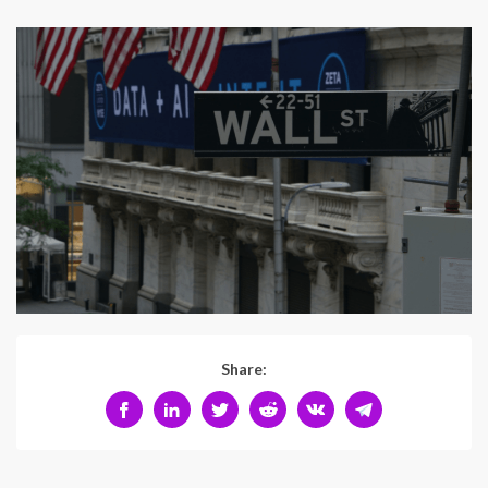
Share: