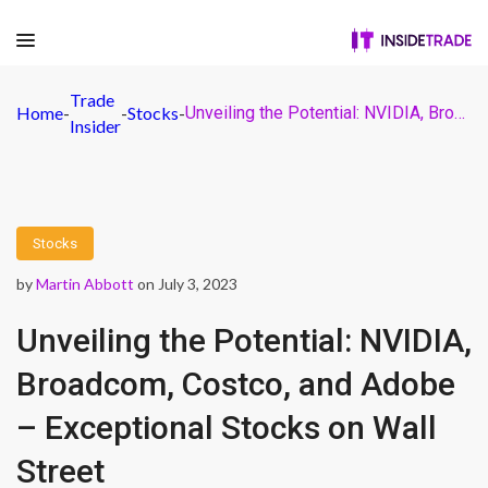
Trade
Home
-
-
Stocks
-
Unveiling the Potential: NVIDIA, Broadcom, Costco, and Adobe – Exceptional Stocks on Wall Street
Insider
Stocks
by
Martin Abbott
on July 3, 2023
Unveiling the Potential: NVIDIA,
Broadcom, Costco, and Adobe
– Exceptional Stocks on Wall
Street