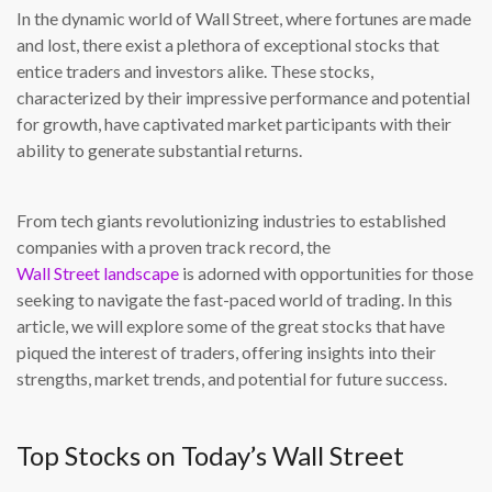
In the dynamic world of Wall Street, where fortunes are made
and lost, there exist a plethora of exceptional stocks that
entice traders and investors alike. These stocks,
characterized by their impressive performance and potential
for growth, have captivated market participants with their
ability to generate substantial returns.
From tech giants revolutionizing industries to established
companies with a proven track record, the
Wall Street landscape
is adorned with opportunities for those
seeking to navigate the fast-paced world of trading. In this
article, we will explore some of the great stocks that have
piqued the interest of traders, offering insights into their
strengths, market trends, and potential for future success.
Top Stocks on Today’s Wall Street