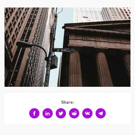
Share: