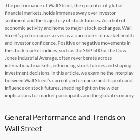
The performance of Wall Street, the epicenter of global
financial markets, holds immense sway over investor
sentiment and the trajectory of stock futures. As a hub of
economic activity and home to major stock exchanges, Wall
Street’s performance serves as a barometer of market health
and investor confidence. Positive or negative movements in
the stock market indices, such as the S&P 500 or the Dow
Jones Industrial Average, often reverberate across
international markets, influencing stock futures and shaping
investment decisions. In this article, we examine the interplay
between Wall Street’s current performance and its profound
influence on stock futures, shedding light on the wider
implications for market participants and the global economy.
General Performance and Trends on
Wall Street