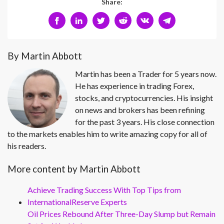
Share:
By Martin Abbott
Martin has been a Trader for 5 years now.
He has experience in trading Forex,
stocks, and cryptocurrencies. His insight
on news and brokers has been refining
for the past 3 years. His close connection
to the markets enables him to write amazing copy for all of
his readers.
More content by Martin Abbott
Achieve Trading Success With Top Tips from
InternationalReserve Experts
Oil Prices Rebound After Three-Day Slump but Remain