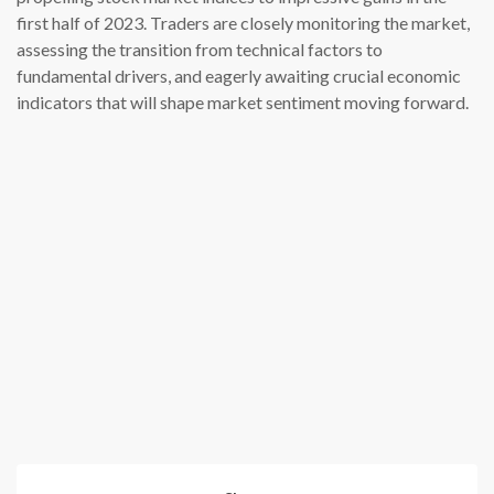
first half of 2023. Traders are closely monitoring the market,
assessing the transition from technical factors to
fundamental drivers, and eagerly awaiting crucial economic
indicators that will shape market sentiment moving forward.