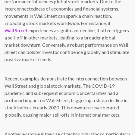
performance influences global stock markets. Due to the
interconnectedness of economies and financial systems,
movements in Wall Street can spark a chain reaction,
impacting stock markets worldwide. For instance, if
Wall Street
experiences a significant decline, it often triggers
a sell-off in other markets, leading to a broader global
market downturn. Conversely, a robust performance on Wall
Street can bolster investor confidence globally and stimulate
positive market trends.
Recent examples demonstrate the interconnection between
Wall Street and global stock markets. The COVID-19
pandemic and subsequent economic uncertainties had a
profound impact on Wall Street, triggering a sharp decline in
stock indices in early 2020. This downturn reverberated
globally, causing major sell-offs in international markets.
Another example is the rise of technology stocks, particularly