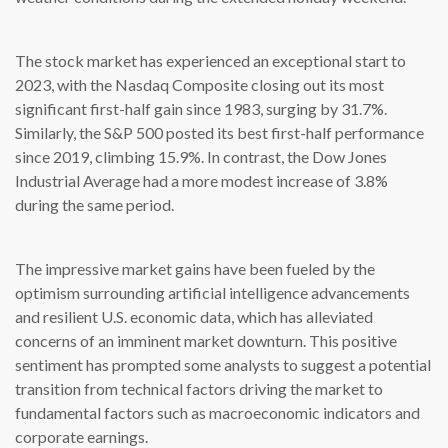
The stock market has experienced an exceptional start to
2023, with the Nasdaq Composite closing out its most
significant first-half gain since 1983, surging by 31.7%.
Similarly, the S&P 500 posted its best first-half performance
since 2019, climbing 15.9%. In contrast, the Dow Jones
Industrial Average had a more modest increase of 3.8%
during the same period.
The impressive market gains have been fueled by the
optimism surrounding artificial intelligence advancements
and resilient U.S. economic data, which has alleviated
concerns of an imminent market downturn. This positive
sentiment has prompted some analysts to suggest a potential
transition from technical factors driving the market to
fundamental factors such as macroeconomic indicators and
corporate earnings.