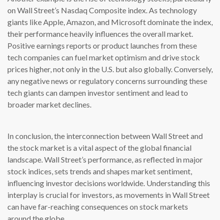
on Wall Street’s Nasdaq Composite index. As technology
giants like Apple, Amazon, and Microsoft dominate the index,
their performance heavily influences the overall market.
Positive earnings reports or product launches from these
tech companies can fuel market optimism and drive stock
prices higher, not only in the U.S. but also globally. Conversely,
any negative news or regulatory concerns surrounding these
tech giants can dampen investor sentiment and lead to
broader market declines.
In conclusion, the interconnection between Wall Street and
the stock market is a vital aspect of the global financial
landscape. Wall Street’s performance, as reflected in major
stock indices, sets trends and shapes market sentiment,
influencing investor decisions worldwide. Understanding this
interplay is crucial for investors, as movements in Wall Street
can have far-reaching consequences on stock markets
around the globe.