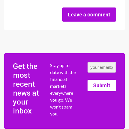
Leave a comment
Get the
Stay up to
date with the
most
financial
recent
Submit
markets
news at
everywhere
you go. We
your
won’t spam
inbox
you.