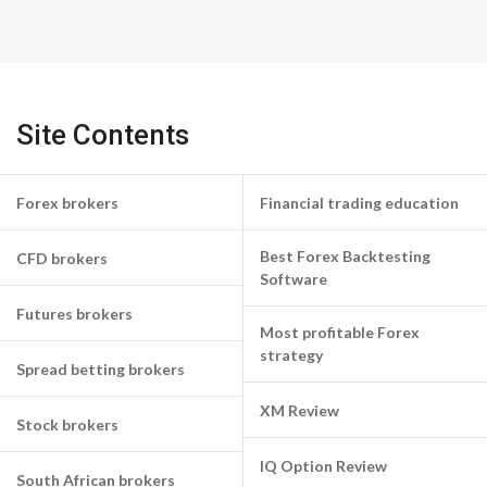
Site Contents
Forex brokers
Financial trading education
Best Forex Backtesting
CFD brokers
Software
Futures brokers
Most profitable Forex
strategy
Spread betting brokers
XM Review
Stock brokers
IQ Option Review
South African brokers