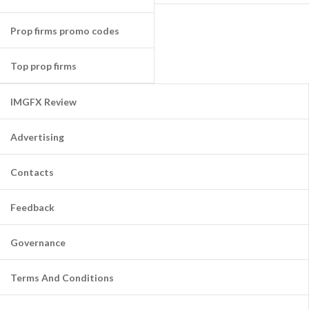
Prop firms promo codes
Top prop firms
IMGFX Review
Advertising
Contacts
Feedback
Governance
Terms And Conditions