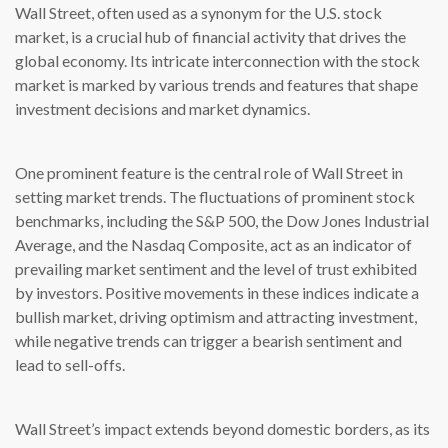
Wall Street, often used as a synonym for the U.S. stock
market, is a crucial hub of financial activity that drives the
global economy. Its intricate interconnection with the stock
market is marked by various trends and features that shape
investment decisions and market dynamics.
One prominent feature is the central role of Wall Street in
setting market trends. The fluctuations of prominent stock
benchmarks, including the S&P 500, the Dow Jones Industrial
Average, and the Nasdaq Composite, act as an indicator of
prevailing market sentiment and the level of trust exhibited
by investors. Positive movements in these indices indicate a
bullish market, driving optimism and attracting investment,
while negative trends can trigger a bearish sentiment and
lead to sell-offs.
Wall Street’s impact extends beyond domestic borders, as its