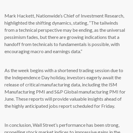
Mark Hackett, Nationwide’s Chief of Investment Research,
highlighted the shifting dynamics, stating, “The tailwinds
from a technical perspective may be ending, as the universal
pessimism fades, but there are growing indications that a
handoff from technicals to fundamentals is possible, with
encouraging macro and earnings data.”
As the week begins with a shortened trading session due to
the Independence Day holiday, investors eagerly await the
release of critical manufacturing data, including the ISM
Manufacturing PMI and S&P Global manufacturing PMI for
June. These reports will provide valuable insights ahead of
the highly anticipated jobs report scheduled for Friday.
In conclusion, Wall Street’s performance has been strong,
propelling stock market indices to impressive gains in the