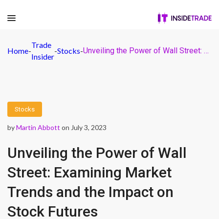
Trade
Home
-
-
Stocks
-
Unveiling the Power of Wall Street: Examining Market Trends and the Impact on Stock Futures
Insider
Stocks
by
Martin Abbott
on July 3, 2023
Unveiling the Power of Wall
Street: Examining Market
Trends and the Impact on
Stock Futures