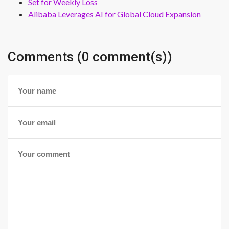
Set for Weekly Loss
Alibaba Leverages AI for Global Cloud Expansion
Comments (0 comment(s))