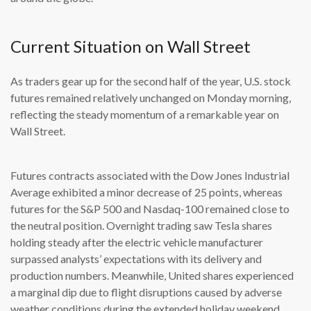
Current Situation on Wall Street
As traders gear up for the second half of the year, U.S. stock
futures remained relatively unchanged on Monday morning,
reflecting the steady momentum of a remarkable year on
Wall Street.
Futures contracts associated with the Dow Jones Industrial
Average exhibited a minor decrease of 25 points, whereas
futures for the S&P 500 and Nasdaq-100 remained close to
the neutral position. Overnight trading saw Tesla shares
holding steady after the electric vehicle manufacturer
surpassed analysts’ expectations with its delivery and
production numbers. Meanwhile, United shares experienced
a marginal dip due to flight disruptions caused by adverse
weather conditions during the extended holiday weekend.