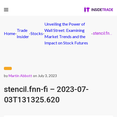
Unveiling the Power of
Trade
Wall Street: Examining
Home
-
-
Stocks
-
-
stencil.fnn-fi – 2023-07-03T131325.620
Insider
Market Trends and the
Impact on Stock Futures
by
Martin Abbott
on July 3, 2023
stencil.fnn-fi – 2023-07-
03T131325.620