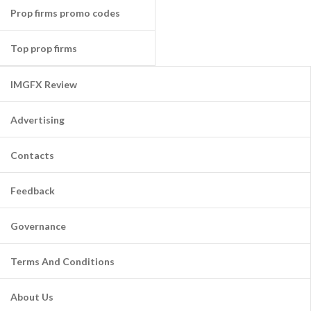
Prop firms promo codes
Top prop firms
IMGFX Review
Advertising
Contacts
Feedback
Governance
Terms And Conditions
About Us