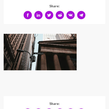
Share:
Share: