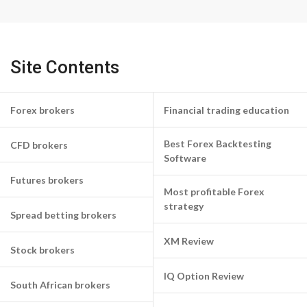
Site Contents
Forex brokers
Financial trading education
Best Forex Backtesting
CFD brokers
Software
Futures brokers
Most profitable Forex
strategy
Spread betting brokers
XM Review
Stock brokers
IQ Option Review
South African brokers