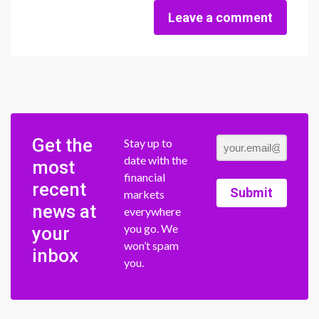
Leave a comment
Get the
Stay up to
date with the
most
financial
recent
Submit
markets
news at
everywhere
you go. We
your
won’t spam
inbox
you.