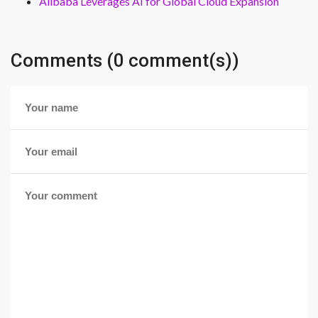
Alibaba Leverages AI for Global Cloud Expansion
Comments (0 comment(s))