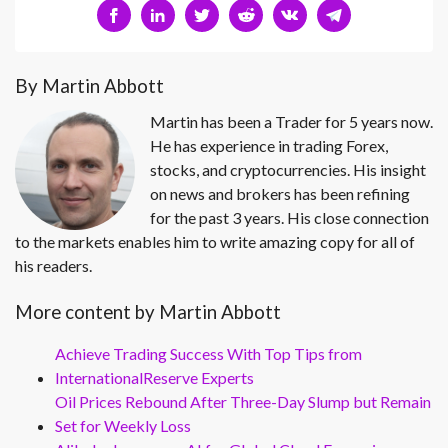
By Martin Abbott
Martin has been a Trader for 5 years now.
He has experience in trading Forex,
stocks, and cryptocurrencies. His insight
on news and brokers has been refining
for the past 3 years. His close connection
to the markets enables him to write amazing copy for all of
his readers.
More content by Martin Abbott
Achieve Trading Success With Top Tips from
InternationalReserve Experts
Oil Prices Rebound After Three-Day Slump but Remain
Set for Weekly Loss