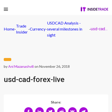
USDCAD Analysis -
Trade
Home
-
-
Currency
-
several milestones in
-
usd-cad-forex-live
Insider
sight
by
Ani Mazanashvili
on November 26, 2018
usd-cad-forex-live
Share: