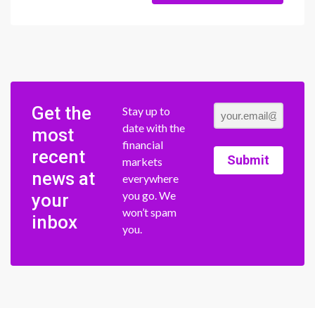
Get the
Stay up to
date with the
most
financial
recent
Submit
markets
news at
everywhere
you go. We
your
won’t spam
inbox
you.