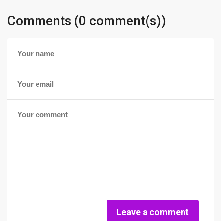
Comments (0 comment(s))
Leave a comment