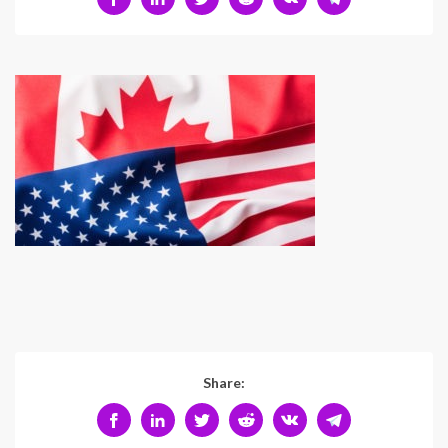
Share: