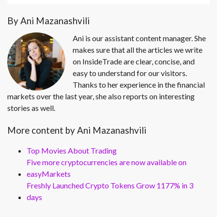
By Ani Mazanashvili
Ani is our assistant content manager. She
makes sure that all the articles we write
on InsideTrade are clear, concise, and
easy to understand for our visitors.
Thanks to her experience in the financial
markets over the last year, she also reports on interesting
stories as well.
More content by Ani Mazanashvili
Top Movies About Trading
Five more cryptocurrencies are now available on
easyMarkets
Freshly Launched Crypto Tokens Grow 1177% in 3
days