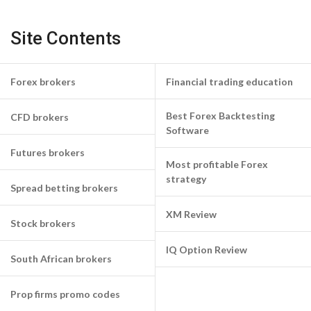
Site Contents
Forex brokers
Financial trading education
Best Forex Backtesting
CFD brokers
Software
Futures brokers
Most profitable Forex
strategy
Spread betting brokers
XM Review
Stock brokers
IQ Option Review
South African brokers
Prop firms promo codes