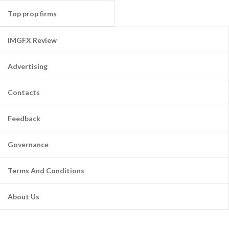
Top prop firms
IMGFX Review
Advertising
Contacts
Feedback
Governance
Terms And Conditions
About Us