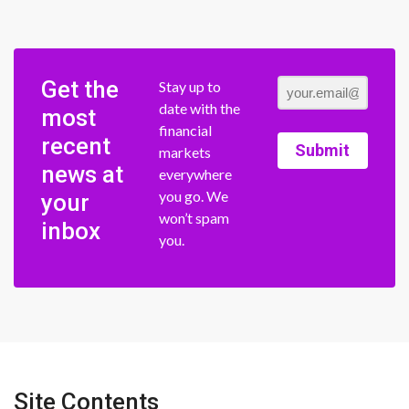
Get the
Stay up to
date with the
most
financial
recent
Submit
markets
news at
everywhere
you go. We
your
won’t spam
inbox
you.
Site Contents