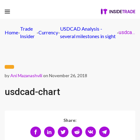
Trade
USDCAD Analysis -
Home
-
-
Currency
-
-
usdcad-chart
Insider
several milestones in sight
by
Ani Mazanashvili
on November 26, 2018
usdcad-chart
Share: