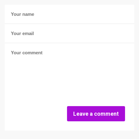
Leave a comment