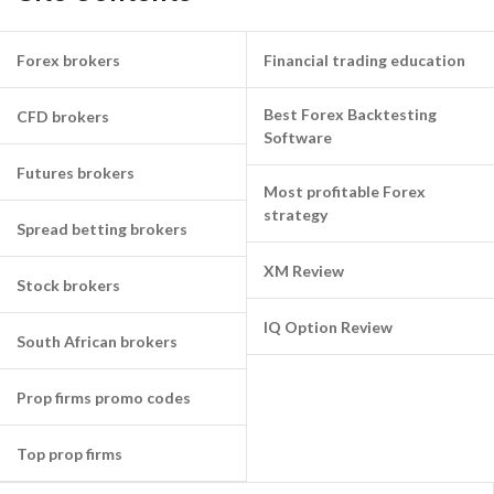
Forex brokers
Financial trading education
Best Forex Backtesting
CFD brokers
Software
Futures brokers
Most profitable Forex
strategy
Spread betting brokers
XM Review
Stock brokers
IQ Option Review
South African brokers
Prop firms promo codes
Top prop firms