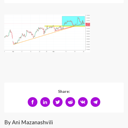
Share:
By Ani Mazanashvili