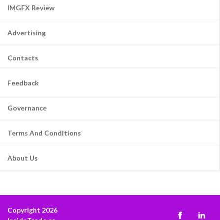
IMGFX Review
Advertising
Contacts
Feedback
Governance
Terms And Conditions
About Us
Copyright 2026