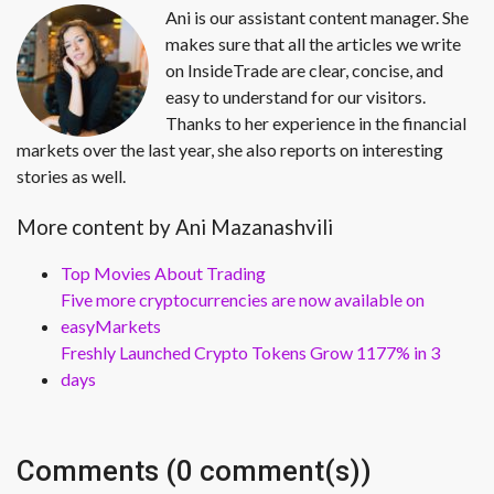
Ani is our assistant content manager. She
makes sure that all the articles we write
on InsideTrade are clear, concise, and
easy to understand for our visitors.
Thanks to her experience in the financial
markets over the last year, she also reports on interesting
stories as well.
More content by Ani Mazanashvili
Top Movies About Trading
Five more cryptocurrencies are now available on
easyMarkets
Freshly Launched Crypto Tokens Grow 1177% in 3
days
Comments (0 comment(s))