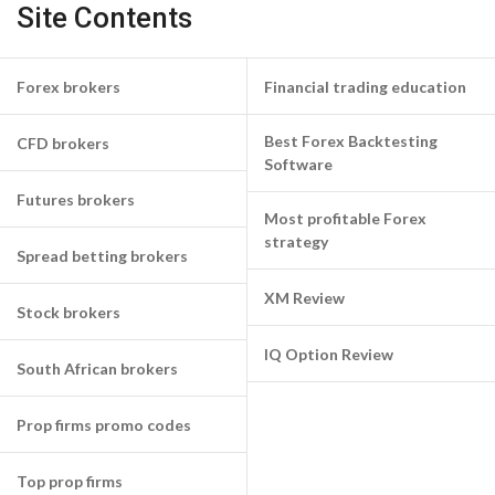
Site Contents
Forex brokers
Financial trading education
Best Forex Backtesting
CFD brokers
Software
Futures brokers
Most profitable Forex
strategy
Spread betting brokers
XM Review
Stock brokers
IQ Option Review
South African brokers
Prop firms promo codes
Top prop firms