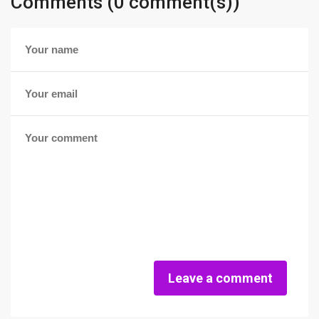
Comments (0 comment(s))
Leave a comment