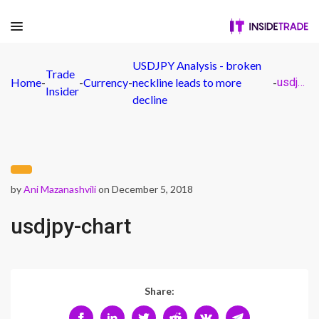
USDJPY Analysis - broken
Trade
Home
-
-
Currency
-
neckline leads to more
-
usdjpy-chart
Insider
decline
by
Ani Mazanashvili
on December 5, 2018
usdjpy-chart
Share: