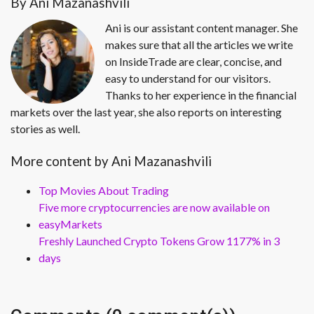
By Ani Mazanashvili
Ani is our assistant content manager. She
makes sure that all the articles we write
on InsideTrade are clear, concise, and
easy to understand for our visitors.
Thanks to her experience in the financial
markets over the last year, she also reports on interesting
stories as well.
More content by Ani Mazanashvili
Top Movies About Trading
Five more cryptocurrencies are now available on
easyMarkets
Freshly Launched Crypto Tokens Grow 1177% in 3
days