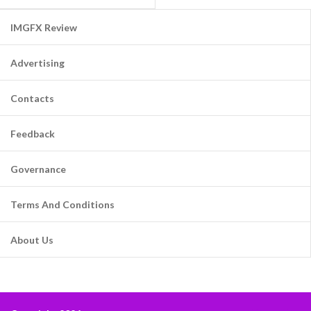
IMGFX Review
Advertising
Contacts
Feedback
Governance
Terms And Conditions
About Us