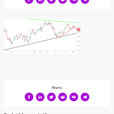
Share: