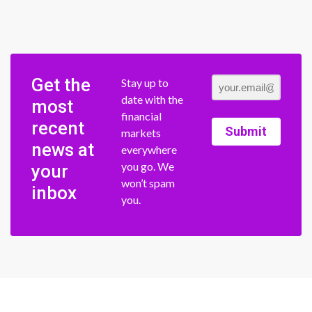
Get the
Stay up to
date with the
most
financial
recent
Submit
markets
news at
everywhere
you go. We
your
won’t spam
inbox
you.