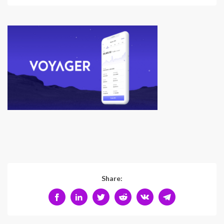
Share: