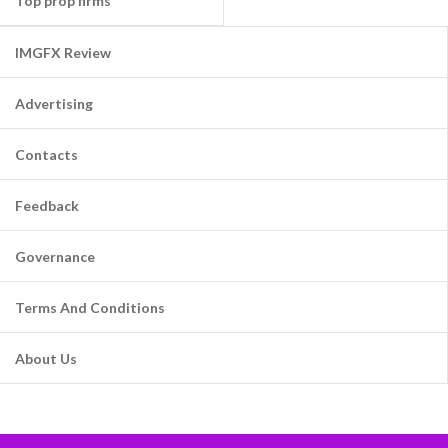
Top prop firms
IMGFX Review
Advertising
Contacts
Feedback
Governance
Terms And Conditions
About Us