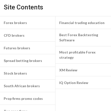
Site Contents
Forex brokers
Financial trading education
Best Forex Backtesting
CFD brokers
Software
Futures brokers
Most profitable Forex
strategy
Spread betting brokers
XM Review
Stock brokers
IQ Option Review
South African brokers
Prop firms promo codes