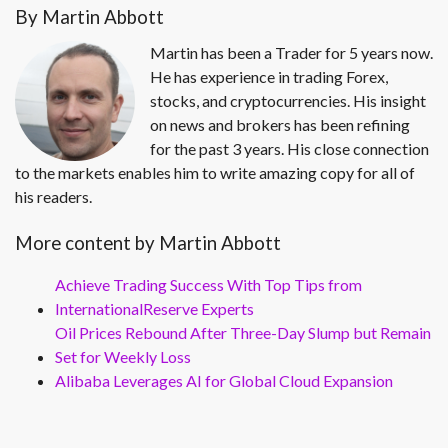
By Martin Abbott
Martin has been a Trader for 5 years now.
He has experience in trading Forex,
stocks, and cryptocurrencies. His insight
on news and brokers has been refining
for the past 3 years. His close connection
to the markets enables him to write amazing copy for all of
his readers.
More content by Martin Abbott
Achieve Trading Success With Top Tips from
InternationalReserve Experts
Oil Prices Rebound After Three-Day Slump but Remain
Set for Weekly Loss
Alibaba Leverages AI for Global Cloud Expansion