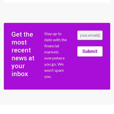
Get the
Stay up to
date with the
most
financial
recent
Submit
markets
news at
everywhere
you go. We
your
won’t spam
inbox
you.