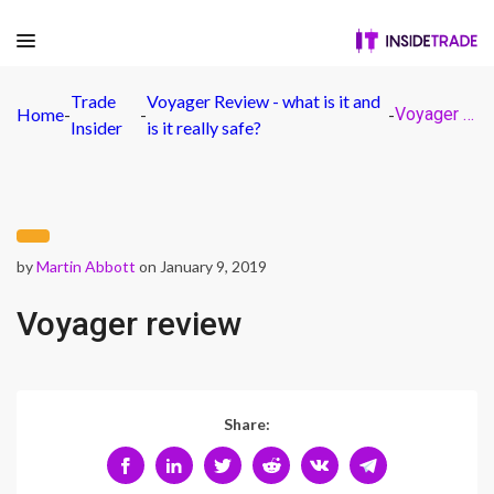
Trade
Voyager Review - what is it and
Home
-
-
-
Voyager review
Insider
is it really safe?
by
Martin Abbott
on January 9, 2019
Voyager review
Share: