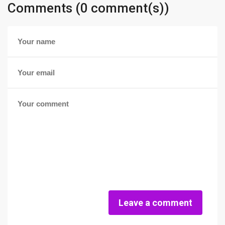
Comments (0 comment(s))
Leave a comment