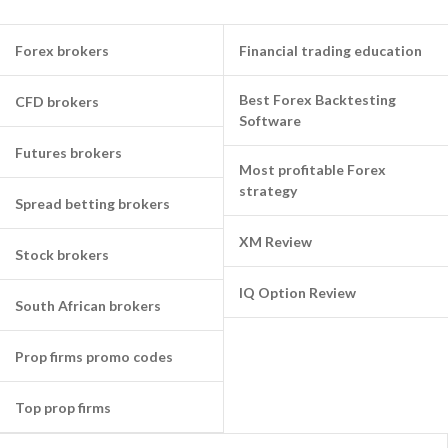
Forex brokers
Financial trading education
Best Forex Backtesting
CFD brokers
Software
Futures brokers
Most profitable Forex
strategy
Spread betting brokers
XM Review
Stock brokers
IQ Option Review
South African brokers
Prop firms promo codes
Top prop firms