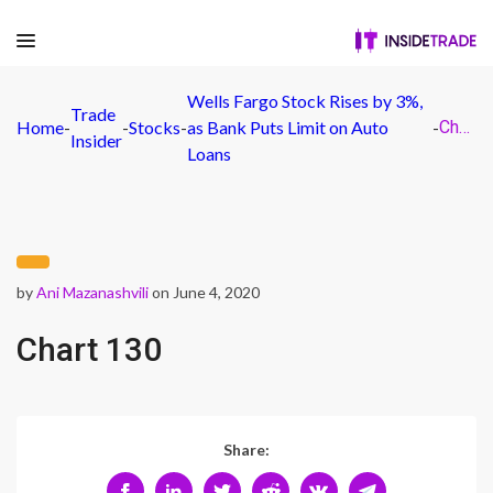
Wells Fargo Stock Rises by 3%,
Trade
Home
-
-
Stocks
-
as Bank Puts Limit on Auto
-
Chart 130
Insider
Loans
by
Ani Mazanashvili
on June 4, 2020
Chart 130
Share: