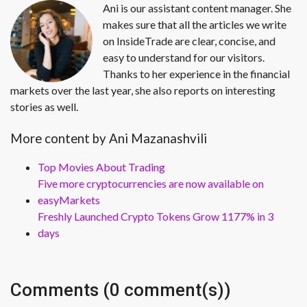
Ani is our assistant content manager. She
makes sure that all the articles we write
on InsideTrade are clear, concise, and
easy to understand for our visitors.
Thanks to her experience in the financial
markets over the last year, she also reports on interesting
stories as well.
More content by Ani Mazanashvili
Top Movies About Trading
Five more cryptocurrencies are now available on
easyMarkets
Freshly Launched Crypto Tokens Grow 1177% in 3
days
Comments (0 comment(s))