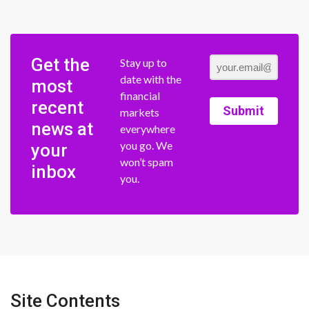
Get the
Stay up to
date with the
most
financial
recent
Submit
markets
news at
everywhere
you go. We
your
won’t spam
inbox
you.
Site Contents