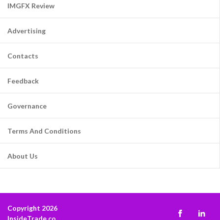
IMGFX Review
Advertising
Contacts
Feedback
Governance
Terms And Conditions
About Us
Copyright 2026
InsideTrade.co