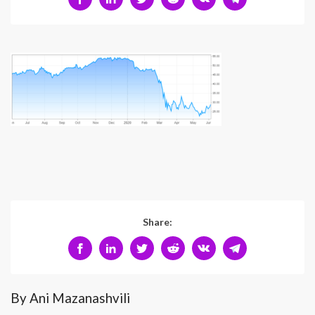
Share:
By Ani Mazanashvili