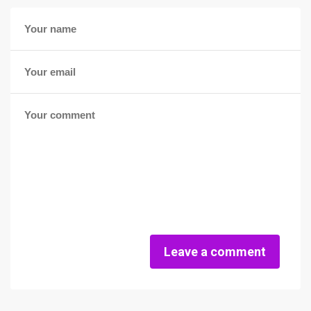
Leave a comment