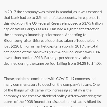
In 2017 the company was mired in scandal, as it was exposed
that bank had up to 3.5 million fake accounts. In response to
this violation, the US Federal Reserve imposed a $1.95 trillion
cap on Wells Fargo’s assets. This had a significant effect on
the company’s financial performance. According to
Bloomberg, after this restriction has taken effect the bank
lost $220 billion in market capitalization. In 2019 the total
net income of the bank was $19.549 billion, which was 13%
lower than back in 2018. Earnings per share have also
declined during the same period, falling from $4.28 to $4.05.
Those problems combined with COVID-19 concerns led
many commentators to question the company’s future. One
of the things which came into increasing scrutiny is the
company’s progressive dividend policy. After weathering the
storm of the 2008 financial crisis, the bank steadily hiked its