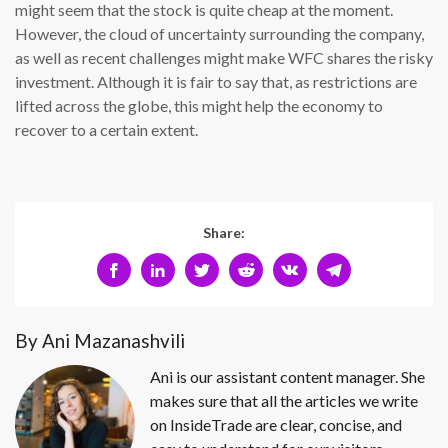
might seem that the stock is quite cheap at the moment.
However, the cloud of uncertainty surrounding the company,
as well as recent challenges might make WFC shares the risky
investment. Although it is fair to say that, as restrictions are
lifted across the globe, this might help the economy to
recover to a certain extent.
Share:
By Ani Mazanashvili
Ani is our assistant content manager. She
makes sure that all the articles we write
on InsideTrade are clear, concise, and