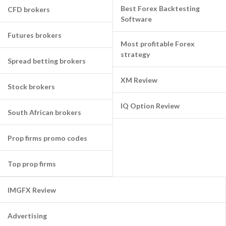
Best Forex Backtesting
CFD brokers
Software
Futures brokers
Most profitable Forex
strategy
Spread betting brokers
XM Review
Stock brokers
IQ Option Review
South African brokers
Prop firms promo codes
Top prop firms
IMGFX Review
Advertising