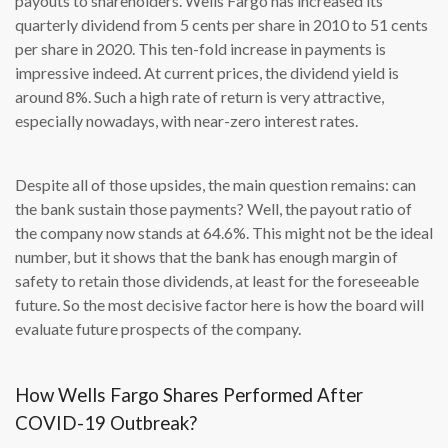
payouts to shareholders. Wells Fargo has increased its
quarterly dividend from 5 cents per share in 2010 to 51 cents
per share in 2020. This ten-fold increase in payments is
impressive indeed. At current prices, the dividend yield is
around 8%. Such a high rate of return is very attractive,
especially nowadays, with near-zero interest rates.
Despite all of those upsides, the main question remains: can
the bank sustain those payments? Well, the payout ratio of
the company now stands at 64.6%. This might not be the ideal
number, but it shows that the bank has enough margin of
safety to retain those dividends, at least for the foreseeable
future. So the most decisive factor here is how the board will
evaluate future prospects of the company.
How Wells Fargo Shares Performed After
COVID-19 Outbreak?