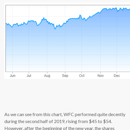
source: cn
As we can see from this chart, WFC performed quite decently
during the second half of 2019, rising from $45 to $54.
However, after the beginning of the new year, the shares