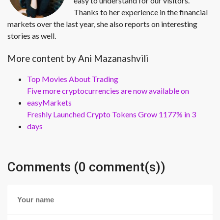
easy to understand for our visitors.
Thanks to her experience in the financial
markets over the last year, she also reports on interesting
stories as well.
More content by Ani Mazanashvili
Top Movies About Trading
Five more cryptocurrencies are now available on
easyMarkets
Freshly Launched Crypto Tokens Grow 1177% in 3
days
Comments (0 comment(s))