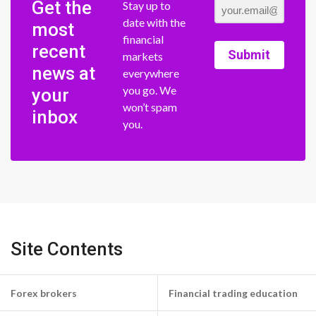
Get the
Stay up to
date with the
most
financial
recent
Submit
markets
news at
everywhere
you go. We
your
won’t spam
inbox
you.
Site Contents
Forex brokers
Financial trading education