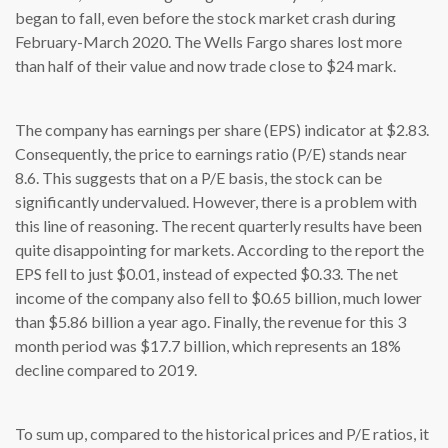
began to fall, even before the stock market crash during
February-March 2020. The Wells Fargo shares lost more
than half of their value and now trade close to $24 mark.
The company has earnings per share (EPS) indicator at $2.83.
Consequently, the price to earnings ratio (P/E) stands near
8.6. This suggests that on a P/E basis, the stock can be
significantly undervalued. However, there is a problem with
this line of reasoning. The recent quarterly results have been
quite disappointing for markets. According to the report the
EPS fell to just $0.01, instead of expected $0.33. The net
income of the company also fell to $0.65 billion, much lower
than $5.86 billion a year ago. Finally, the revenue for this 3
month period was $17.7 billion, which represents an 18%
decline compared to 2019.
To sum up, compared to the historical prices and P/E ratios, it