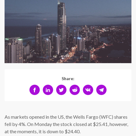
Share:
As markets opened in the US, the Wells Fargo (WFC) shares
fell by 4%. On Monday the stock closed at $25.41, however,
at the moments, it is down to $24.40.