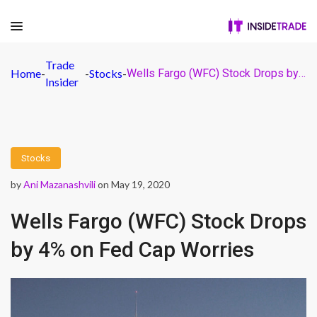
Trade
Home
-
-
Stocks
-
Wells Fargo (WFC) Stock Drops by 4% on Fed Cap Worries
Insider
Stocks
by
Ani Mazanashvili
on May 19, 2020
Wells Fargo (WFC) Stock Drops
by 4% on Fed Cap Worries