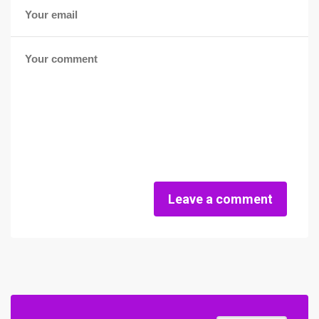
Leave a comment