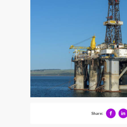
Share: