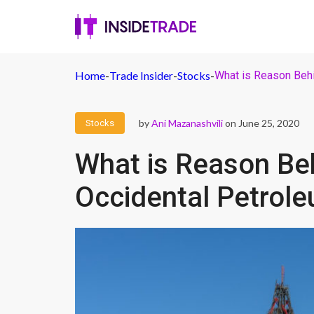
Home
-
Trade Insider
-
Stocks
-
What is Reason Behi
by
Ani Mazanashvili
on June 25, 2020
Stocks
What is Reason Beh
Occidental Petrol