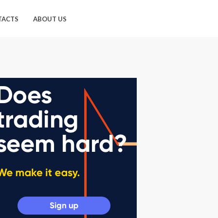
TACTS
ABOUT US