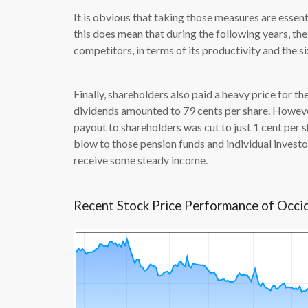
It is obvious that taking those measures are essen
this does mean that during the following years, t
competitors, in terms of its productivity and the s
Finally, shareholders also paid a heavy price for the
dividends amounted to 79 cents per share. Howeve
payout to shareholders was cut to just 1 cent per sh
blow to those pension funds and individual investor
receive some steady income.
Recent Stock Price Performance of Occi