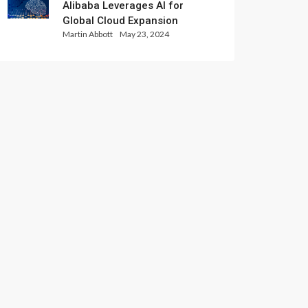
Alibaba Leverages AI for
Global Cloud Expansion
Martin Abbott
May 23, 2024