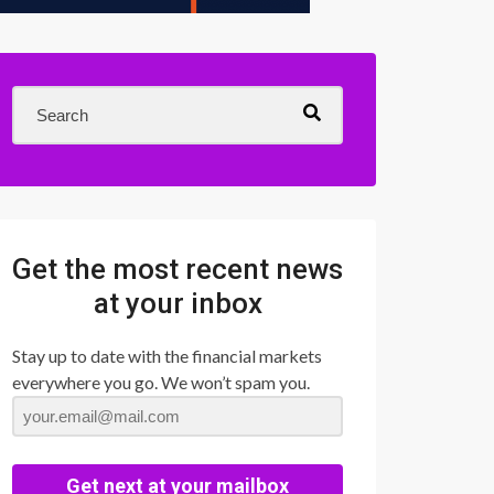
Get the most recent news
at your inbox
Stay up to date with the financial markets
everywhere you go. We won’t spam you.
Get next at your mailbox