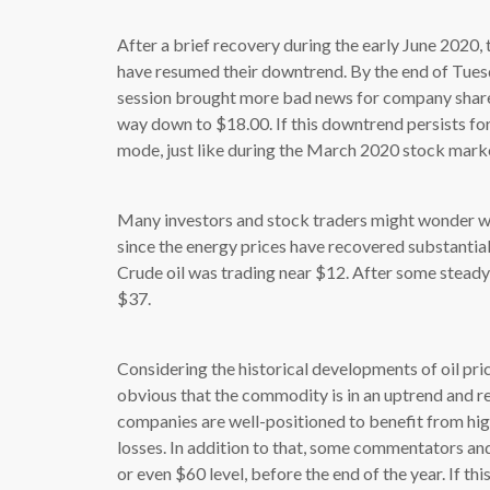
After a brief recovery during the early June 2020
have resumed their downtrend. By the end of Tuesd
session brought more bad news for company shareh
way down to $18.00. If this downtrend persists for
mode, just like during the March 2020 stock marke
Many investors and stock traders might wonder wha
since the energy prices have recovered substantial
Crude oil was trading near $12. After some steady
$37.
Considering the historical developments of oil prices
obvious that the commodity is in an uptrend and re
companies are well-positioned to benefit from hig
losses. In addition to that, some commentators and 
or even $60 level, before the end of the year. If thi