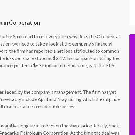
leum Corporation
il price is on road to recovery, then why does the Occidental
stion, we need to take a look at the company’s financial
ort, the firm has reported a net loss attributed to common
the loss per share stood at $2.49. By comparison during the
ration posted a $631 million in net income, with the EPS
nges faced by the company’s management. The firm has yet
l inevitably include April and May, during which the oil price
ill disclose some considerable losses.
 negative long term impact on the share price. Firstly, back
 Anadarko Petroleum Corporation. At the time the deal was