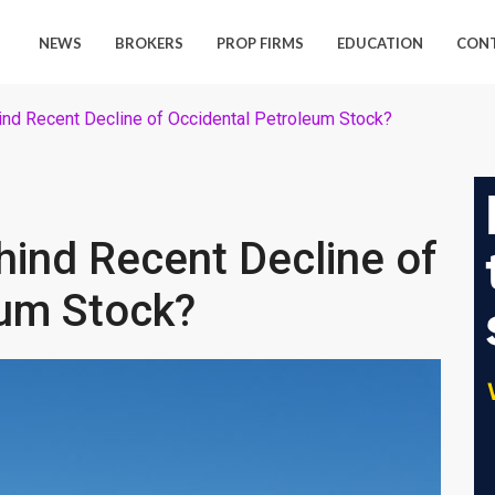
NEWS
BROKERS
PROP FIRMS
EDUCATION
CON
nd Recent Decline of Occidental Petroleum Stock?
ind Recent Decline of
eum Stock?