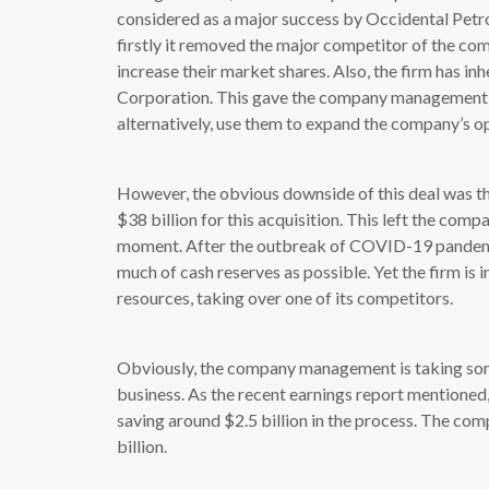
considered as a major success by Occidental Pet
firstly it removed the major competitor of the co
increase their market shares. Also, the firm has 
Corporation. This gave the company management so
alternatively, use them to expand the company’s o
However, the obvious downside of this deal was t
$38 billion for this acquisition. This left the com
moment. After the outbreak of COVID-19 pandemic
much of cash reserves as possible. Yet the firm is in
resources, taking over one of its competitors.
Obviously, the company management is taking some
business. As the recent earnings report mentioned,
saving around $2.5 billion in the process. The co
billion.