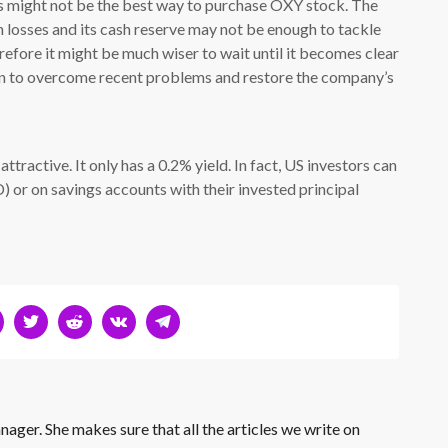
is might not be the best way to purchase OXY stock. The
n losses and its cash reserve may not be enough to tackle
efore it might be much wiser to wait until it becomes clear
ion to overcome recent problems and restore the company’s
attractive. It only has a 0.2% yield. In fact, US investors can
) or on savings accounts with their invested principal
nager. She makes sure that all the articles we write on