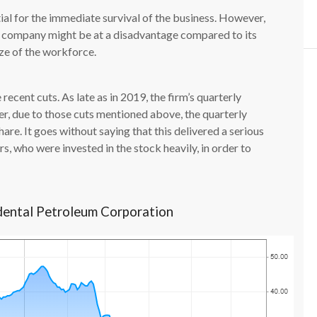
tial for the immediate survival of the business. However,
he company might be at a disadvantage compared to its
ize of the workforce.
 recent cuts. As late as in 2019, the firm’s quarterly
r, due to those cuts mentioned above, the quarterly
are. It goes without saying that this delivered a serious
s, who were invested in the stock heavily, in order to
dental Petroleum Corporation