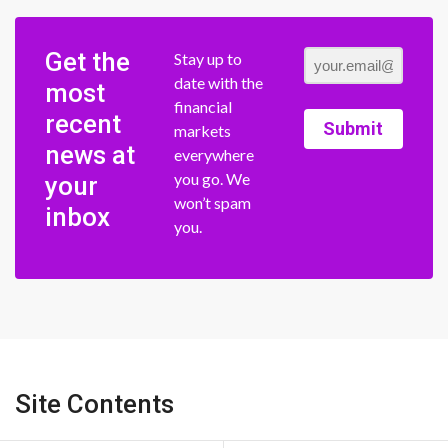
Get the
Stay up to
date with the
most
financial
recent
Submit
markets
news at
everywhere
you go. We
your
won’t spam
inbox
you.
Site Contents