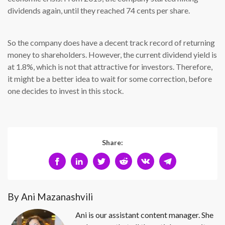
dividends again, until they reached 74 cents per share.
So the company does have a decent track record of returning
money to shareholders. However, the current dividend yield is
at 1.8%, which is not that attractive for investors. Therefore,
it might be a better idea to wait for some correction, before
one decides to invest in this stock.
Share:
By Ani Mazanashvili
Ani is our assistant content manager. She