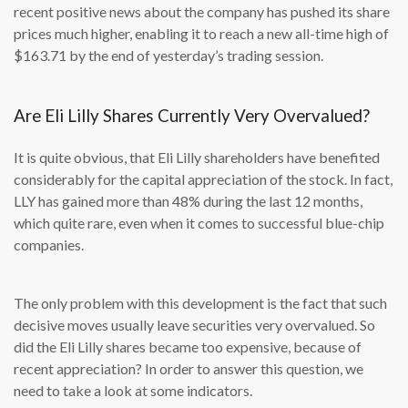
recent positive news about the company has pushed its share
prices much higher, enabling it to reach a new all-time high of
$163.71 by the end of yesterday’s trading session.
Are Eli Lilly Shares Currently Very Overvalued?
It is quite obvious, that Eli Lilly shareholders have benefited
considerably for the capital appreciation of the stock. In fact,
LLY has gained more than 48% during the last 12 months,
which quite rare, even when it comes to successful blue-chip
companies.
The only problem with this development is the fact that such
decisive moves usually leave securities very overvalued. So
did the Eli Lilly shares became too expensive, because of
recent appreciation? In order to answer this question, we
need to take a look at some indicators.