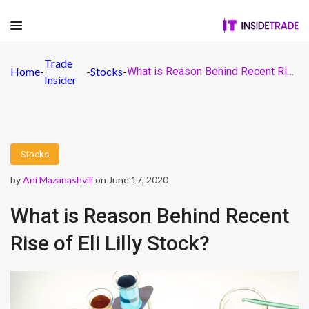
Trade
Home
-
-
Stocks
-
What is Reason Behind Recent Rise of Eli Lilly Stock?
Insider
Stocks
by
Ani Mazanashvili
on June 17, 2020
What is Reason Behind Recent
Rise of Eli Lilly Stock?