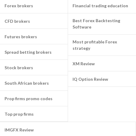
Forex brokers
Financial trading education
Best Forex Backtesting
CFD brokers
Software
Futures brokers
Most profitable Forex
strategy
Spread betting brokers
XM Review
Stock brokers
IQ Option Review
South African brokers
Prop firms promo codes
Top prop firms
IMGFX Review