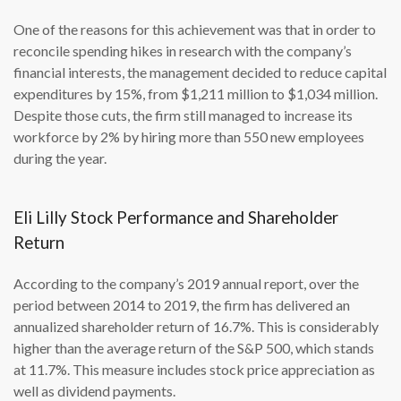
One of the reasons for this achievement was that in order to
reconcile spending hikes in research with the company’s
financial interests, the management decided to reduce capital
expenditures by 15%, from $1,211 million to $1,034 million.
Despite those cuts, the firm still managed to increase its
workforce by 2% by hiring more than 550 new employees
during the year.
Eli Lilly Stock Performance and Shareholder
Return
According to the company’s 2019 annual report, over the
period between 2014 to 2019, the firm has delivered an
annualized shareholder return of 16.7%. This is considerably
higher than the average return of the S&P 500, which stands
at 11.7%. This measure includes stock price appreciation as
well as dividend payments.