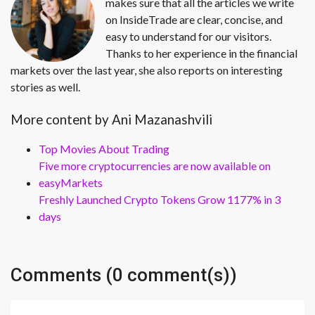
makes sure that all the articles we write
on InsideTrade are clear, concise, and
easy to understand for our visitors.
Thanks to her experience in the financial
markets over the last year, she also reports on interesting
stories as well.
More content by Ani Mazanashvili
Top Movies About Trading
Five more cryptocurrencies are now available on
easyMarkets
Freshly Launched Crypto Tokens Grow 1177% in 3
days
Comments (0 comment(s))