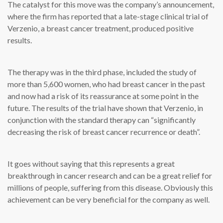
The catalyst for this move was the company’s announcement,
where the firm has reported that a late-stage clinical trial of
Verzenio, a breast cancer treatment, produced positive
results.
The therapy was in the third phase, included the study of
more than 5,600 women, who had breast cancer in the past
and now had a risk of its reassurance at some point in the
future. The results of the trial have shown that Verzenio, in
conjunction with the standard therapy can “significantly
decreasing the risk of breast cancer recurrence or death”.
It goes without saying that this represents a great
breakthrough in cancer research and can be a great relief for
millions of people, suffering from this disease. Obviously this
achievement can be very beneficial for the company as well.