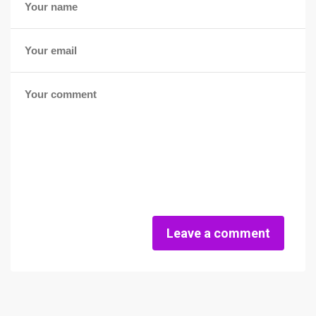
Leave a comment