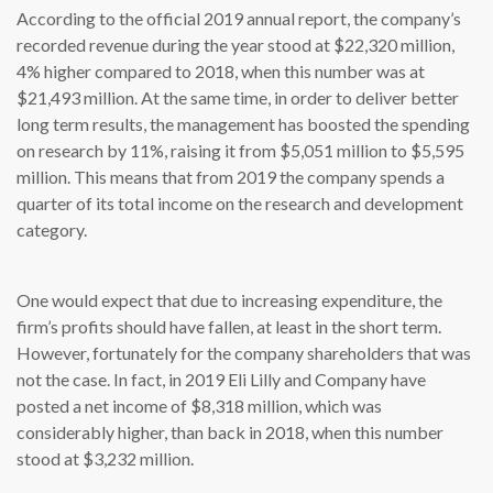
According to the official 2019 annual report, the company’s
recorded revenue during the year stood at $22,320 million,
4% higher compared to 2018, when this number was at
$21,493 million. At the same time, in order to deliver better
long term results, the management has boosted the spending
on research by 11%, raising it from $5,051 million to $5,595
million. This means that from 2019 the company spends a
quarter of its total income on the research and development
category.
One would expect that due to increasing expenditure, the
firm’s profits should have fallen, at least in the short term.
However, fortunately for the company shareholders that was
not the case. In fact, in 2019 Eli Lilly and Company have
posted a net income of $8,318 million, which was
considerably higher, than back in 2018, when this number
stood at $3,232 million.