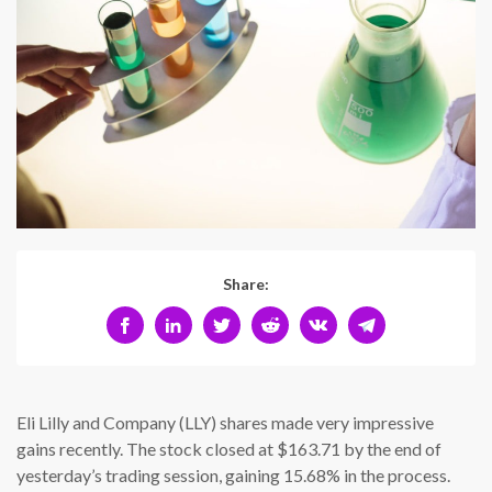
Share:
Eli Lilly and Company (LLY) shares made very impressive
gains recently. The stock closed at $163.71 by the end of
yesterday’s trading session, gaining 15.68% in the process.