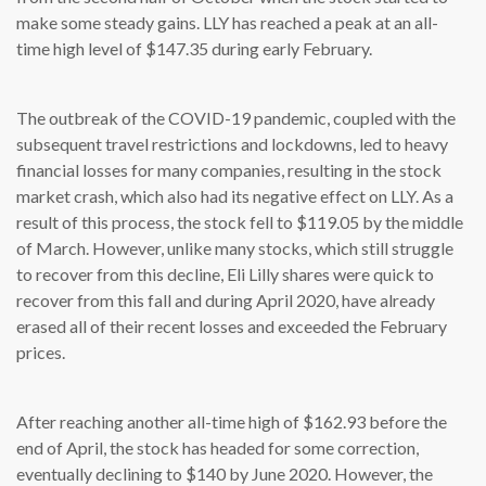
make some steady gains. LLY has reached a peak at an all-
time high level of $147.35 during early February.
The outbreak of the COVID-19 pandemic, coupled with the
subsequent travel restrictions and lockdowns, led to heavy
financial losses for many companies, resulting in the stock
market crash, which also had its negative effect on LLY. As a
result of this process, the stock fell to $119.05 by the middle
of March. However, unlike many stocks, which still struggle
to recover from this decline, Eli Lilly shares were quick to
recover from this fall and during April 2020, have already
erased all of their recent losses and exceeded the February
prices.
After reaching another all-time high of $162.93 before the
end of April, the stock has headed for some correction,
eventually declining to $140 by June 2020. However, the