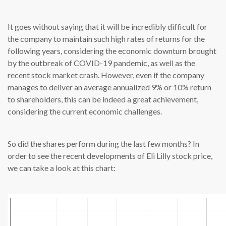
It goes without saying that it will be incredibly difficult for
the company to maintain such high rates of returns for the
following years, considering the economic downturn brought
by the outbreak of COVID-19 pandemic, as well as the
recent stock market crash. However, even if the company
manages to deliver an average annualized 9% or 10% return
to shareholders, this can be indeed a great achievement,
considering the current economic challenges.
So did the shares perform during the last few months? In
order to see the recent developments of Eli Lilly stock price,
we can take a look at this chart: