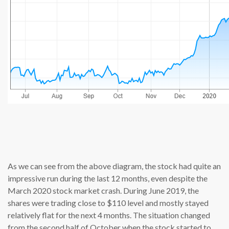
source: c
As we can see from the above diagram, the stock had quite an
impressive run during the last 12 months, even despite the
March 2020 stock market crash. During June 2019, the
shares were trading close to $110 level and mostly stayed
relatively flat for the next 4 months. The situation changed
from the second half of October when the stock started to