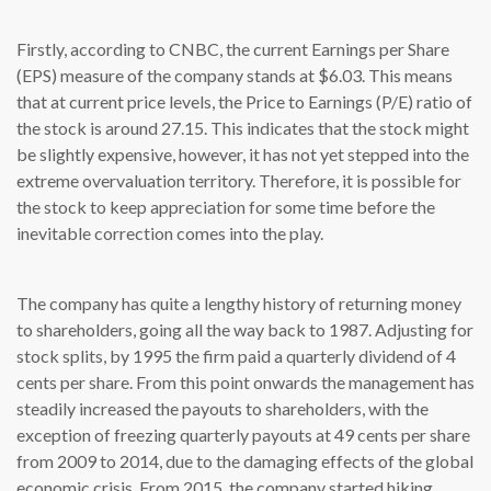
Firstly, according to CNBC, the current Earnings per Share
(EPS) measure of the company stands at $6.03. This means
that at current price levels, the Price to Earnings (P/E) ratio of
the stock is around 27.15. This indicates that the stock might
be slightly expensive, however, it has not yet stepped into the
extreme overvaluation territory. Therefore, it is possible for
the stock to keep appreciation for some time before the
inevitable correction comes into the play.
The company has quite a lengthy history of returning money
to shareholders, going all the way back to 1987. Adjusting for
stock splits, by 1995 the firm paid a quarterly dividend of 4
cents per share. From this point onwards the management has
steadily increased the payouts to shareholders, with the
exception of freezing quarterly payouts at 49 cents per share
from 2009 to 2014, due to the damaging effects of the global
economic crisis. From 2015, the company started hiking