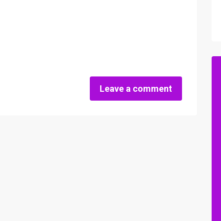
Leave a comment