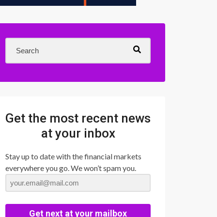
Get the most recent news
at your inbox
Stay up to date with the financial markets
everywhere you go. We won’t spam you.
Get next at your mailbox