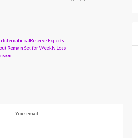
m InternationalReserve Experts
but Remain Set for Weekly Loss
ansion