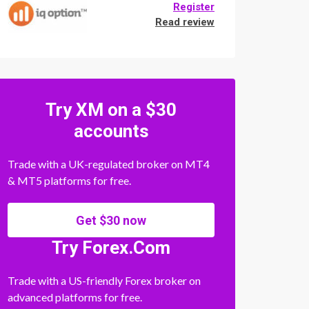
Register
Read review
Try XM on a $30
accounts
Trade with a UK-regulated broker on MT4
& MT5 platforms for free.
Get $30 now
Try Forex.Com
Trade with a US-friendly Forex broker on
advanced platforms for free.