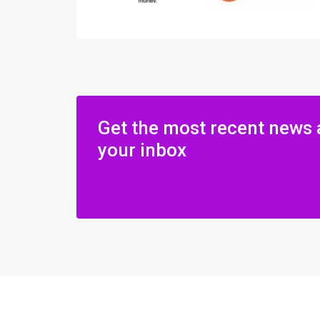
Get the most recent news 
your inbox