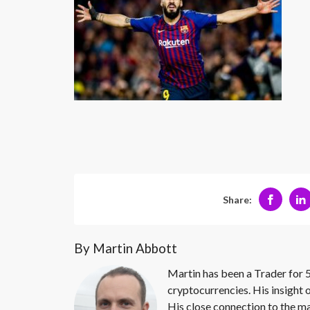
Share:
By Martin Abbott
Martin has been a Trader for 5
cryptocurrencies. His insight 
His close connection to the ma