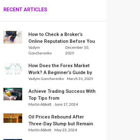
RECENT ARTICLES
How to Check a Broker’s
Online Reputation Before You
Vadym
December 10,
Trade
Goncharenko
2025
How Does the Forex Market
Work? A Beginner’s Guide by
Vadym Goncharenko
March 31, 2025
Xlence Analysts
Achieve Trading Success With
Top Tips from
Martin Abbott
June 17, 2024
InternationalReserve Experts
Oil Prices Rebound After
Three-Day Slump but Remain
Martin Abbott
May 23, 2024
Set for Weekly Loss