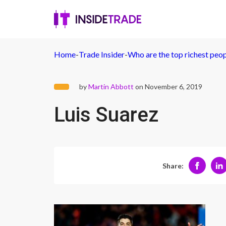
Home
-
Trade Insider
-
Who are the top richest peo
by
Martin Abbott
on November 6, 2019
Luis Suarez
Share: