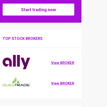
Start trading now
TOP STOCK BROKERS
View BROKER
View BROKER