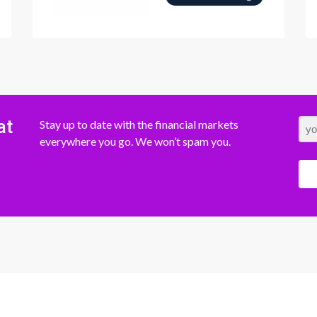
at
Stay up to date with the financial markets
everywhere you go. We won’t spam you.