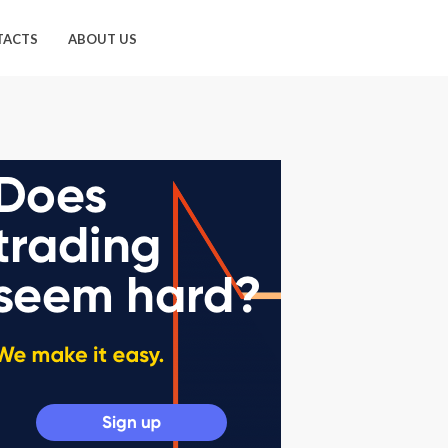
TACTS
ABOUT US