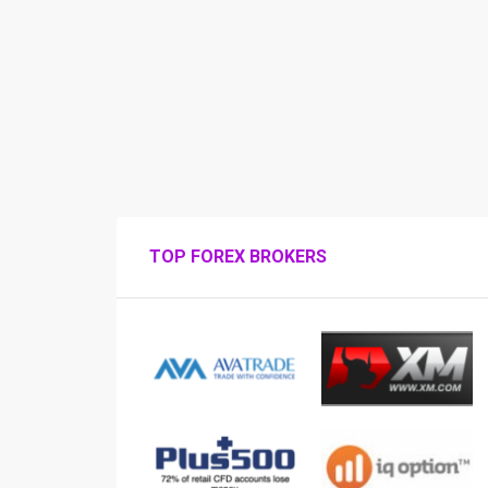
TOP FOREX BROKERS