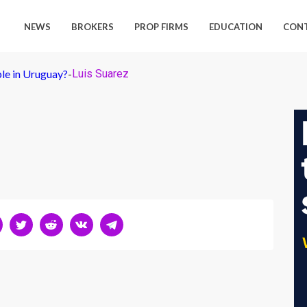
NEWS
BROKERS
PROP FIRMS
EDUCATION
CON
ple in Uruguay?
-
Luis Suarez