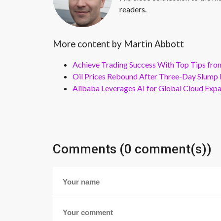
readers.
More content by Martin Abbott
Achieve Trading Success With Top Tips fro
Oil Prices Rebound After Three-Day Slump 
Alibaba Leverages AI for Global Cloud Exp
Comments (0 comment(s))