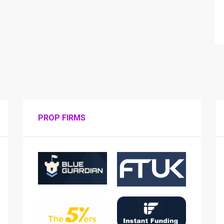
PROP FIRMS