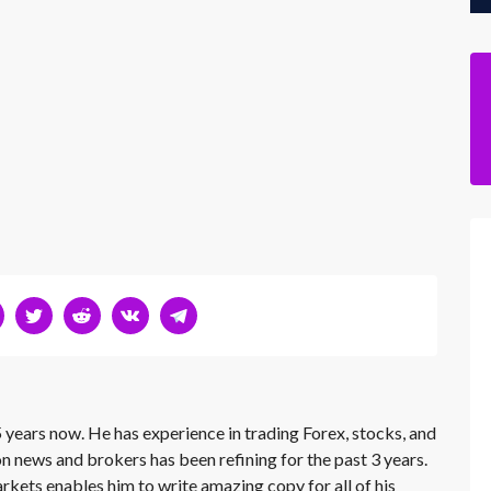
 years now. He has experience in trading Forex, stocks, and
on news and brokers has been refining for the past 3 years.
rkets enables him to write amazing copy for all of his