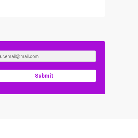
Submit