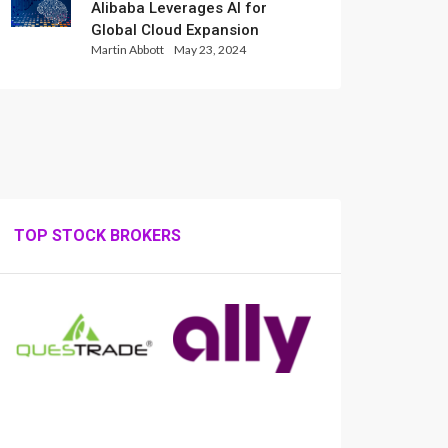
Alibaba Leverages AI for
Global Cloud Expansion
Martin Abbott
May 23, 2024
TOP STOCK BROKERS