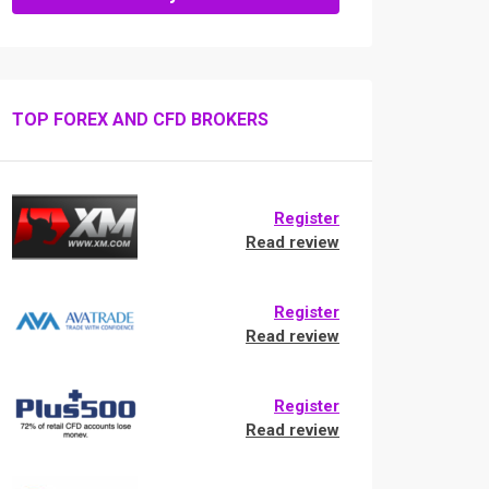
TOP FOREX AND CFD BROKERS
Register
Read review
Register
Read review
Register
Read review