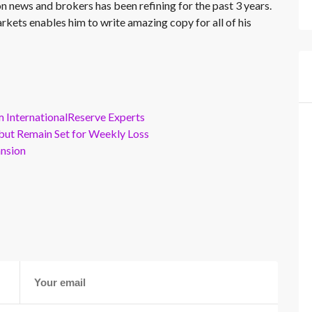
on news and brokers has been refining for the past 3 years.
rkets enables him to write amazing copy for all of his
m InternationalReserve Experts
but Remain Set for Weekly Loss
ansion