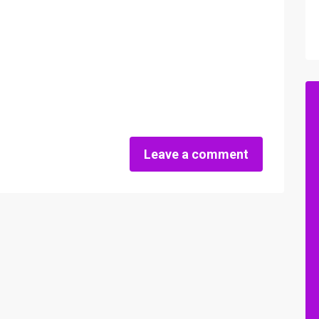
Leave a comment