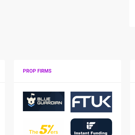
PROP FIRMS