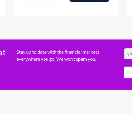
at
Stay up to date with the financial markets
everywhere you go. We won’t spam you.