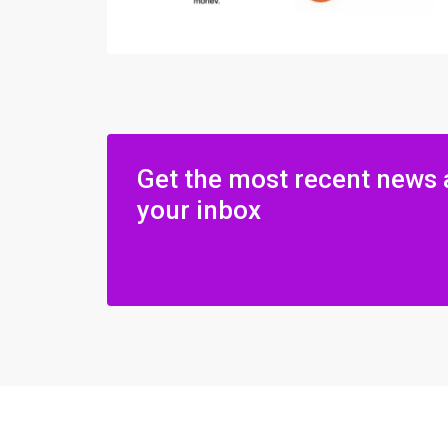
Get the most recent news 
your inbox