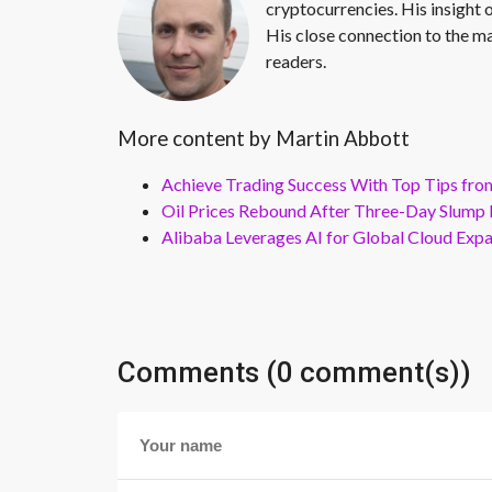
cryptocurrencies. His insight 
His close connection to the ma
readers.
More content by Martin Abbott
Achieve Trading Success With Top Tips fro
Oil Prices Rebound After Three-Day Slump 
Alibaba Leverages AI for Global Cloud Exp
Comments (0 comment(s))