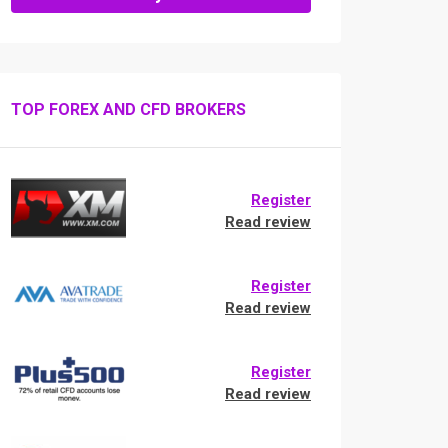
TOP FOREX AND CFD BROKERS
Register
Read review
Register
Read review
Register
Read review