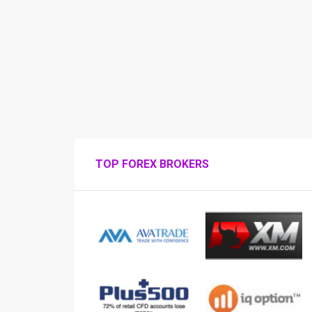
TOP FOREX BROKERS