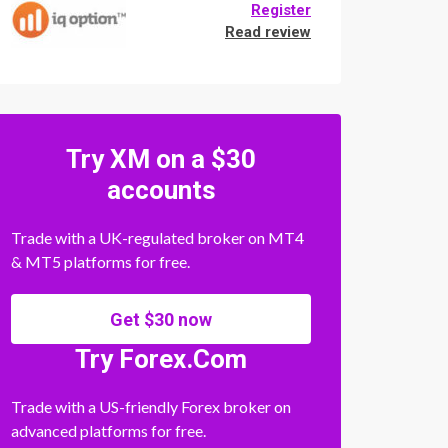
Register
Read review
Try XM on a $30
accounts
Trade with a UK-regulated broker on MT4
& MT5 platforms for free.
Get $30 now
Try Forex.Com
Trade with a US-friendly Forex broker on
advanced platforms for free.