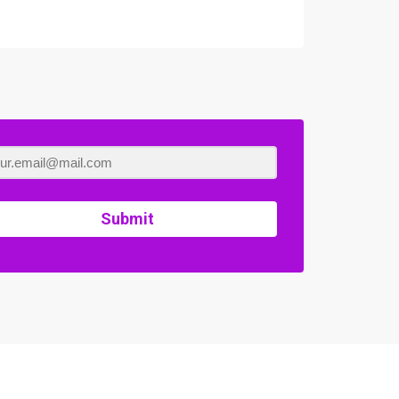
Submit