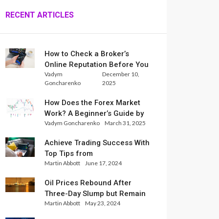
RECENT ARTICLES
How to Check a Broker’s
Online Reputation Before You
Vadym
December 10,
Trade
Goncharenko
2025
How Does the Forex Market
Work? A Beginner’s Guide by
Vadym Goncharenko
March 31, 2025
Xlence Analysts
Achieve Trading Success With
Top Tips from
Martin Abbott
June 17, 2024
InternationalReserve Experts
Oil Prices Rebound After
Three-Day Slump but Remain
Martin Abbott
May 23, 2024
Set for Weekly Loss