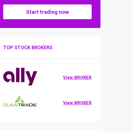
Start trading now
TOP STOCK BROKERS
View BROKER
View BROKER