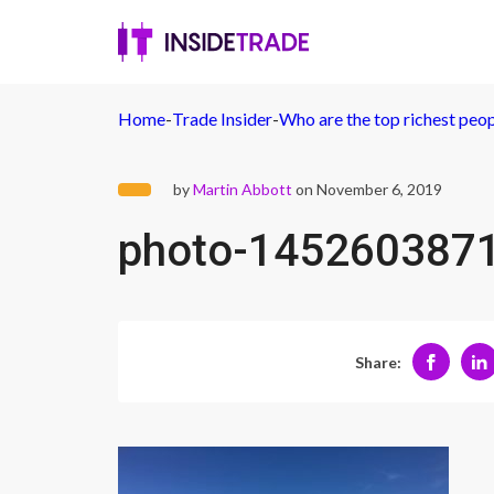
Home
-
Trade Insider
-
Who are the top richest peo
by
Martin Abbott
on November 6, 2019
photo-145260387
Share: