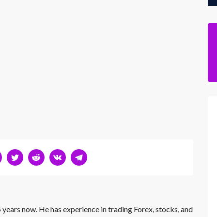
 years now. He has experience in trading Forex, stocks, and