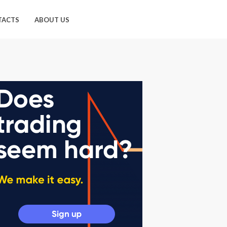
TACTS
ABOUT US