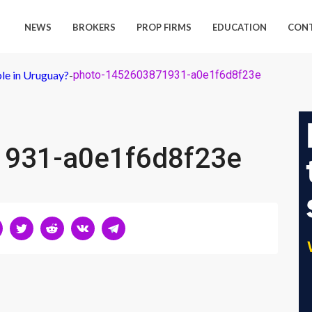
NEWS
BROKERS
PROP FIRMS
EDUCATION
CON
ple in Uruguay?
-
photo-1452603871931-a0e1f6d8f23e
1931-a0e1f6d8f23e