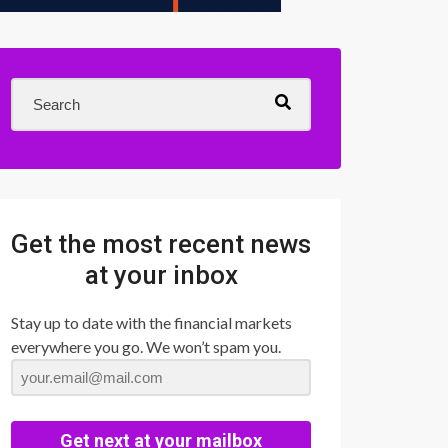
Get the most recent news
at your inbox
Stay up to date with the financial markets
everywhere you go. We won’t spam you.
Get next at your mailbox