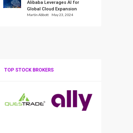
Alibaba Leverages AI for
Global Cloud Expansion
Martin Abbott
May 23, 2024
TOP STOCK BROKERS