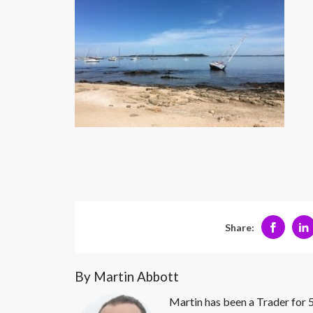
Share:
By Martin Abbott
Martin has been a Trader for 5