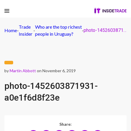
Trade
Who are the top richest
Home
-
-
-
photo-1452603871931-a0e1f6d8f23e
Insider
people in Uruguay?
by
Martin Abbott
on November 6, 2019
photo-1452603871931-
a0e1f6d8f23e
Share: