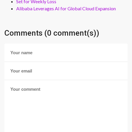
Set for Weekly Loss
Alibaba Leverages AI for Global Cloud Expansion
Comments (0 comment(s))