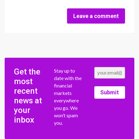
Leave a comment
Get the
Stay up to
date with the
most
financial
recent
Submit
markets
news at
everywhere
you go. We
your
won’t spam
inbox
you.