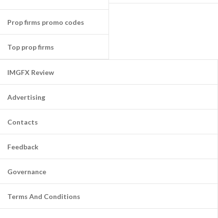
Prop firms promo codes
Top prop firms
IMGFX Review
Advertising
Contacts
Feedback
Governance
Terms And Conditions