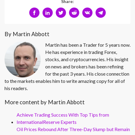
Share:
By Martin Abbott
Martin has been a Trader for 5 years now.
He has experience in trading Forex,
stocks, and cryptocurrencies. His insight
on news and brokers has been refining
for the past 3 years. His close connection
to the markets enables him to write amazing copy for all of
his readers.
More content by Martin Abbott
Achieve Trading Success With Top Tips from
InternationalReserve Experts
Oil Prices Rebound After Three-Day Slump but Remain