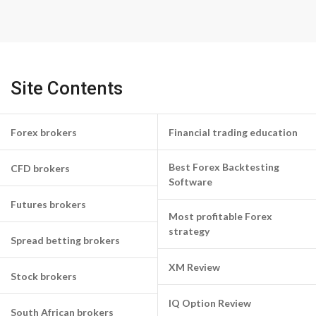
Site Contents
Forex brokers
Financial trading education
Best Forex Backtesting
CFD brokers
Software
Futures brokers
Most profitable Forex
strategy
Spread betting brokers
XM Review
Stock brokers
IQ Option Review
South African brokers