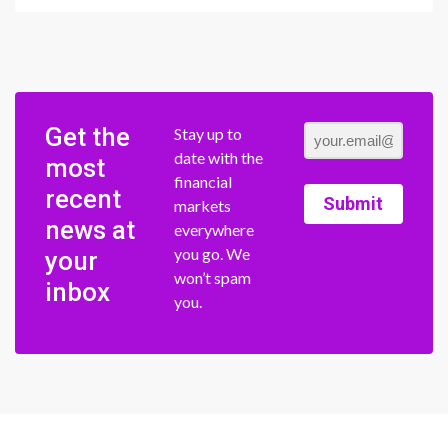
Get the
Stay up to
date with the
most
financial
recent
Submit
markets
news at
everywhere
you go. We
your
won’t spam
inbox
you.