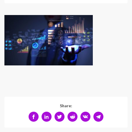
Share: