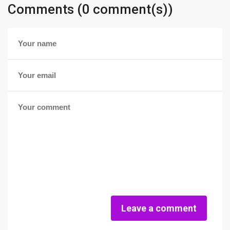
Comments (0 comment(s))
Leave a comment