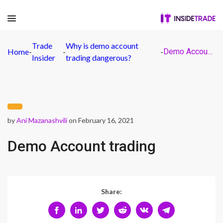
Trade
Why is demo account
Home
-
-
-
Demo Account trading
Insider
trading dangerous?
by
Ani Mazanashvili
on February 16, 2021
Demo Account trading
Share: