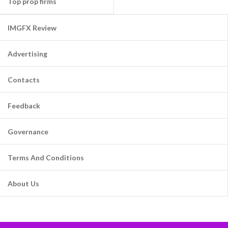
Top prop firms
IMGFX Review
Advertising
Contacts
Feedback
Governance
Terms And Conditions
About Us