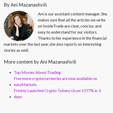
By Ani Mazanashvili
Ani is our assistant content manager. She
makes sure that all the articles we write
on InsideTrade are clear, concise, and
easy to understand for our visitors.
Thanks to her experience in the financial
markets over the last year, she also reports on interesting
stories as well.
More content by Ani Mazanashvili
Top Movies About Trading
Five more cryptocurrencies are now available on
easyMarkets
Freshly Launched Crypto Tokens Grow 1177% in 3
days