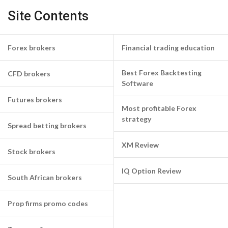
Site Contents
Forex brokers
Financial trading education
Best Forex Backtesting
CFD brokers
Software
Futures brokers
Most profitable Forex
strategy
Spread betting brokers
XM Review
Stock brokers
IQ Option Review
South African brokers
Prop firms promo codes