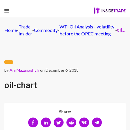
Trade
WTI Oil Analysis - volatility
Home
-
-
Commodity
-
-
oil-chart
Insider
before the OPEC meeting
by
Ani Mazanashvili
on December 6, 2018
oil-chart
Share: