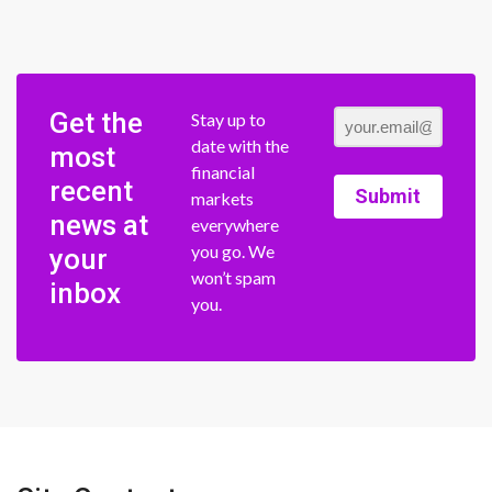
Get the
Stay up to
date with the
most
financial
recent
Submit
markets
news at
everywhere
you go. We
your
won’t spam
inbox
you.