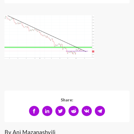
Share:
By Ani Mazanashvili