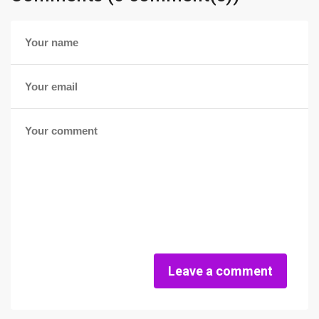
Leave a comment