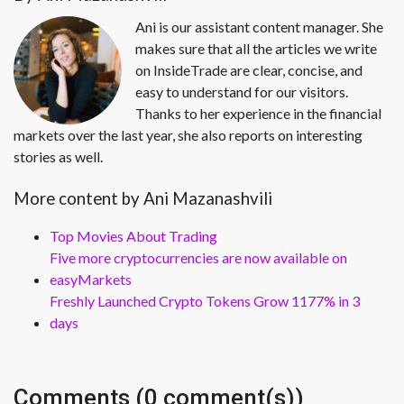
Ani is our assistant content manager. She
makes sure that all the articles we write
on InsideTrade are clear, concise, and
easy to understand for our visitors.
Thanks to her experience in the financial
markets over the last year, she also reports on interesting
stories as well.
More content by Ani Mazanashvili
Top Movies About Trading
Five more cryptocurrencies are now available on
easyMarkets
Freshly Launched Crypto Tokens Grow 1177% in 3
days
Comments (0 comment(s))