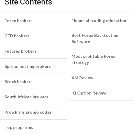
Site Contents
Forex brokers
Financial trading education
Best Forex Backtesting
CFD brokers
Software
Futures brokers
Most profitable Forex
strategy
Spread betting brokers
XM Review
Stock brokers
IQ Option Review
South African brokers
Prop firms promo codes
Top prop firms