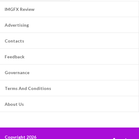
IMGFX Review
Advertising
Contacts
Feedback
Governance
Terms And Conditions
About Us
Copyright 2026