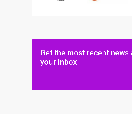
Get the most recent news 
your inbox