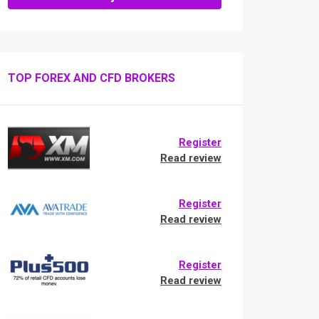
TOP FOREX AND CFD BROKERS
Register
Read review
Register
Read review
Register
Read review