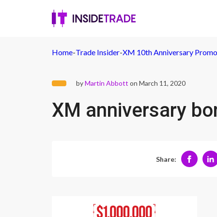
Home
-
Trade Insider
-
XM 10th Anniversary Promo
by
Martin Abbott
on March 11, 2020
XM anniversary bo
Share: