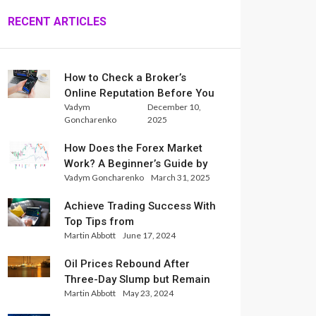
RECENT ARTICLES
How to Check a Broker’s
Online Reputation Before You
Vadym
December 10,
Trade
Goncharenko
2025
How Does the Forex Market
Work? A Beginner’s Guide by
Vadym Goncharenko
March 31, 2025
Xlence Analysts
Achieve Trading Success With
Top Tips from
Martin Abbott
June 17, 2024
InternationalReserve Experts
Oil Prices Rebound After
Three-Day Slump but Remain
Martin Abbott
May 23, 2024
Set for Weekly Loss