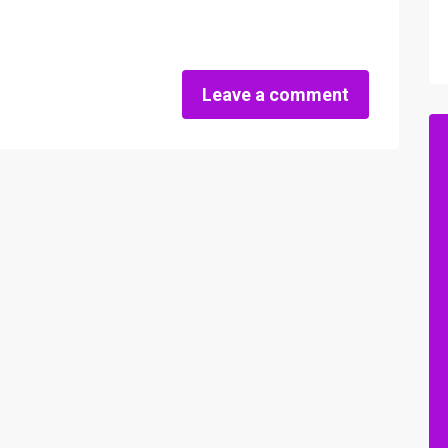
Leave a comment