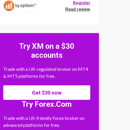
Register
Read review
Try XM on a $30
accounts
Trade with a UK-regulated broker on MT4
& MT5 platforms for free.
Get $30 now
Try Forex.Com
Trade with a US-friendly Forex broker on
advanced platforms for free.