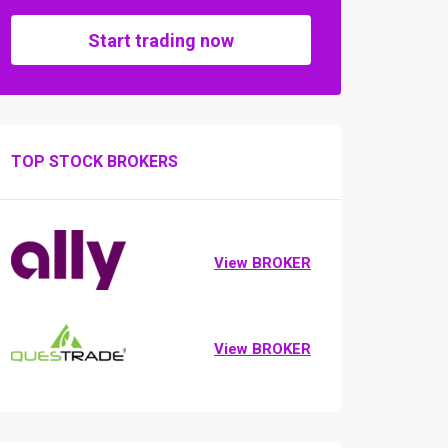
Start trading now
TOP STOCK BROKERS
View BROKER
View BROKER