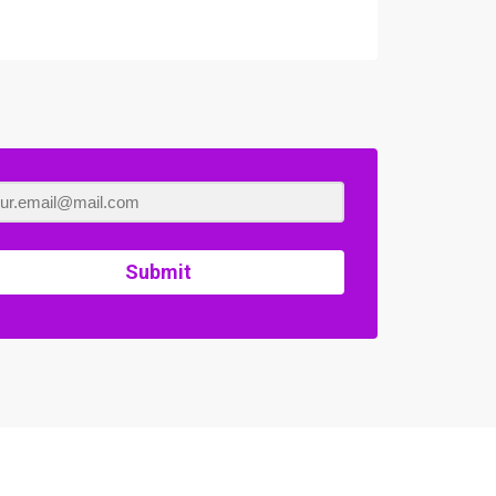
Submit