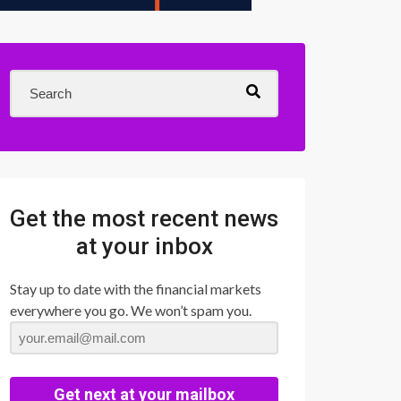
Get the most recent news
at your inbox
Stay up to date with the financial markets
everywhere you go. We won’t spam you.
Get next at your mailbox