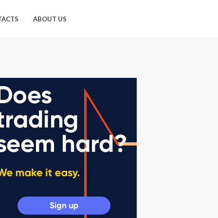
TACTS
ABOUT US