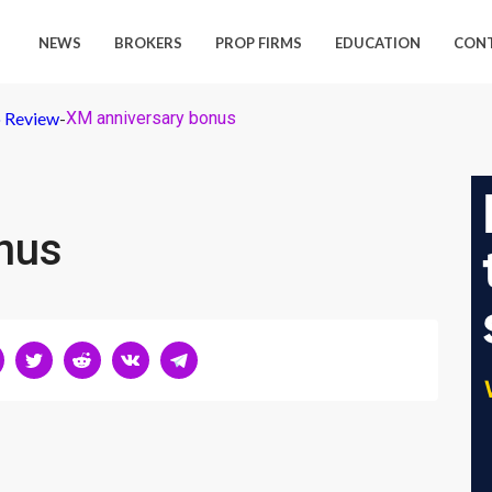
NEWS
BROKERS
PROP FIRMS
EDUCATION
CON
 Review
-
XM anniversary bonus
nus