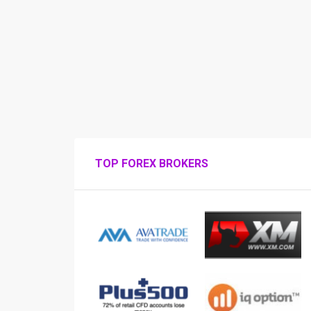
TOP FOREX BROKERS