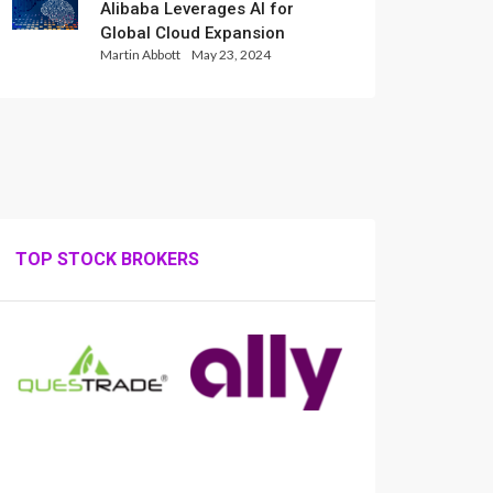
Alibaba Leverages AI for
Global Cloud Expansion
Martin Abbott
May 23, 2024
TOP STOCK BROKERS