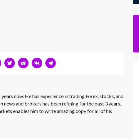
 years now. He has experience in trading Forex, stocks, and
on news and brokers has been refining for the past 3 years.
rkets enables him to write amazing copy for all of his