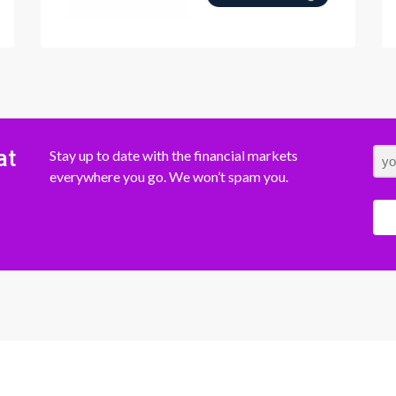
at
Stay up to date with the financial markets
everywhere you go. We won’t spam you.