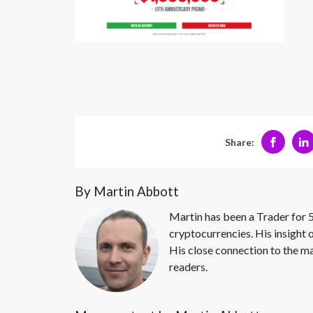
Share:
By Martin Abbott
Martin has been a Trader for 5
cryptocurrencies. His insight 
His close connection to the ma
readers.