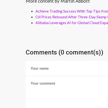
More content by Martin Abbott
Achieve Trading Success With Top Tips fro
Oil Prices Rebound After Three-Day Slump 
Alibaba Leverages AI for Global Cloud Exp
Comments (0 comment(s))