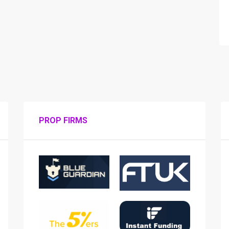
PROP FIRMS