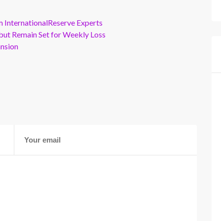
m InternationalReserve Experts
but Remain Set for Weekly Loss
ansion