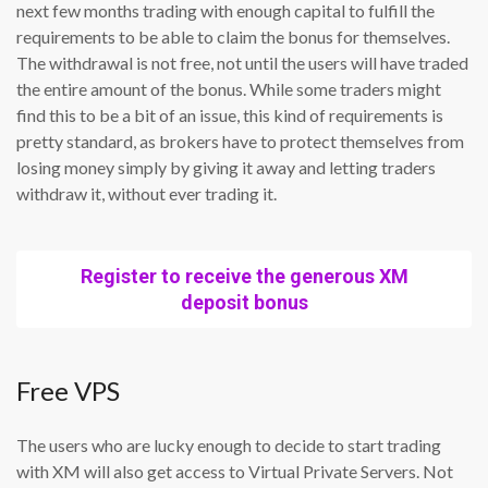
next few months trading with enough capital to fulfill the
requirements to be able to claim the bonus for themselves.
The withdrawal is not free, not until the users will have traded
the entire amount of the bonus. While some traders might
find this to be a bit of an issue, this kind of requirements is
pretty standard, as brokers have to protect themselves from
losing money simply by giving it away and letting traders
withdraw it, without ever trading it.
Register to receive the generous XM
deposit bonus
Free VPS
The users who are lucky enough to decide to start trading
with XM will also get access to Virtual Private Servers. Not