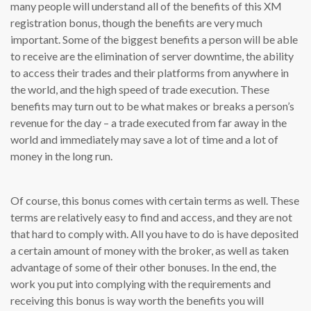
many people will understand all of the benefits of this XM
registration bonus, though the benefits are very much
important. Some of the biggest benefits a person will be able
to receive are the elimination of server downtime, the ability
to access their trades and their platforms from anywhere in
the world, and the high speed of trade execution. These
benefits may turn out to be what makes or breaks a person’s
revenue for the day – a trade executed from far away in the
world and immediately may save a lot of time and a lot of
money in the long run.
Of course, this bonus comes with certain terms as well. These
terms are relatively easy to find and access, and they are not
that hard to comply with. All you have to do is have deposited
a certain amount of money with the broker, as well as taken
advantage of some of their other bonuses. In the end, the
work you put into complying with the requirements and
receiving this bonus is way worth the benefits you will