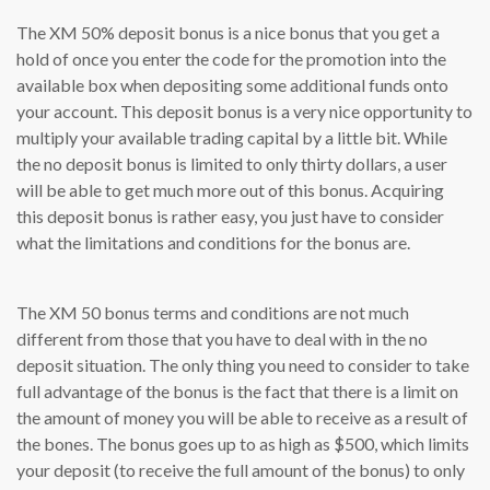
The XM 50% deposit bonus is a nice bonus that you get a
hold of once you enter the code for the promotion into the
available box when depositing some additional funds onto
your account. This deposit bonus is a very nice opportunity to
multiply your available trading capital by a little bit. While
the no deposit bonus is limited to only thirty dollars, a user
will be able to get much more out of this bonus. Acquiring
this deposit bonus is rather easy, you just have to consider
what the limitations and conditions for the bonus are.
The XM 50 bonus terms and conditions are not much
different from those that you have to deal with in the no
deposit situation. The only thing you need to consider to take
full advantage of the bonus is the fact that there is a limit on
the amount of money you will be able to receive as a result of
the bones. The bonus goes up to as high as $500, which limits
your deposit (to receive the full amount of the bonus) to only