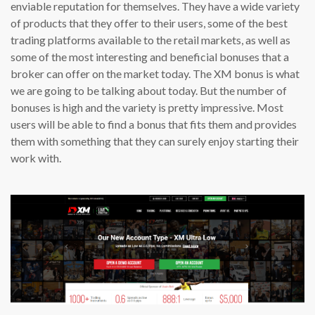
enviable reputation for themselves. They have a wide variety
of products that they offer to their users, some of the best
trading platforms available to the retail markets, as well as
some of the most interesting and beneficial bonuses that a
broker can offer on the market today. The XM bonus is what
we are going to be talking about today. But the number of
bonuses is high and the variety is pretty impressive. Most
users will be able to find a bonus that fits them and provides
them with something that they can surely enjoy starting their
work with.