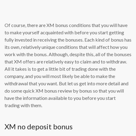
Of course, there are XM bonus conditions that you will have
to make yourself acquainted with before you start getting
fully invested in receiving the bonuses. Each kind of bonus has
its own, relatively unique conditions that will affect how you
work with the bonus. Although, despite this, all of the bonuses
that XM offers are relatively easy to claim and to withdraw.
All it takes is to get a little bit of trading done with the
company, and you will most likely be able to make the
withdrawal that you want. But let us get into more detail and
do some quick XM bonus review by bonus so that you will
have the information available to you before you start
trading with them.
XM no deposit bonus