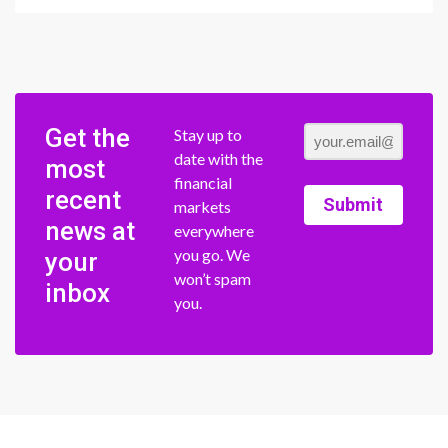
Get the
Stay up to
date with the
most
financial
recent
Submit
markets
news at
everywhere
you go. We
your
won’t spam
inbox
you.