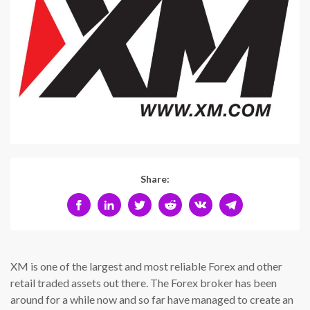
Share:
XM is one of the largest and most reliable Forex and other
retail traded assets out there. The Forex broker has been
around for a while now and so far have managed to create an