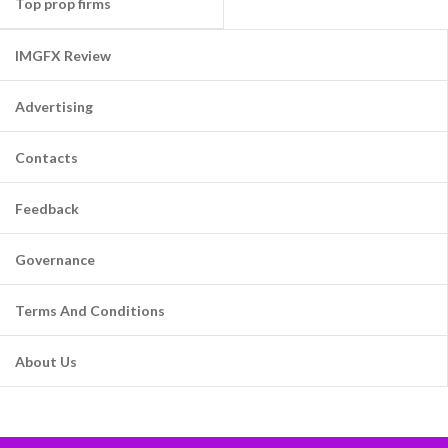
Top prop firms
IMGFX Review
Advertising
Contacts
Feedback
Governance
Terms And Conditions
About Us