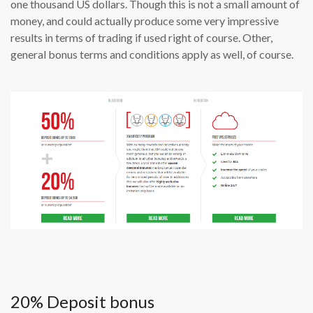
one thousand US dollars. Though this is not a small amount of
money, and could actually produce some very impressive
results in terms of trading if used right of course. Other,
general bonus terms and conditions apply as well, of course.
20% Deposit bonus