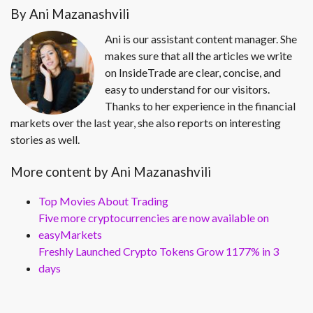
By Ani Mazanashvili
Ani is our assistant content manager. She
makes sure that all the articles we write
on InsideTrade are clear, concise, and
easy to understand for our visitors.
Thanks to her experience in the financial
markets over the last year, she also reports on interesting
stories as well.
More content by Ani Mazanashvili
Top Movies About Trading
Five more cryptocurrencies are now available on
easyMarkets
Freshly Launched Crypto Tokens Grow 1177% in 3
days