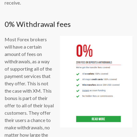
receive.
0% Withdrawal fees
Most Forex brokers
will have a certain
amount of fees on
withdrawals, as a way
of supporting all of the
payment services that
they offer. This is not
the case with XM. This
bonus is part of their
offer to all of their loyal
customers. They offer
their users a chance to
make withdrawals, no
matter how large the