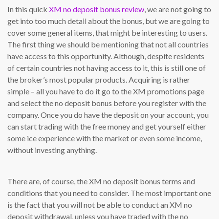
In this quick
XM no deposit bonus review
, we are not going to
get into too much detail about the bonus, but we are going to
cover some general items, that might be interesting to users.
The first thing we should be mentioning that not all countries
have access to this opportunity. Although, despite residents
of certain countries not having access to it, this is still one of
the broker’s most popular products. Acquiring is rather
simple – all you have to do it go to the XM promotions page
and select the no deposit bonus before you register with the
company. Once you do have the deposit on your account, you
can start trading with the free money and get yourself either
some ice experience with the market or even some income,
without investing anything.
There are, of course, the XM no deposit bonus terms and
conditions that you need to consider. The most important one
is the fact that you will not be able to conduct an XM no
deposit withdrawal, unless you have traded with the no