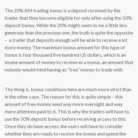
The 20% XM trading bonus is a deposit received by the
trader, that they become eligible for only after using the 50%
deposit bonus. While the 20% might seem to be a little less
generous than the previous one, the truth is quite the opposite
– a trader that deposits enough will be able to receive a lot
more money. The maximum bonus amount for this type of
bonus is four thousand five hundred US dollars, which is an
insane amount of money to receive as a bonus, an amount that
nobody would mind having as “free” money to trade with.
The thing is, bonus conditions here are much more strict than
in the other case. The reason for this is quite simple – this
amount of free money need way more oversight and way
more attention paid to it. This is why the traders will have to
use the 50% deposit bonus before receiving access to this.
Once they do have access, the users will have to consider
whether they are ready to receive the bonus and spend the