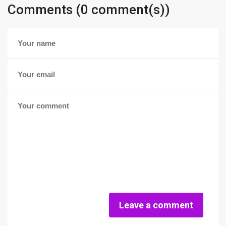
Comments (0 comment(s))
Leave a comment