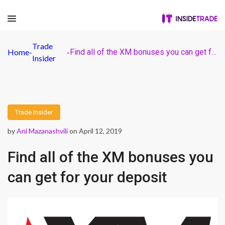
Trade
Home
-
-
Find all of the XM bonuses you can get for your deposit
Insider
Trade Insider
by
Ani Mazanashvili
on April 12, 2019
Find all of the XM bonuses you
can get for your deposit