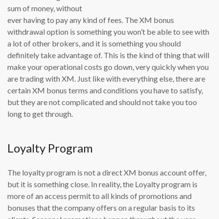
sum of money, without
ever having to pay any kind of fees. The XM bonus
withdrawal option is something you won’t be able to see with
a lot of other brokers, and it is something you should
definitely take advantage of. This is the kind of thing that will
make your operational costs go down, very quickly when you
are trading with XM. Just like with everything else, there are
certain XM bonus terms and conditions you have to satisfy,
but they are not complicated and should not take you too
long to get through.
Loyalty Program
The loyalty program is not a direct XM bonus account offer,
but it is something close. In reality, the Loyalty program is
more of an access permit to all kinds of promotions and
bonuses that the company offers on a regular basis to its