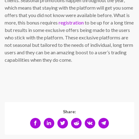
clients. Seasonal promotions happen throughout the year,
which means that staying with the platform will get you some
offers that you did not know were available before. What is
more, this bonus requires
registration
to be up for a long time
but results in some exclusive offers being made to the users
who stick with the platform. These exclusive platforms are
not seasonal but tailored to the needs of individual, long term
users and they can be an amazing boost to a user’s trading
capabilities when they do come.
Share: