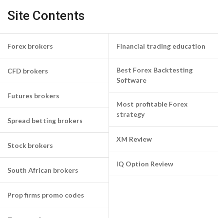
Site Contents
Forex brokers
Financial trading education
Best Forex Backtesting
CFD brokers
Software
Futures brokers
Most profitable Forex
strategy
Spread betting brokers
XM Review
Stock brokers
IQ Option Review
South African brokers
Prop firms promo codes