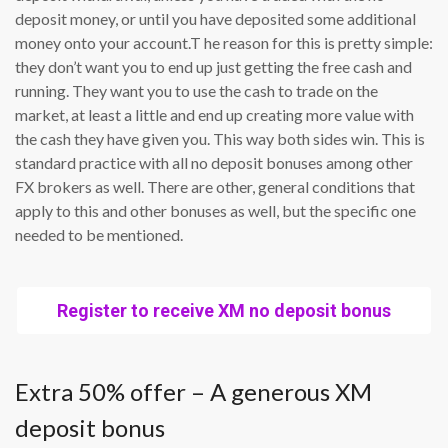
deposit money, or until you have deposited some additional
money onto your account.T he reason for this is pretty simple:
they don’t want you to end up just getting the free cash and
running. They want you to use the cash to trade on the
market, at least a little and end up creating more value with
the cash they have given you. This way both sides win. This is
standard practice with all no deposit bonuses among other
FX brokers as well. There are other, general conditions that
apply to this and other bonuses as well, but the specific one
needed to be mentioned.
Register to receive XM no deposit bonus
Extra 50% offer – A generous XM
deposit bonus