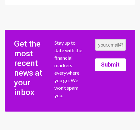
Get the
Stay up to
date with the
most
financial
recent
Submit
markets
news at
everywhere
you go. We
your
won’t spam
inbox
you.