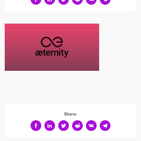
Share: