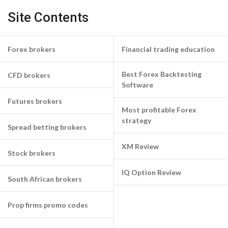
Site Contents
Forex brokers
Financial trading education
Best Forex Backtesting
CFD brokers
Software
Futures brokers
Most profitable Forex
strategy
Spread betting brokers
XM Review
Stock brokers
IQ Option Review
South African brokers
Prop firms promo codes