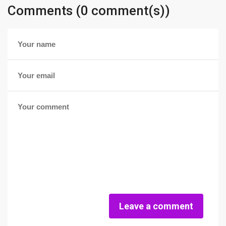
Comments (0 comment(s))
Leave a comment