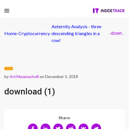
Aeternity Analysis - three
Home
-
Cryptocurrency
-
descending triangles in a
-
download (1)
row!
by
Ani Mazanashvili
on December 5, 2018
download (1)
Share: