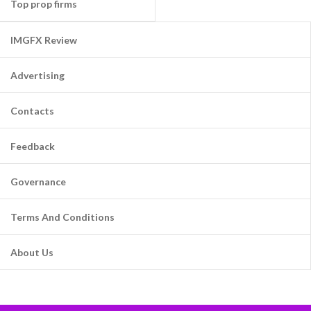
Top prop firms
IMGFX Review
Advertising
Contacts
Feedback
Governance
Terms And Conditions
About Us