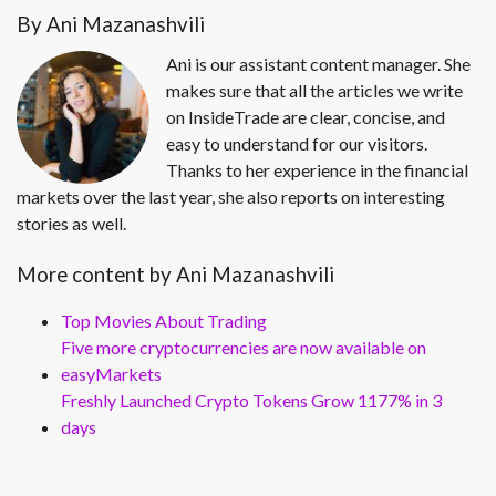
By Ani Mazanashvili
Ani is our assistant content manager. She
makes sure that all the articles we write
on InsideTrade are clear, concise, and
easy to understand for our visitors.
Thanks to her experience in the financial
markets over the last year, she also reports on interesting
stories as well.
More content by Ani Mazanashvili
Top Movies About Trading
Five more cryptocurrencies are now available on
easyMarkets
Freshly Launched Crypto Tokens Grow 1177% in 3
days