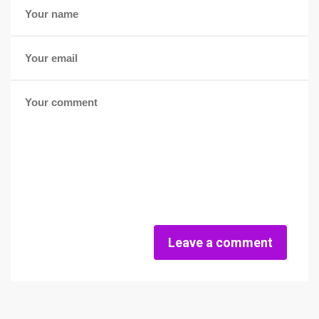
Leave a comment