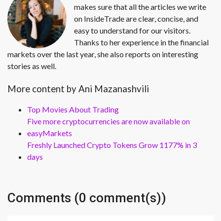
makes sure that all the articles we write
on InsideTrade are clear, concise, and
easy to understand for our visitors.
Thanks to her experience in the financial
markets over the last year, she also reports on interesting
stories as well.
More content by Ani Mazanashvili
Top Movies About Trading
Five more cryptocurrencies are now available on
easyMarkets
Freshly Launched Crypto Tokens Grow 1177% in 3
days
Comments (0 comment(s))