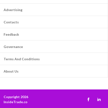
Advertising
Contacts
Feedback
Governance
Terms And Conditions
About Us
Copyright 2026
InsideTrade.co