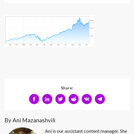
Share:
By Ani Mazanashvili
Ani is our assistant content manager. She