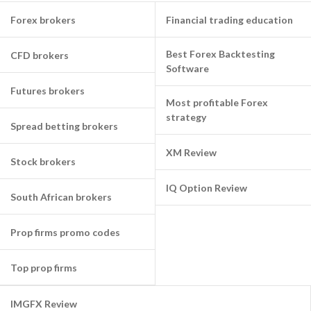
Forex brokers
Financial trading education
Best Forex Backtesting
CFD brokers
Software
Futures brokers
Most profitable Forex
strategy
Spread betting brokers
XM Review
Stock brokers
IQ Option Review
South African brokers
Prop firms promo codes
Top prop firms
IMGFX Review