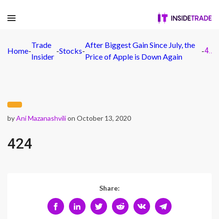
Trade
After Biggest Gain Since July, the
Home
-
-
Stocks
-
-
424
Insider
Price of Apple is Down Again
by
Ani Mazanashvili
on October 13, 2020
424
Share: