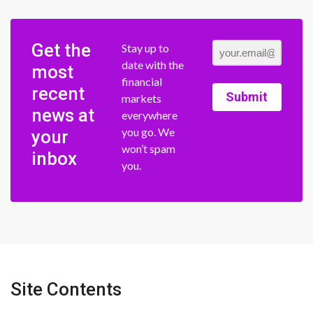
Get the
Stay up to
date with the
most
financial
recent
Submit
markets
news at
everywhere
you go. We
your
won’t spam
inbox
you.
Site Contents