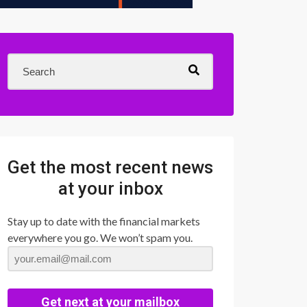
Get the most recent news
at your inbox
Stay up to date with the financial markets
everywhere you go. We won’t spam you.
Get next at your mailbox