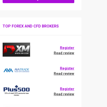
TOP FOREX AND CFD BROKERS
Register
Read review
Register
Read review
Register
Read review