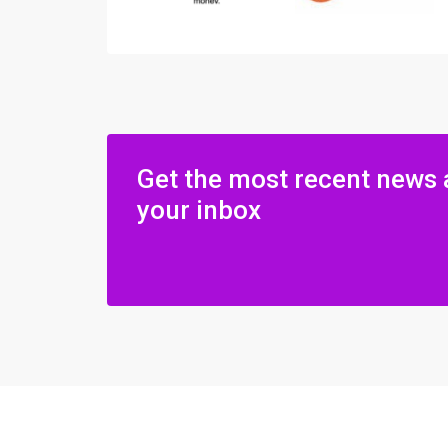
Get the most recent news 
your inbox