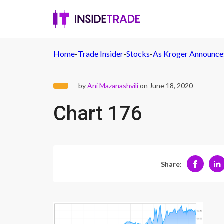
Home
-
Trade Insider
-
Stocks
-
As Kroger Announces
by
Ani Mazanashvili
on June 18, 2020
Chart 176
Share: