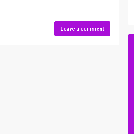
Leave a comment