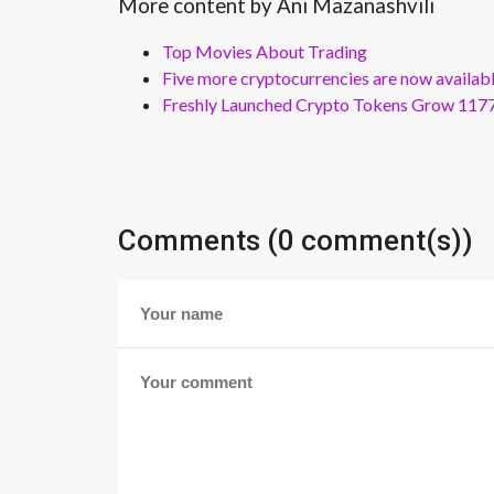
More content by Ani Mazanashvili
Top Movies About Trading
Five more cryptocurrencies are now availa
Freshly Launched Crypto Tokens Grow 1177
Comments (0 comment(s))