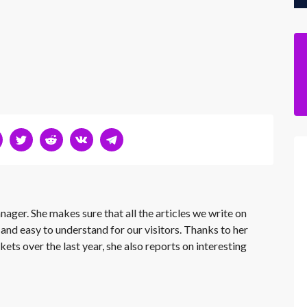
nager. She makes sure that all the articles we write on
 and easy to understand for our visitors. Thanks to her
kets over the last year, she also reports on interesting