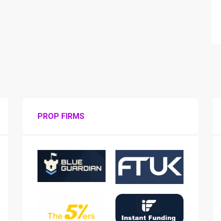
PROP FIRMS