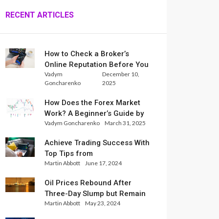
RECENT ARTICLES
How to Check a Broker’s
Online Reputation Before You
Vadym
December 10,
Trade
Goncharenko
2025
How Does the Forex Market
Work? A Beginner’s Guide by
Vadym Goncharenko
March 31, 2025
Xlence Analysts
Achieve Trading Success With
Top Tips from
Martin Abbott
June 17, 2024
InternationalReserve Experts
Oil Prices Rebound After
Three-Day Slump but Remain
Martin Abbott
May 23, 2024
Set for Weekly Loss