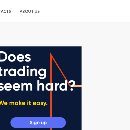
TACTS
ABOUT US