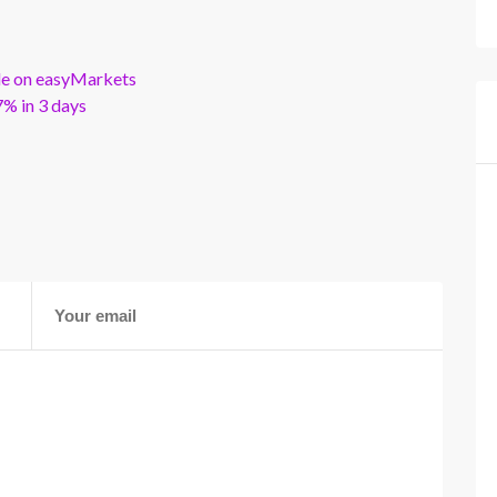
ble on easyMarkets
% in 3 days