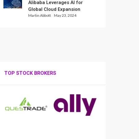
Alibaba Leverages AI for
Global Cloud Expansion
Martin Abbott
May 23, 2024
TOP STOCK BROKERS