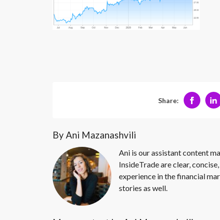
Share:
By Ani Mazanashvili
Ani is our assistant content ma
InsideTrade are clear, concise,
experience in the financial mar
stories as well.