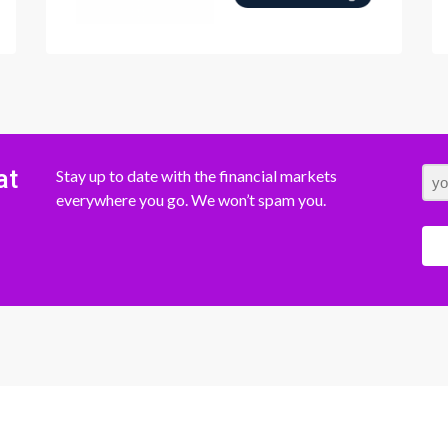
at
Stay up to date with the financial markets
everywhere you go. We won’t spam you.