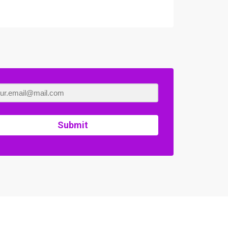
Submit