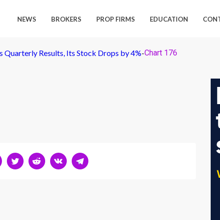
NEWS
BROKERS
PROP FIRMS
EDUCATION
CON
 Quarterly Results, Its Stock Drops by 4%
-
Chart 176