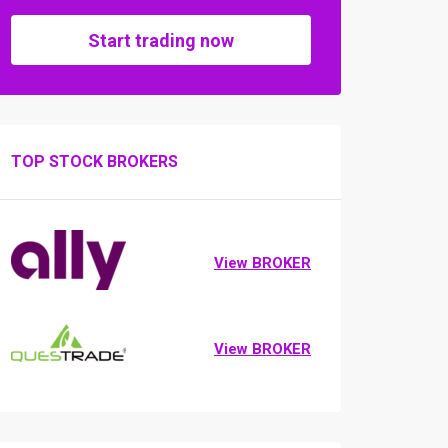
Start trading now
TOP STOCK BROKERS
View BROKER
View BROKER