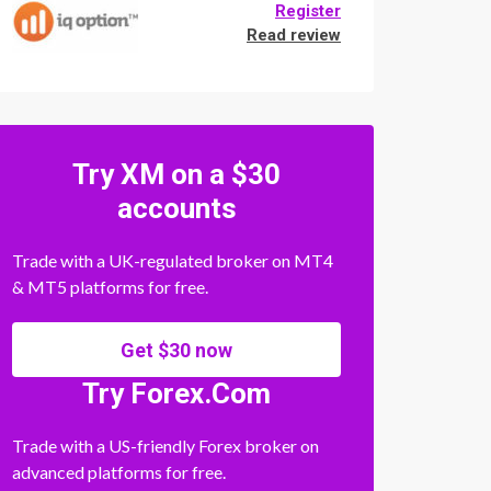
Register
Read review
Try XM on a $30
accounts
Trade with a UK-regulated broker on MT4
& MT5 platforms for free.
Get $30 now
Try Forex.Com
Trade with a US-friendly Forex broker on
advanced platforms for free.