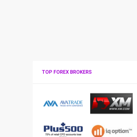
TOP FOREX BROKERS