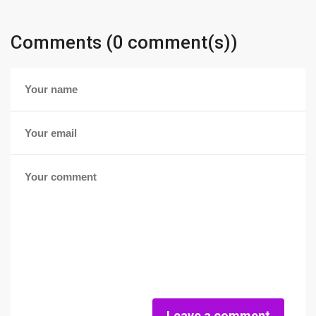
Comments (0 comment(s))
Leave a comment