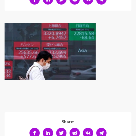
Share: