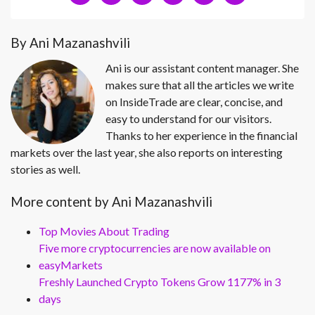
By Ani Mazanashvili
Ani is our assistant content manager. She
makes sure that all the articles we write
on InsideTrade are clear, concise, and
easy to understand for our visitors.
Thanks to her experience in the financial
markets over the last year, she also reports on interesting
stories as well.
More content by Ani Mazanashvili
Top Movies About Trading
Five more cryptocurrencies are now available on
easyMarkets
Freshly Launched Crypto Tokens Grow 1177% in 3
days