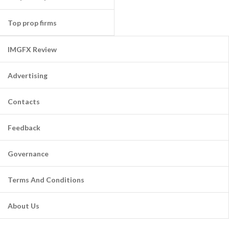
Top prop firms
IMGFX Review
Advertising
Contacts
Feedback
Governance
Terms And Conditions
About Us