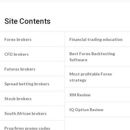
Site Contents
Forex brokers
Financial trading education
Best Forex Backtesting
CFD brokers
Software
Futures brokers
Most profitable Forex
strategy
Spread betting brokers
XM Review
Stock brokers
IQ Option Review
South African brokers
Prop firms promo codes