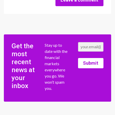
Get the
Stay up to
date with the
most
financial
recent
Submit
markets
news at
everywhere
you go. We
your
won’t spam
inbox
you.