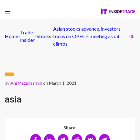
Asian stocks advance, investors
Trade
Home
-
-
Stocks
-
focus on OPEC+ meeting as oil
-
asia
Insider
climbs
by
Ani Mazanashvili
on March 1, 2021
asia
Share: