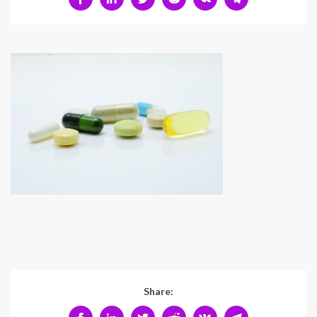
Share: