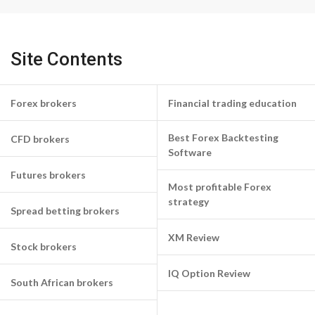
Site Contents
Forex brokers
Financial trading education
Best Forex Backtesting
CFD brokers
Software
Futures brokers
Most profitable Forex
strategy
Spread betting brokers
XM Review
Stock brokers
IQ Option Review
South African brokers