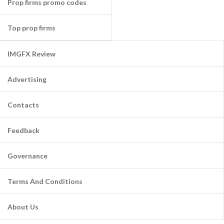
Prop firms promo codes
Top prop firms
IMGFX Review
Advertising
Contacts
Feedback
Governance
Terms And Conditions
About Us