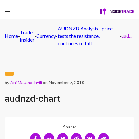
AUDNZD Analysis - price
Trade
Home
-
-
Currency
-
tests the resistance,
-
audnzd-chart
Insider
continues to fall
by
Ani Mazanashvili
on November 7, 2018
audnzd-chart
Share: