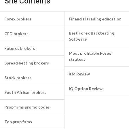
Site Contents
Forex brokers
Financial trading education
Best Forex Backtesting
CFD brokers
Software
Futures brokers
Most profitable Forex
strategy
Spread betting brokers
XM Review
Stock brokers
IQ Option Review
South African brokers
Prop firms promo codes
Top prop firms