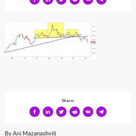
Share:
By Ani Mazanashvili