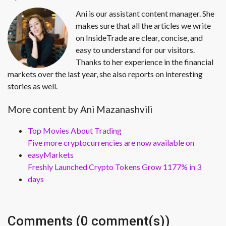
Ani is our assistant content manager. She
makes sure that all the articles we write
on InsideTrade are clear, concise, and
easy to understand for our visitors.
Thanks to her experience in the financial
markets over the last year, she also reports on interesting
stories as well.
More content by Ani Mazanashvili
Top Movies About Trading
Five more cryptocurrencies are now available on
easyMarkets
Freshly Launched Crypto Tokens Grow 1177% in 3
days
Comments (0 comment(s))