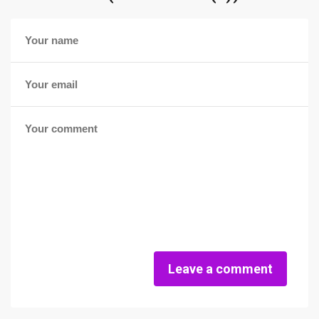
Leave a comment