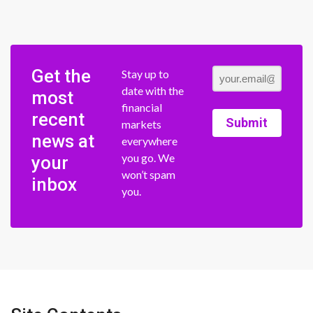
Get the
Stay up to
date with the
most
financial
recent
Submit
markets
news at
everywhere
you go. We
your
won’t spam
inbox
you.