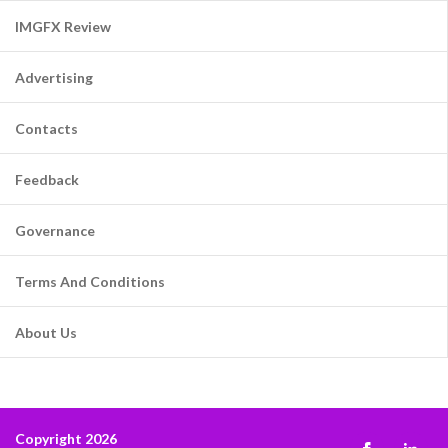
IMGFX Review
Advertising
Contacts
Feedback
Governance
Terms And Conditions
About Us
Copyright 2026