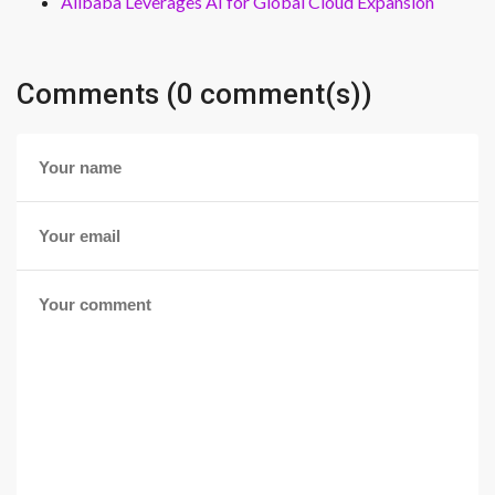
Alibaba Leverages AI for Global Cloud Expansion
Comments (0 comment(s))