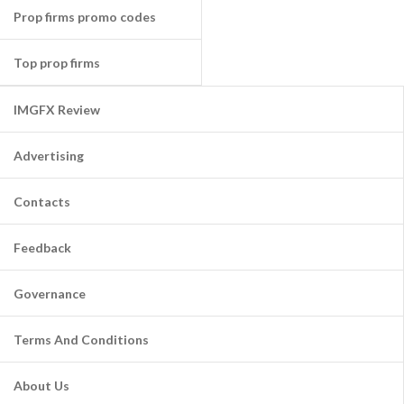
Prop firms promo codes
Top prop firms
IMGFX Review
Advertising
Contacts
Feedback
Governance
Terms And Conditions
About Us