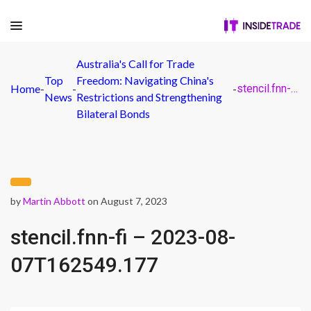
Australia's Call for Trade
Top
Freedom: Navigating China's
Home
-
-
-
stencil.fnn-fi – 2023-08-07T162549.177
News
Restrictions and Strengthening
Bilateral Bonds
by
Martin Abbott
on August 7, 2023
stencil.fnn-fi – 2023-08-
07T162549.177