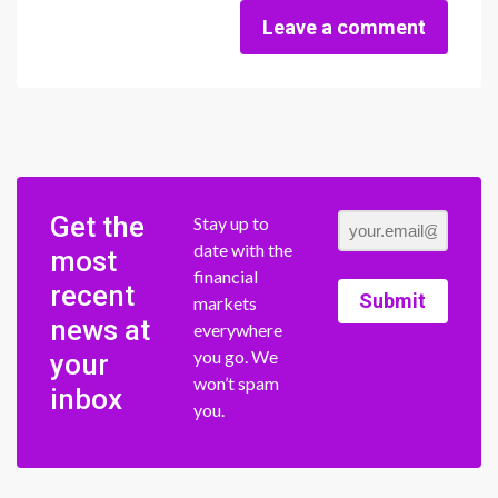
Leave a comment
Get the
Stay up to
date with the
most
financial
recent
Submit
markets
news at
everywhere
you go. We
your
won’t spam
inbox
you.