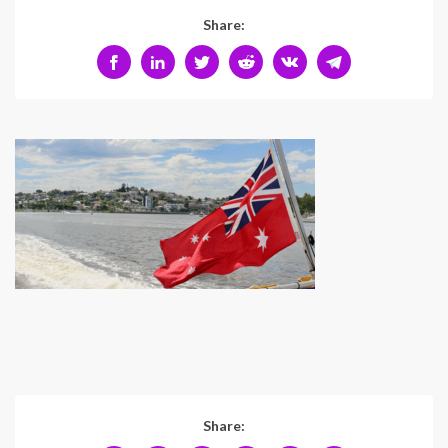
Share:
Share: