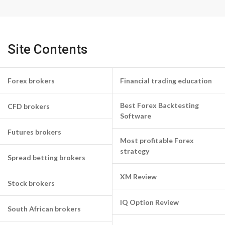
Site Contents
Forex brokers
Financial trading education
Best Forex Backtesting
CFD brokers
Software
Futures brokers
Most profitable Forex
strategy
Spread betting brokers
XM Review
Stock brokers
IQ Option Review
South African brokers