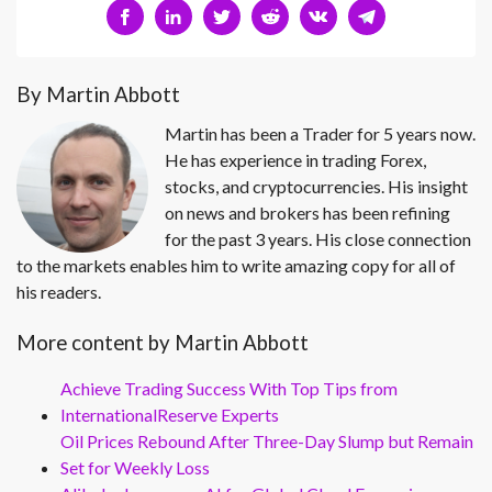
By Martin Abbott
Martin has been a Trader for 5 years now.
He has experience in trading Forex,
stocks, and cryptocurrencies. His insight
on news and brokers has been refining
for the past 3 years. His close connection
to the markets enables him to write amazing copy for all of
his readers.
More content by Martin Abbott
Achieve Trading Success With Top Tips from
InternationalReserve Experts
Oil Prices Rebound After Three-Day Slump but Remain
Set for Weekly Loss