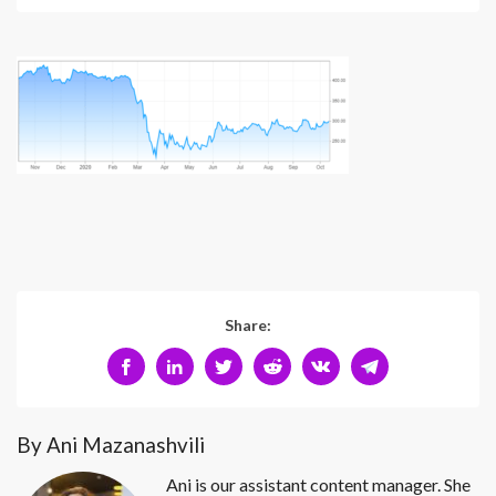
Share:
By Ani Mazanashvili
Ani is our assistant content manager. She