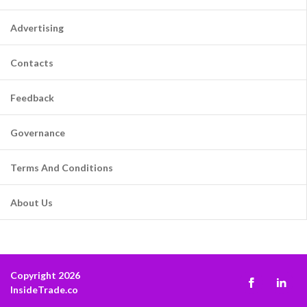
Advertising
Contacts
Feedback
Governance
Terms And Conditions
About Us
Copyright 2026
InsideTrade.co