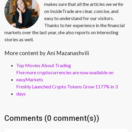
makes sure that all the articles we write
on InsideTrade are clear, concise, and
easy to understand for our visitors.
Thanks to her experience in the financial
markets over the last year, she also reports on interesting
stories as well.
More content by Ani Mazanashvili
Top Movies About Trading
Five more cryptocurrencies are now available on
easyMarkets
Freshly Launched Crypto Tokens Grow 1177% in 3
days
Comments (0 comment(s))