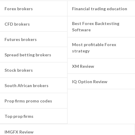
Forex brokers
Financial trading education
Best Forex Backtesting
CFD brokers
Software
Futures brokers
Most profitable Forex
strategy
Spread betting brokers
XM Review
Stock brokers
IQ Option Review
South African brokers
Prop firms promo codes
Top prop firms
IMGFX Review