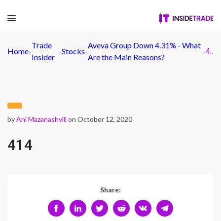
Trade
Aveva Group Down 4.31% - What
Home
-
-
Stocks
-
-
414
Insider
Are the Main Reasons?
by
Ani Mazanashvili
on October 12, 2020
414
Share: