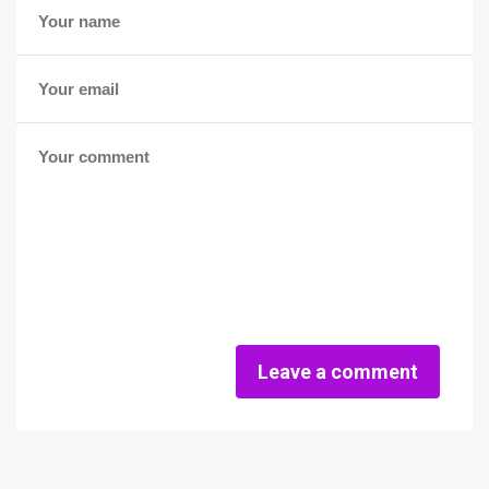
Leave a comment