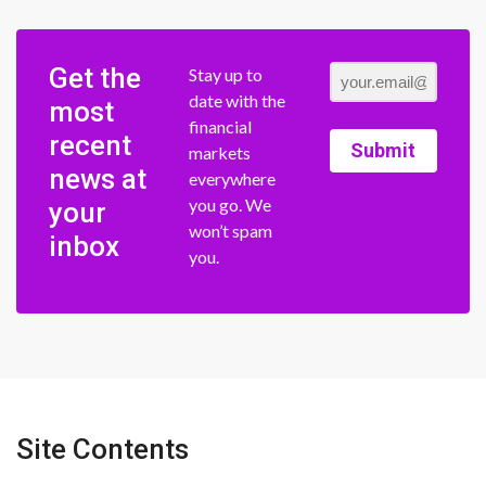
Get the
Stay up to
date with the
most
financial
recent
Submit
markets
news at
everywhere
you go. We
your
won’t spam
inbox
you.
Site Contents