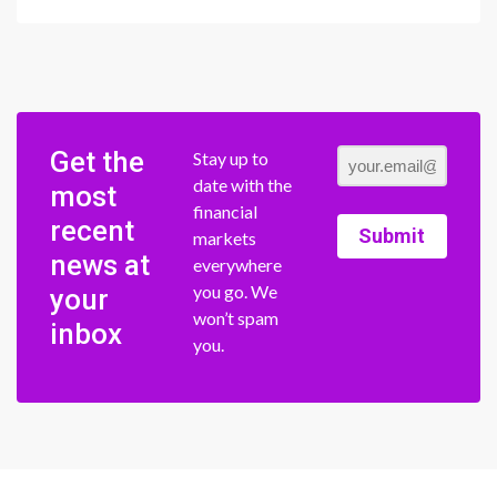
Get the
Stay up to
date with the
most
financial
recent
Submit
markets
news at
everywhere
you go. We
your
won’t spam
inbox
you.