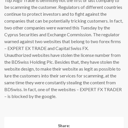
Top Algo Trade is definitely not the first or last company to
be scamming the customer. Regulators of different countries
continue to protect investors and to fight against the
companies that can be potentially tricking customers. In fact,
two other companies were warned this Tuesday by the
Cyprus Securities and Exchange Commission. The regulator
warned against two websites that belong to two forex firms
– EXPERT EX TRADE and Capital Swiss FX.
Unauthorized websites have stolen the license number from
the BDSwiss Holding Plc. Besides that, they have stolen the
website design, to make their website as legit as possible to
lure the customers into their services for scamming, at the
same time they were constantly stealing the content from
BDSwiss. In fact, one of the websites – EXPERT FX TRADER
– is blocked by the google.
Share: