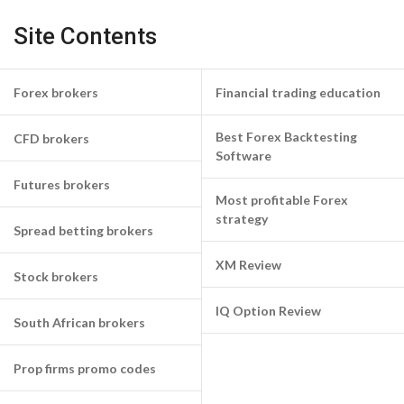
Site Contents
Forex brokers
Financial trading education
Best Forex Backtesting
CFD brokers
Software
Futures brokers
Most profitable Forex
strategy
Spread betting brokers
XM Review
Stock brokers
IQ Option Review
South African brokers
Prop firms promo codes