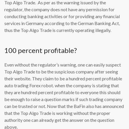
Top Algo Trade. As per as the warning issued by the
regulator, the company does not have any permission for
conducting banking activities or for providing any financial
services in Germany according to the German Banking Act,
thus the Top Algo Trade is currently operating illegally.
100 percent profitable?
Even without the regulator’s warning, one can easily suspect
Top Algo Trade to be the suspicious company after seeing
their website. They claim to be a hundred percent profitable
auto trading Forex robot. when the company is stating that
they are hundred percent profitable to everyone this should
be enough to raise a question marks if such trading company
can be trusted or not. Now that the BaFin also has announced
that the Top Algo Trade is working without the proper
authority one can already get the answer on the question
above.