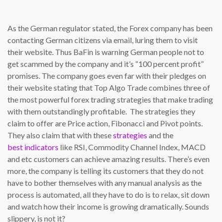
As the German regulator stated, the Forex company has been
contacting German citizens via email, luring them to visit
their website. Thus BaFin is warning German people not to
get scammed by the company and it’s “100 percent profit”
promises. The company goes even far with their pledges on
their website stating that Top Algo Trade combines three of
the most powerful forex trading strategies that make trading
with them outstandingly profitable. The strategies they
claim to offer are Price action, Fibonacci and Pivot points.
They also claim that with these
strategies
and the
best indicators
like RSI, Commodity Channel Index, MACD
and etc customers can achieve amazing results. There’s even
more, the company is telling its customers that they do not
have to bother themselves with any manual analysis as the
process is automated, all they have to do is to relax, sit down
and watch how their income is growing dramatically. Sounds
slippery, is not it?