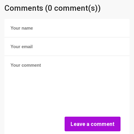
Comments (0 comment(s))
Leave a comment