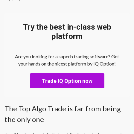
Try the best in-class web
platform
Are you looking for a superb trading software? Get
your hands on the nicest platform by IQ Option!
Trade IQ Option now
The Top Algo Trade is far from being
the only one