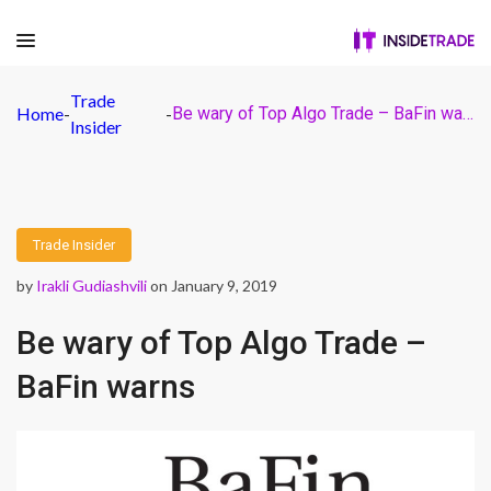
Trade
Home
-
-
Be wary of Top Algo Trade – BaFin warns
Insider
Trade Insider
by
Irakli Gudiashvili
on January 9, 2019
Be wary of Top Algo Trade –
BaFin warns