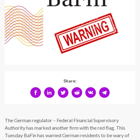
Share:
The German regulator – Federal Financial Supervisory
Authority has marked another firm with the red flag. This
Tuesday BaFin has warned German residents to be wary of