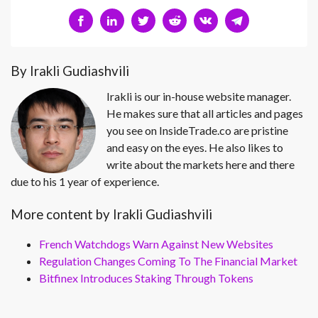
By Irakli Gudiashvili
Irakli is our in-house website manager.
He makes sure that all articles and pages
you see on InsideTrade.co are pristine
and easy on the eyes. He also likes to
write about the markets here and there
due to his 1 year of experience.
More content by Irakli Gudiashvili
French Watchdogs Warn Against New Websites
Regulation Changes Coming To The Financial Market
Bitfinex Introduces Staking Through Tokens