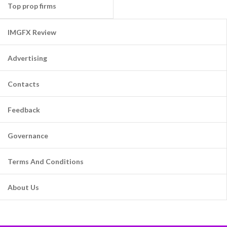
Top prop firms
IMGFX Review
Advertising
Contacts
Feedback
Governance
Terms And Conditions
About Us