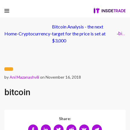
Bitcoin Analysis - the next
Home
-
Cryptocurrency
-
target for the price is set at
-
bitcoin
$3,000
by
Ani Mazanashvili
on November 16, 2018
bitcoin
Share: