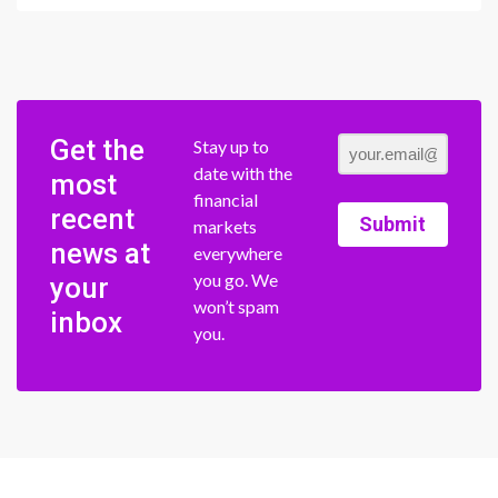
Get the
Stay up to
date with the
most
financial
recent
Submit
markets
news at
everywhere
you go. We
your
won’t spam
inbox
you.