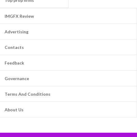
Top prop firms
IMGFX Review
Advertising
Contacts
Feedback
Governance
Terms And Conditions
About Us