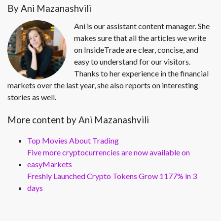
By Ani Mazanashvili
Ani is our assistant content manager. She
makes sure that all the articles we write
on InsideTrade are clear, concise, and
easy to understand for our visitors.
Thanks to her experience in the financial
markets over the last year, she also reports on interesting
stories as well.
More content by Ani Mazanashvili
Top Movies About Trading
Five more cryptocurrencies are now available on
easyMarkets
Freshly Launched Crypto Tokens Grow 1177% in 3
days