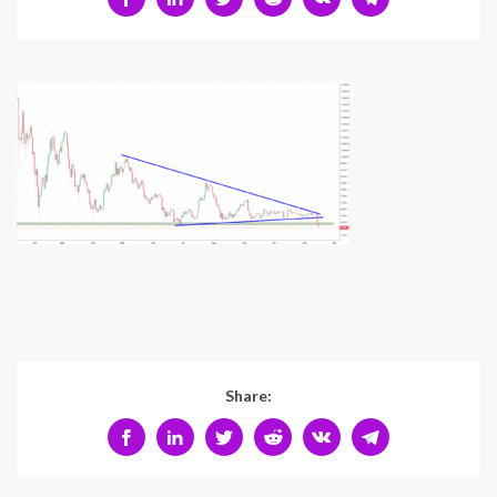
Share: