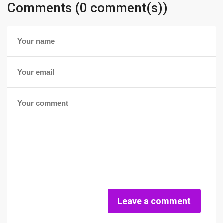
Comments (0 comment(s))
Leave a comment