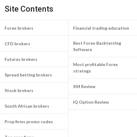
Site Contents
Forex brokers
Financial trading education
Best Forex Backtesting
CFD brokers
Software
Futures brokers
Most profitable Forex
strategy
Spread betting brokers
XM Review
Stock brokers
IQ Option Review
South African brokers
Prop firms promo codes