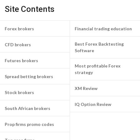
Site Contents
Forex brokers
Financial trading education
Best Forex Backtesting
CFD brokers
Software
Futures brokers
Most profitable Forex
strategy
Spread betting brokers
XM Review
Stock brokers
IQ Option Review
South African brokers
Prop firms promo codes