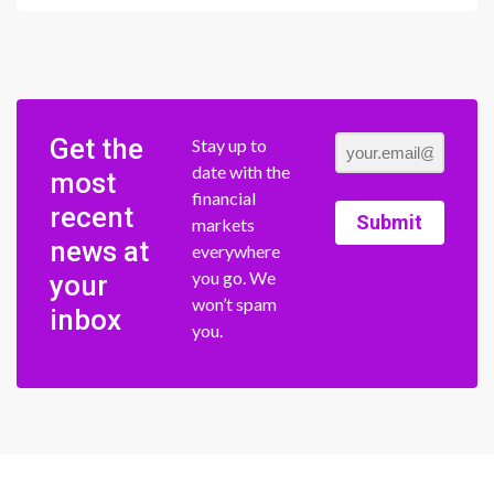
Get the
Stay up to
date with the
most
financial
recent
Submit
markets
news at
everywhere
you go. We
your
won’t spam
inbox
you.