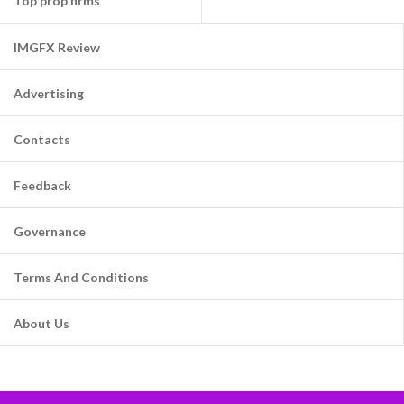
Top prop firms
IMGFX Review
Advertising
Contacts
Feedback
Governance
Terms And Conditions
About Us