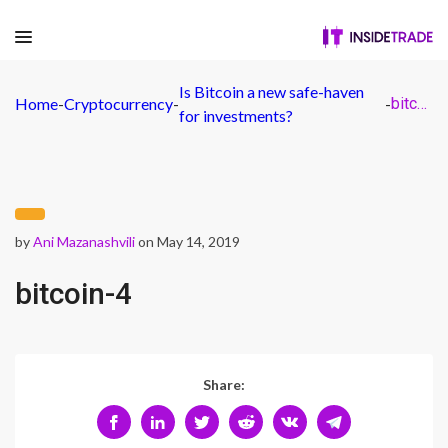
Is Bitcoin a new safe-haven
Home
-
Cryptocurrency
-
-
bitcoin-4
for investments?
by
Ani Mazanashvili
on May 14, 2019
bitcoin-4
Share: