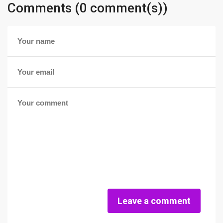
Comments (0 comment(s))
Leave a comment