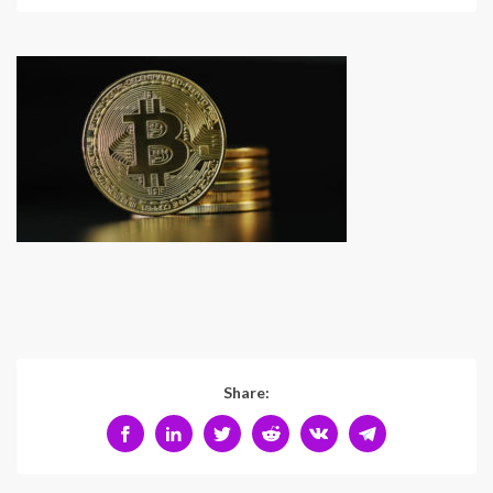
Share: