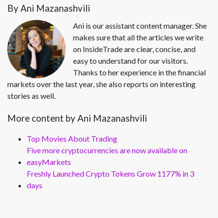
By Ani Mazanashvili
Ani is our assistant content manager. She
makes sure that all the articles we write
on InsideTrade are clear, concise, and
easy to understand for our visitors.
Thanks to her experience in the financial
markets over the last year, she also reports on interesting
stories as well.
More content by Ani Mazanashvili
Top Movies About Trading
Five more cryptocurrencies are now available on
easyMarkets
Freshly Launched Crypto Tokens Grow 1177% in 3
days