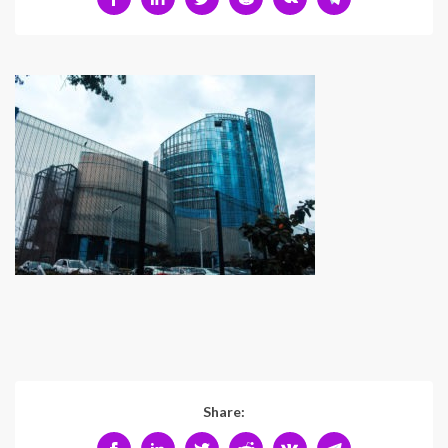
Share: