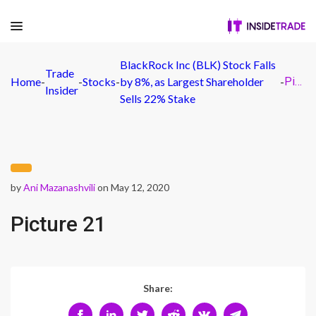
BlackRock Inc (BLK) Stock Falls
Trade
Home
-
-
Stocks
-
by 8%, as Largest Shareholder
-
Picture 21
Insider
Sells 22% Stake
by
Ani Mazanashvili
on May 12, 2020
Picture 21
Share: