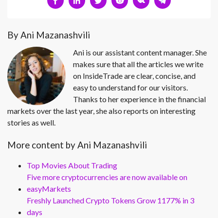
By Ani Mazanashvili
Ani is our assistant content manager. She
makes sure that all the articles we write
on InsideTrade are clear, concise, and
easy to understand for our visitors.
Thanks to her experience in the financial
markets over the last year, she also reports on interesting
stories as well.
More content by Ani Mazanashvili
Top Movies About Trading
Five more cryptocurrencies are now available on
easyMarkets
Freshly Launched Crypto Tokens Grow 1177% in 3
days