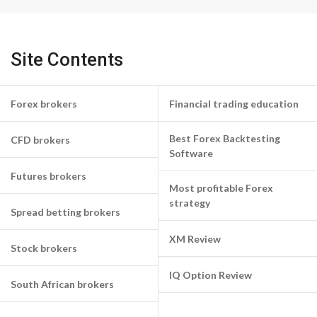
Site Contents
Forex brokers
Financial trading education
Best Forex Backtesting
CFD brokers
Software
Futures brokers
Most profitable Forex
strategy
Spread betting brokers
XM Review
Stock brokers
IQ Option Review
South African brokers