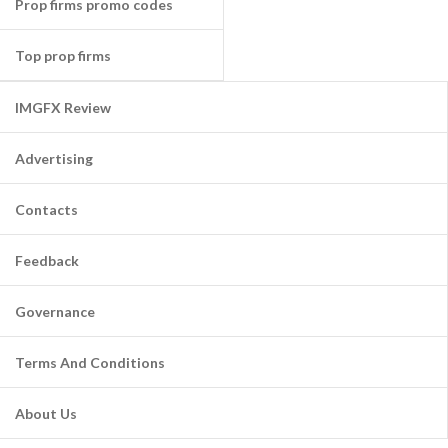
Prop firms promo codes
Top prop firms
IMGFX Review
Advertising
Contacts
Feedback
Governance
Terms And Conditions
About Us