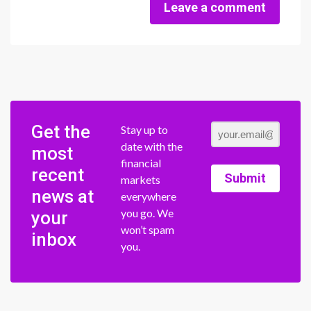
Leave a comment
Get the
Stay up to
date with the
most
financial
recent
Submit
markets
news at
everywhere
you go. We
your
won’t spam
inbox
you.