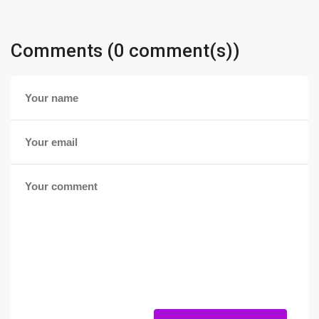
Comments (0 comment(s))